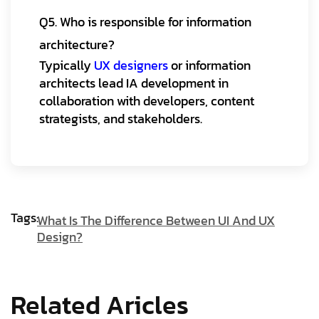
Q5. Who is responsible for information
architecture?
Typically
UX designers
or information
architects lead IA development in
collaboration with developers, content
strategists, and stakeholders.
Tags:
What Is The Difference Between UI And UX
Design?
Related Aricles