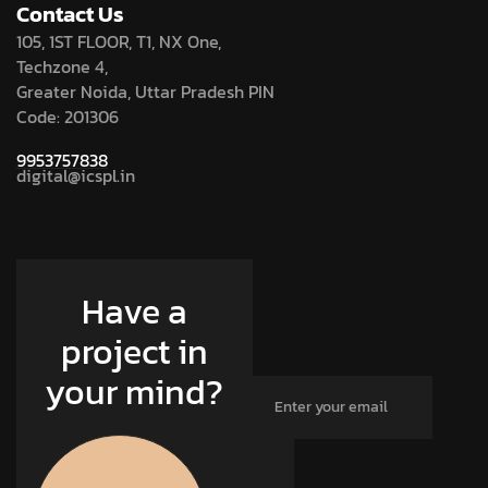
Contact Us
105, 1ST FLOOR, T1, NX One,
Techzone 4,
Greater Noida, Uttar Pradesh PIN
Code: 201306
9953757838
digital@icspl.in
Have a
project in
your mind?