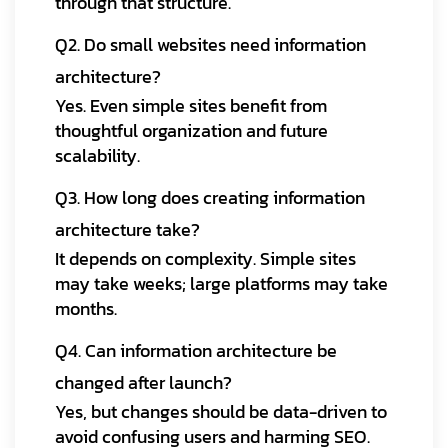
through that structure.
Q2. Do small websites need information
architecture?
Yes. Even simple sites benefit from
thoughtful organization and future
scalability.
Q3. How long does creating information
architecture take?
It depends on complexity. Simple sites
may take weeks; large platforms may take
months.
Q4. Can information architecture be
changed after launch?
Yes, but changes should be data-driven to
avoid confusing users and harming SEO.