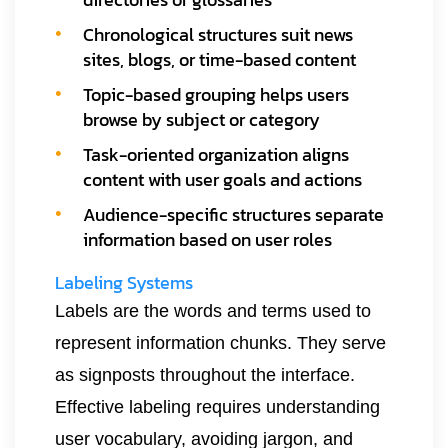
Chronological structures suit news
sites, blogs, or time-based content
Topic-based grouping helps users
browse by subject or category
Task-oriented organization aligns
content with user goals and actions
Audience-specific structures separate
information based on user roles
Labeling Systems
Labels are the words and terms used to
represent information chunks. They serve
as signposts throughout the interface.
Effective labeling requires understanding
user vocabulary, avoiding jargon, and