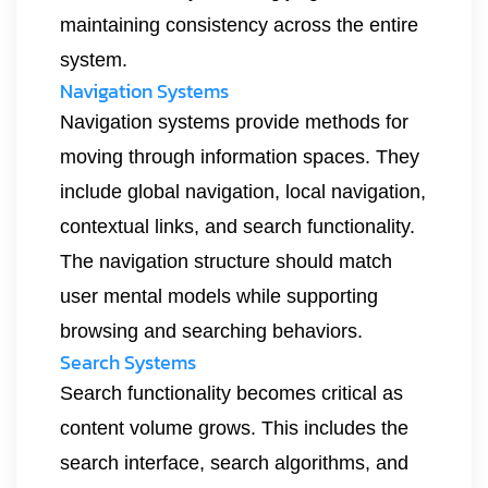
maintaining consistency across the entire
system.
Navigation Systems
Navigation systems provide methods for
moving through information spaces. They
include global navigation, local navigation,
contextual links, and search functionality.
The navigation structure should match
user mental models while supporting
browsing and searching behaviors.
Search Systems
Search functionality becomes critical as
content volume grows. This includes the
search interface, search algorithms, and