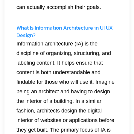
can actually accomplish their goals.
What Is Information Architecture in UI UX
Design?
Information architecture (IA) is the
discipline of organizing, structuring, and
labeling content. It helps ensure that
content is both understandable and
findable for those who will use it. Imagine
being an architect and having to design
the interior of a building. In a similar
fashion, architects design the digital
interior of websites or applications before
they get built. The primary focus of IA is