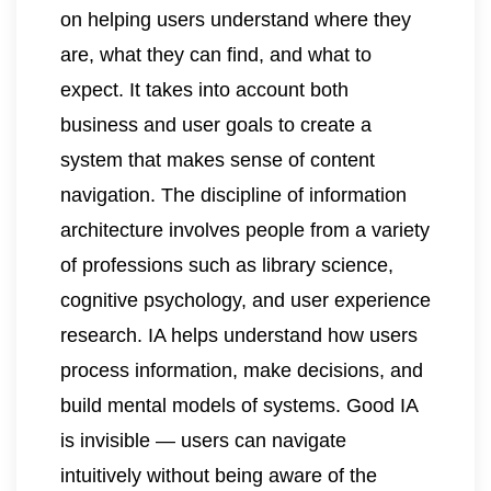
on helping users understand where they
are, what they can find, and what to
expect. It takes into account both
business and user goals to create a
system that makes sense of content
navigation. The discipline of information
architecture involves people from a variety
of professions such as library science,
cognitive psychology, and user experience
research. IA helps understand how users
process information, make decisions, and
build mental models of systems. Good IA
is invisible — users can navigate
intuitively without being aware of the