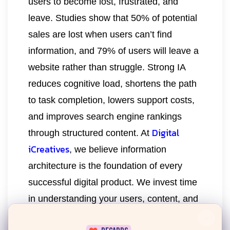
users to become lost, frustrated, and
leave. Studies show that 50% of potential
sales are lost when users can’t find
information, and 79% of users will leave a
website rather than struggle. Strong IA
reduces cognitive load, shortens the path
to task completion, lowers support costs,
and improves search engine rankings
Digital
through structured content. At
iCreatives
, we believe information
architecture is the foundation of every
successful digital product. We invest time
in understanding your users, content, and
business goals before visual design
×