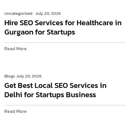
Uncategorized .
July 20, 2026
Hire SEO Services for Healthcare in
Gurgaon for Startups
Read More
Blogs
July 20, 2026
Get Best Local SEO Services in
Delhi for Startups Business
Read More