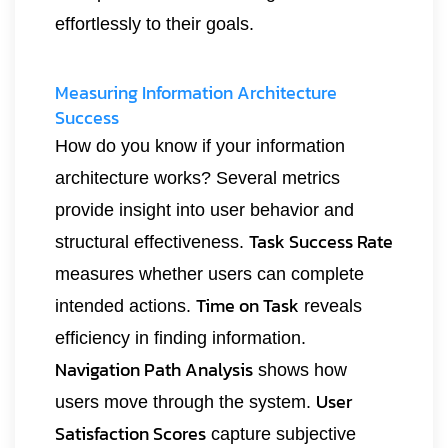
effortlessly to their goals.
Measuring Information Architecture
Success
How do you know if your information
architecture works? Several metrics
provide insight into user behavior and
Task Success Rate
structural effectiveness.
measures whether users can complete
Time on Task
intended actions.
reveals
efficiency in finding information.
Navigation Path Analysis
shows how
User
users move through the system.
Satisfaction Scores
capture subjective