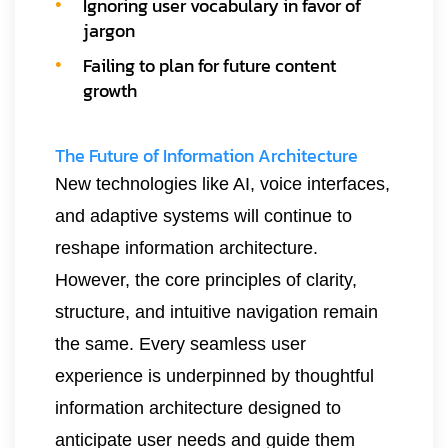
Ignoring user vocabulary in favor of
jargon
Failing to plan for future content
growth
The Future of Information Architecture
New technologies like AI, voice interfaces,
and adaptive systems will continue to
reshape information architecture.
However, the core principles of clarity,
structure, and intuitive navigation remain
the same. Every seamless user
experience is underpinned by thoughtful
information architecture designed to
anticipate user needs and guide them