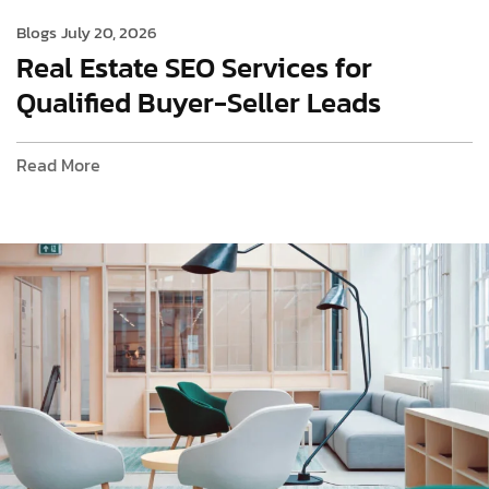
Blogs
July 20, 2026
Real Estate SEO Services for
Qualified Buyer-Seller Leads
Read More