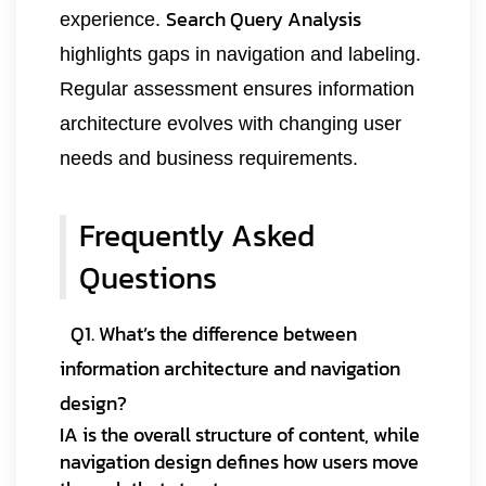
Search Query Analysis
experience.
highlights gaps in navigation and labeling.
Regular assessment ensures information
architecture evolves with changing user
needs and business requirements.
Frequently Asked
Questions
Q1. What’s the difference between
information architecture and navigation
design?
IA is the overall structure of content, while
navigation design defines how users move