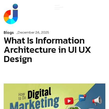
Blogs
December 26, 2025
What Is Information
Architecture in UI UX
Design