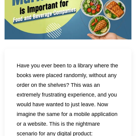
Have you ever been to a library where the
books were placed randomly, without any
order on the shelves? This was an
extremely frustrating experience, and you
would have wanted to just leave. Now
imagine the same for a mobile application
or a website. This is the nightmare
scenario for any digital product: