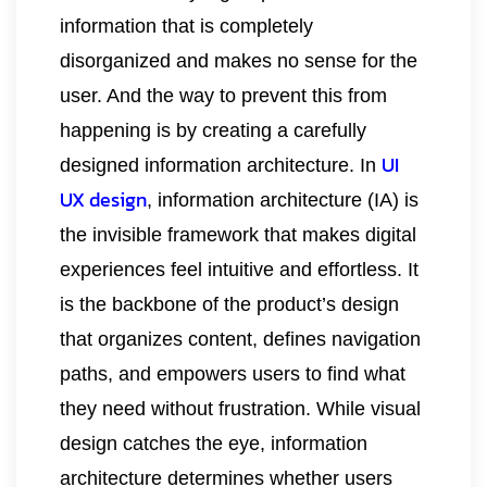
information that is completely
disorganized and makes no sense for the
user. And the way to prevent this from
happening is by creating a carefully
UI
designed information architecture. In
UX design
, information architecture (IA) is
the invisible framework that makes digital
experiences feel intuitive and effortless. It
is the backbone of the product’s design
that organizes content, defines navigation
paths, and empowers users to find what
they need without frustration. While visual
design catches the eye, information
architecture determines whether users