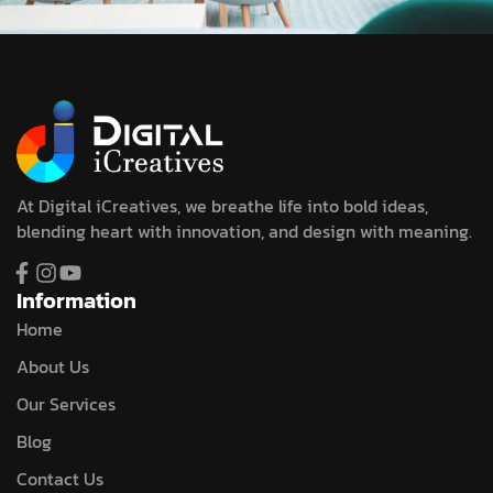
At Digital iCreatives, we breathe life into bold ideas,
blending heart with innovation, and design with meaning.
Information
Home
About Us
Our Services
Blog
Contact Us