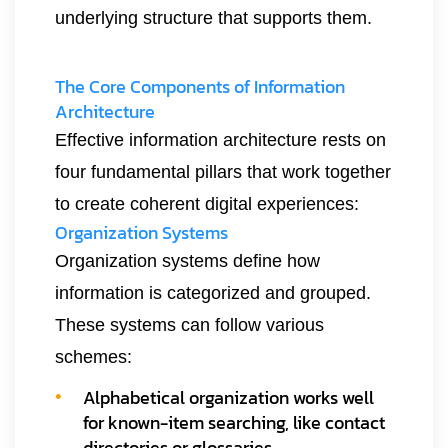
underlying structure that supports them.
The Core Components of Information
Architecture
Effective information architecture rests on
four fundamental pillars that work together
to create coherent digital experiences:
Organization Systems
Organization systems define how
information is categorized and grouped.
These systems can follow various
schemes:
Alphabetical organization works well
for known-item searching, like contact
directories or glossaries