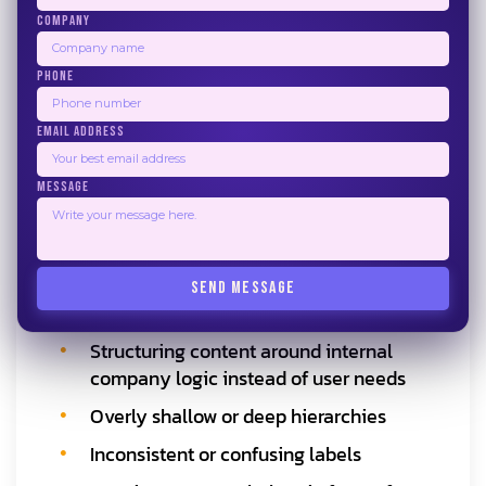
Wireframes, prototypes, taxonomies, and
COMPANY
documentation communicate IA decisions
PHONE
clearly to developers and stakeholders.
Testing and Refinement
EMAIL ADDRESS
Usability testing and analytics help refine
the architecture based on real user
MESSAGE
behavior.
Common Information Architecture
SEND MESSAGE
Mistakes to Avoid
Structuring content around internal
company logic instead of user needs
Overly shallow or deep hierarchies
Inconsistent or confusing labels