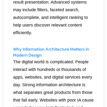
result presentation. Advanced systems
may include filters, faceted search,
autocomplete, and intelligent ranking to
help users discover relevant content
efficiently.
Why Information Architecture Matters in
Modern Design
The digital world is complicated. People
interact with hundreds or thousands of
apps, websites, and digital services every
day. Strong information architecture is
what separates great products from those
that fail early. Websites with poor IA cause