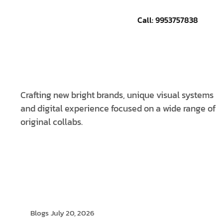
Call: 9953757838
CONTACT US
Crafting new bright brands, unique visual systems
and digital experience focused on a wide range of
original collabs.
Blogs
July 20, 2026