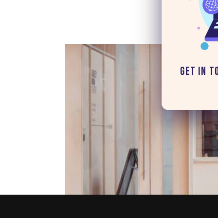
Get in T