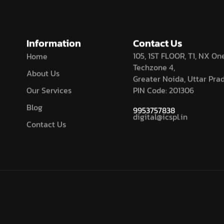
Information
Contact Us
105, 1ST FLOOR, T1, NX One
Home
Techzone 4,
About Us
Greater Noida, Uttar Pra
Our Services
PIN Code: 201306
Blog
9953757838
digital@icspl.in
Contact Us