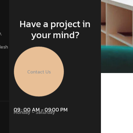
Have a project in
your mind?
,
desh
Contact Us
09 : 00 AM - 09:00 PM
Monday – Saturday