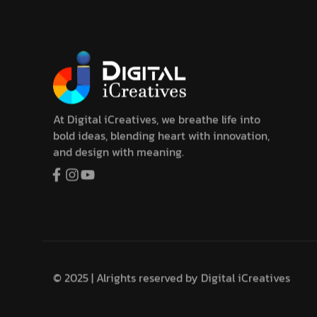
At Digital iCreatives, we breathe life into
bold ideas, blending heart with innovation,
and design with meaning.
© 2025 | Alrights reserved by
Digital iCreatives