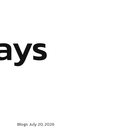
S
OUR SERVICES
INDUSTRIES WE SERVE
BLOG
ays
Blogs
July 20, 2026