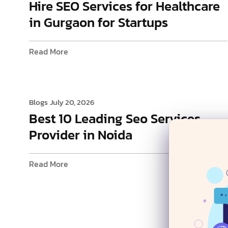
Hire SEO Services for Healthcare
in Gurgaon for Startups
Read More
Blogs
July 20, 2026
Best 10 Leading Seo Services
Provider in Noida
Read More