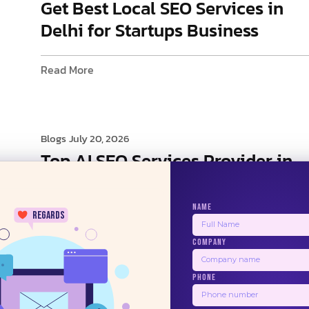
Get Best Local SEO Services in
Delhi for Startups Business
Read More
Blogs
July 20, 2026
Top AI SEO Services Provider in
Delhi
NAME
regards
Read More
COMPANY
24/7
PHONE
1
2
3
4
5
Next