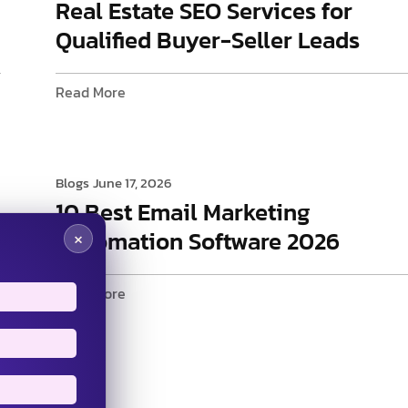
Real Estate SEO Services for
Qualified Buyer-Seller Leads
Read More
Blogs
June 17, 2026
10 Best Email Marketing
Automation Software 2026
×
Read More