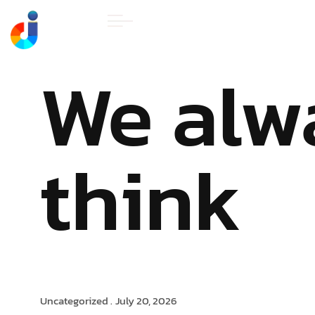
HOME
ABOUT U
We alw
think
Uncategorized .
July 20, 2026