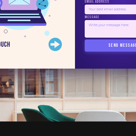
EMAIL ADDRESS
MESSAGE
ouch
SEND MESSAG