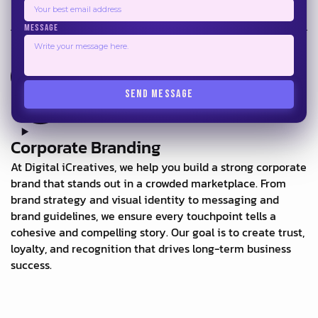
MESSAGE
SEND MESSAGE
Corporate Branding
At Digital iCreatives, we help you build a strong corporate
brand that stands out in a crowded marketplace. From
brand strategy and visual identity to messaging and
brand guidelines, we ensure every touchpoint tells a
cohesive and compelling story. Our goal is to create trust,
loyalty, and recognition that drives long-term business
success.