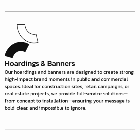
Hoardings & Banners
Our hoardings and banners are designed to create strong,
high-impact brand moments in public and commercial
spaces. Ideal for construction sites, retail campaigns, or
real estate projects, we provide full-service solutions—
from concept to installation—ensuring your message is
bold, clear, and impossible to ignore.