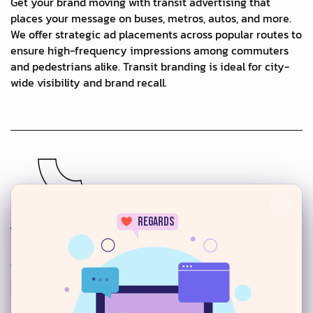
Get your brand moving with transit advertising that
places your message on buses, metros, autos, and more.
We offer strategic ad placements across popular routes to
ensure high-frequency impressions among commuters
and pedestrians alike. Transit branding is ideal for city-
wide visibility and brand recall.
×
regards
Building Wraps & Wall Murals
Our large-scale building wraps and wall murals transform
urban architecture into stunning brand canvases.
24/7
Whether covering entire buildings or creating bold