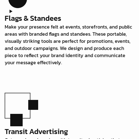
Flags & Standees
Make your presence felt at events, storefronts, and public
areas with branded flags and standees. These portable,
visually striking tools are perfect for promotions, events,
and outdoor campaigns. We design and produce each
piece to reflect your brand identity and communicate
your message effectively.
Transit Advertising