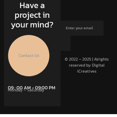
Have a
project in
your mind?
Contact Us
© 2022 – 2025 | Alrights
reserved by Digital
iCreatives
09 : 00 AM - 09:00 PM
Monday – Saturday