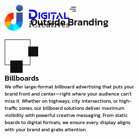
Outside Branding
Billboards
We offer large-format billboard advertising that puts your
brand front and center—right where your audience can’t
miss it. Whether on highways, city intersections, or high-
traffic zones, our billboard solutions deliver maximum
visibility with powerful creative messaging. From static
boards to digital formats, we ensure every display aligns
with your brand and grabs attention.