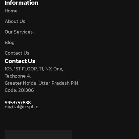
Information
Home
About Us
Our Services
Blog
Contact Us
Contact Us
105, 1ST FLOOR, T1, NX One,
Techzone 4,
Greater Noida, Uttar Pradesh PIN
Code: 201306
9953757838
digital@icspl.in