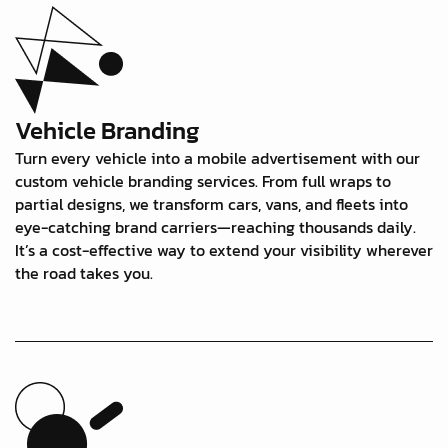
Vehicle Branding
Turn every vehicle into a mobile advertisement with our
custom vehicle branding services. From full wraps to
partial designs, we transform cars, vans, and fleets into
eye-catching brand carriers—reaching thousands daily.
It’s a cost-effective way to extend your visibility wherever
the road takes you.