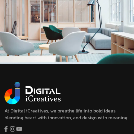
At Digital iCreatives, we breathe life into bold ideas,
blending heart with innovation, and design with meaning.