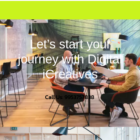
Let’s start your
journey with Digital
iCreatives
Call Us: 9953757838