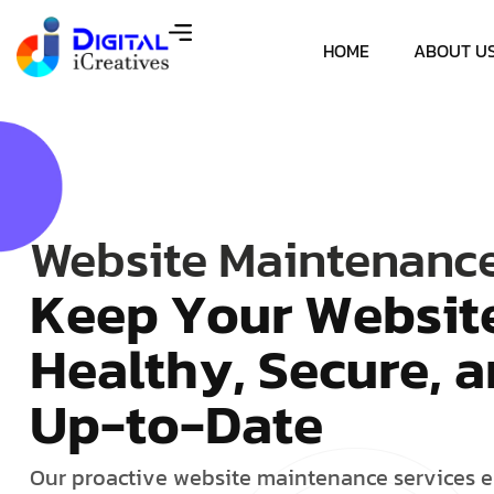
HOME
ABOUT U
Website Maintenanc
K
e
e
p
Y
o
u
r
W
e
b
s
i
t
H
e
a
l
t
h
y
,
S
e
c
u
r
e
,
a
U
p
-
t
o
-
D
a
t
e
O
u
r
p
r
o
a
c
t
i
v
e
w
e
b
s
i
t
e
m
a
i
n
t
e
n
a
n
c
e
s
e
r
v
i
c
e
s
e