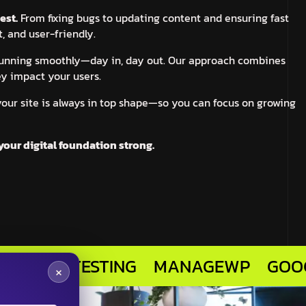
est.
From fixing bugs to updating content and ensuring fast
, and user-friendly.
 running smoothly—day in, day out. Our approach combines
ey impact your users.
your site is always in top shape—so you can focus on growing
your digital foundation strong.
R TESTING
MANAGEWP
GOOGLE ANA
×