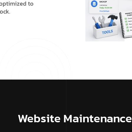
o
p
t
i
m
i
z
e
d
t
o
o
c
k
.
Website Maintenance