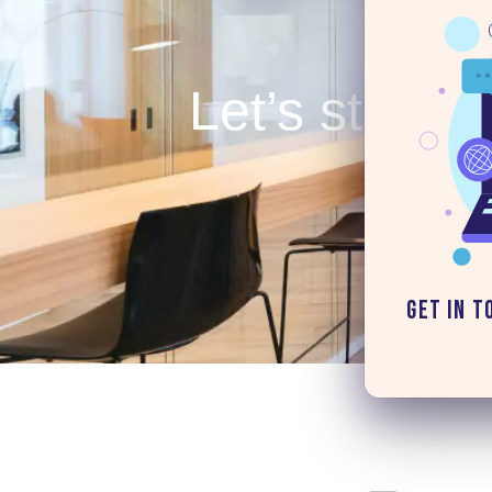
Let’s start y
Get in T