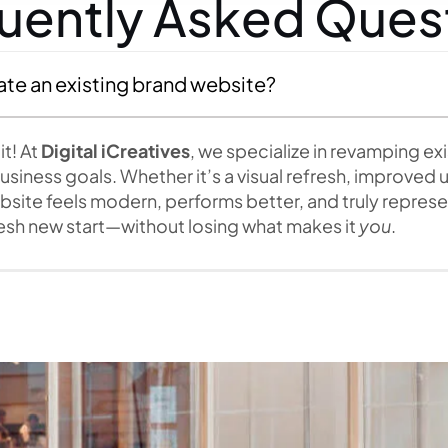
uently Asked Ques
ate an existing brand website?
t! At
Digital iCreatives
, we specialize in revamping ex
siness goals. Whether it’s a visual refresh, improved us
ite feels modern, performs better, and truly represent
fresh new start—without losing what makes it
you
.