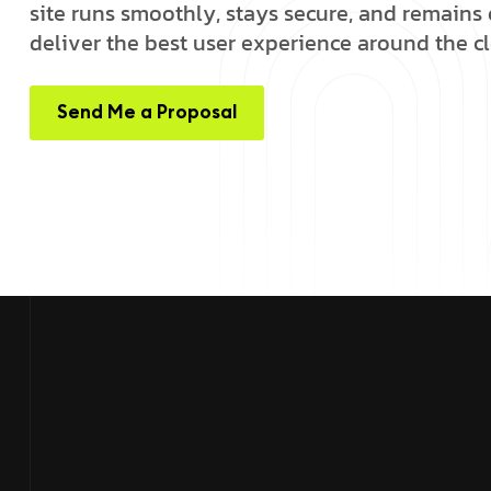
s
i
t
e
r
u
n
s
s
m
o
o
t
h
l
y
,
s
t
a
y
s
s
e
c
u
r
e
,
a
n
d
r
e
m
a
i
n
s
d
e
l
i
v
e
r
t
h
e
b
e
s
t
u
s
e
r
e
x
p
e
r
i
e
n
c
e
a
r
o
u
n
d
t
h
e
c
l
Send Me a Proposal