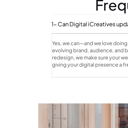
Freq
1- Can Digital iCreatives upd
Yes, we can—and we love doing i
evolving brand, audience, and bu
redesign, we make sure your webs
giving your digital presence a 