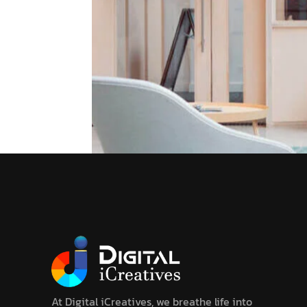
At Digital iCreatives, we breathe life into