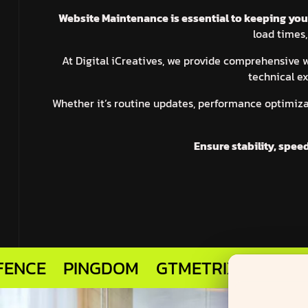
Website Maintenance is essential to keeping your 
load times,
At Digital iCreatives, we provide comprehensive
technical ex
Whether it’s routine updates, performance optimiza
Ensure stability, spee
PINGDOM
GTMETRIX
MARVEL APP