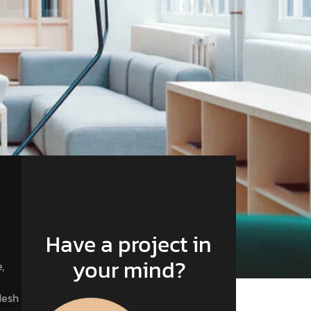
Have a project in
your mind?
,
desh