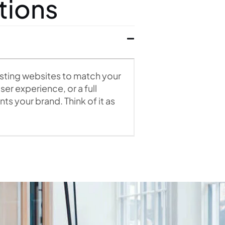
tions
isting websites to match your
er experience, or a full
s your brand. Think of it as