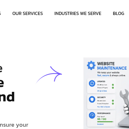
S
OUR SERVICES
INDUSTRIES WE SERVE
BLOG
e
e
n
d
n
s
u
r
e
y
o
u
r