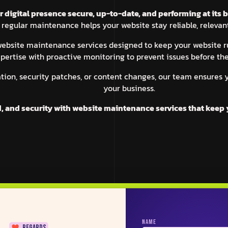
digital presence secure, up-to-date, and performing at its b
 regular maintenance helps your website stay reliable, relevant
 website maintenance services designed to keep your website
pertise with proactive monitoring to prevent issues before th
tion, security patches, or content changes, our team ensures 
your business.
d, and security with website maintenance services that keep 
SUCURI
ZEPLIN
WP ROCKET
USE
NAME
regards