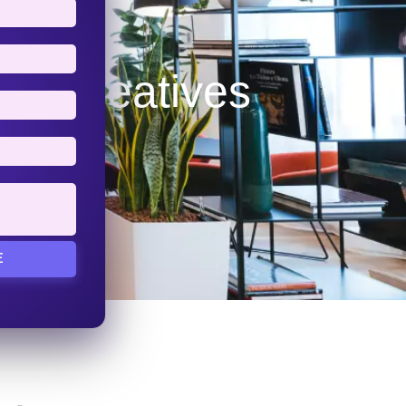
tal iCreatives
E