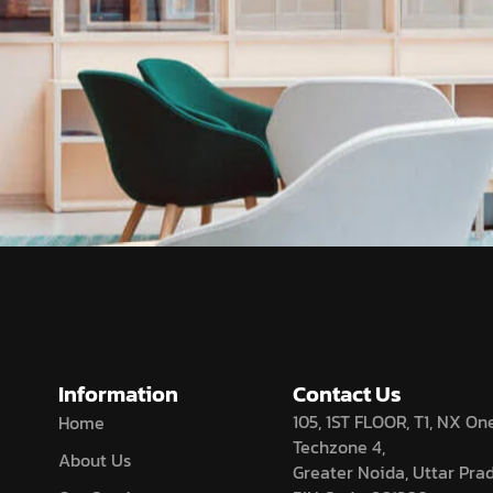
Information
Contact Us
105, 1ST FLOOR, T1, NX One
Home
Techzone 4,
About Us
Greater Noida, Uttar Pra