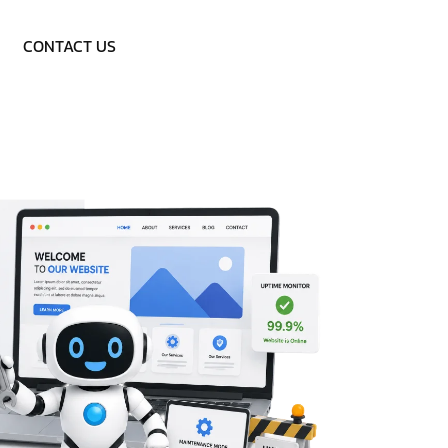
Call: 9953757838
CONTACT US