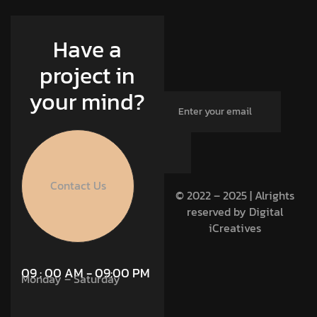
Have a
project in
your mind?
Contact Us
© 2022 – 2025 | Alrights
reserved by Digital
iCreatives
09 : 00 AM - 09:00 PM
Monday – Saturday