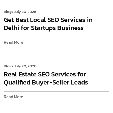
Blogs
July 20, 2026
Get Best Local SEO Services in
Delhi for Startups Business
Read More
Blogs
July 20, 2026
Real Estate SEO Services for
Qualified Buyer-Seller Leads
Read More