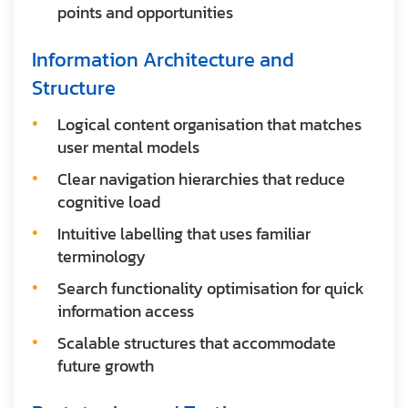
points and opportunities
Information Architecture and
Structure
Logical content organisation that matches
user mental models
Clear navigation hierarchies that reduce
cognitive load
Intuitive labelling that uses familiar
terminology
Search functionality optimisation for quick
information access
Scalable structures that accommodate
future growth