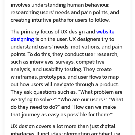
involves understanding human behaviour,
researching users’ needs and pain points, and
creating intuitive paths for users to follow.
The primary focus of UX design and
website
designing
is on the user. UX designers try to
understand users’ needs, motivations, and pain
points. To do this, they conduct user research,
such as interviews, surveys, competitive
analysis, and usability testing. They create
wireframes, prototypes, and user flows to map
out how users will navigate through a product.
They ask questions such as, “What problem are
we trying to solve?” “Who are our users?” “What
do they need to do?” and “How can we make
that journey as easy as possible for them?”
UX design covers a lot more than just digital
interfaces. It includes information architecture,