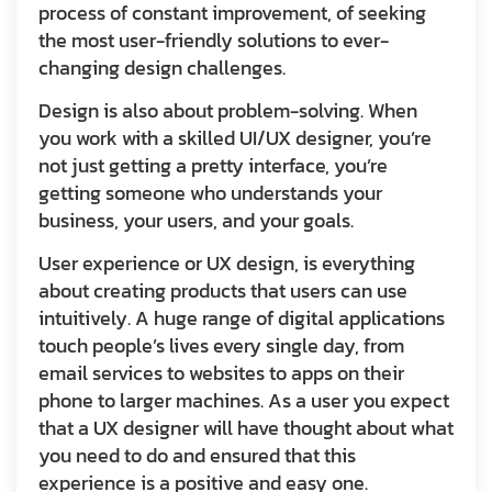
process of constant improvement, of seeking
the most user-friendly solutions to ever-
changing design challenges.
Design is also about problem-solving. When
you work with a skilled UI/UX designer, you’re
not just getting a pretty interface, you’re
getting someone who understands your
business, your users, and your goals.
User experience or UX design, is everything
about creating products that users can use
intuitively. A huge range of digital applications
touch people’s lives every single day, from
email services to websites to apps on their
phone to larger machines. As a user you expect
that a UX designer will have thought about what
you need to do and ensured that this
experience is a positive and easy one.