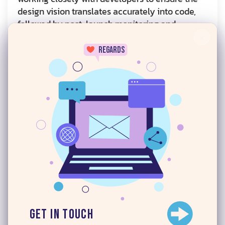
design vision translates accurately into code,
followed by post-launch monitoring and
continuous improvement.
×
regards
How
Digital iCreatives
Guides Your Design
Journey
UI and UX design can be complex fields, with
design, user experience, accessibility,
24/7
psychology, technical constraints, business
goals, and more all playing an important role in
building the right digital product. At
Digital
iCreatives
, we look at the wider picture, so we
can help guide our clients and help them make
the right decisions for their business.
We have experience in all areas of UI and UX,
and understand that good design is not simply
Get in Touch
chasing the latest trends. It’s about