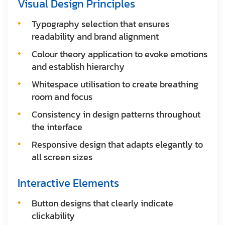
Visual Design Principles
Typography selection that ensures
readability and brand alignment
Colour theory application to evoke emotions
and establish hierarchy
Whitespace utilisation to create breathing
room and focus
Consistency in design patterns throughout
the interface
Responsive design that adapts elegantly to
all screen sizes
Interactive Elements
Button designs that clearly indicate
clickability