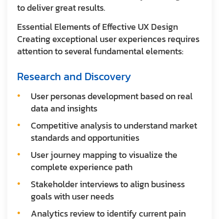
to deliver great results.
Essential Elements of Effective UX Design
Creating exceptional user experiences requires
attention to several fundamental elements:
Research and Discovery
User personas development based on real
data and insights
Competitive analysis to understand market
standards and opportunities
User journey mapping to visualize the
complete experience path
Stakeholder interviews to align business
goals with user needs
Analytics review to identify current pain