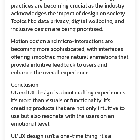
practices are becoming crucial as the industry
acknowledges the impact of design on society.
Topics like data privacy, digital wellbeing, and
inclusive design are being prioritised.
Motion design and micro-interactions are
becoming more sophisticated, with interfaces
offering smoother, more natural animations that
provide intuitive feedback to users and
enhance the overall experience.
Conclusion
UI and UX design is about crafting experiences.
It’s more than visuals or functionality. It’s
creating products that are not only intuitive to
use but also resonate with the users on an
emotional level.
UI/UX design isn’t a one-time thing; it’s a