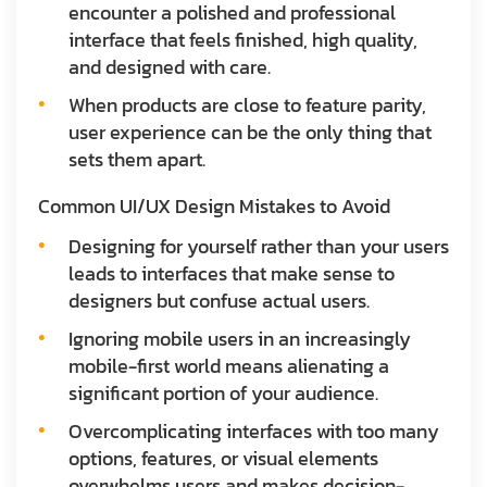
encounter a polished and professional
interface that feels finished, high quality,
and designed with care.
When products are close to feature parity,
user experience can be the only thing that
sets them apart.
Common UI/UX Design Mistakes to Avoid
Designing for yourself rather than your users
leads to interfaces that make sense to
designers but confuse actual users.
Ignoring mobile users in an increasingly
mobile-first world means alienating a
significant portion of your audience.
Overcomplicating interfaces with too many
options, features, or visual elements
overwhelms users and makes decision-