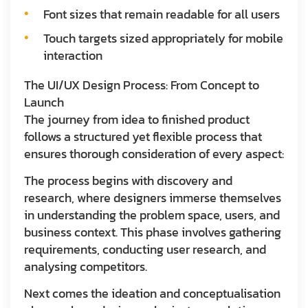
Font sizes that remain readable for all users
Touch targets sized appropriately for mobile
interaction
The UI/UX Design Process: From Concept to
Launch
The journey from idea to finished product
follows a structured yet flexible process that
ensures thorough consideration of every aspect:
The process begins with discovery and
research, where designers immerse themselves
in understanding the problem space, users, and
business context. This phase involves gathering
requirements, conducting user research, and
analysing competitors.
Next comes the ideation and conceptualisation