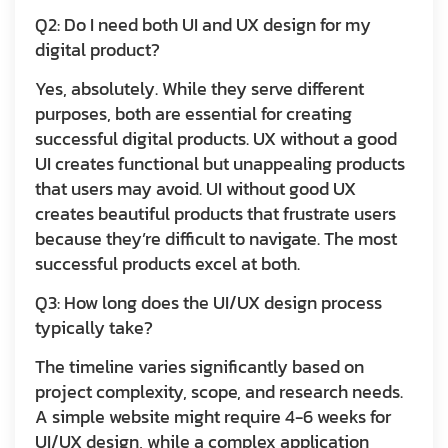
Q2: Do I need both UI and UX design for my
digital product?
Yes, absolutely. While they serve different
purposes, both are essential for creating
successful digital products. UX without a good
UI creates functional but unappealing products
that users may avoid. UI without good UX
creates beautiful products that frustrate users
because they’re difficult to navigate. The most
successful products excel at both.
Q3: How long does the UI/UX design process
typically take?
The timeline varies significantly based on
project complexity, scope, and research needs.
A simple website might require 4-6 weeks for
UI/UX design, while a complex application