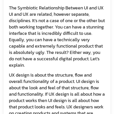
The Symbiotic Relationship Between UI and UX
UI and UX are related, however separate,
disciplines. It’s not a case of one or the other but
both working together. You can have a stunning
interface that is incredibly difficult to use.
Equally, you can have a technically very
capable and extremely functional product that
is absolutely ugly. The result? Either way, you
do not have a successful digital product. Let’s
explain.
UX design is about the structure, flow and
overall functionality of a product. UI design is
about the look and feel of that structure, flow
and functionality. If UX design is all about how a
product works then UI design is all about how
that product looks and feels. UX designers work
on creating products and systems that are