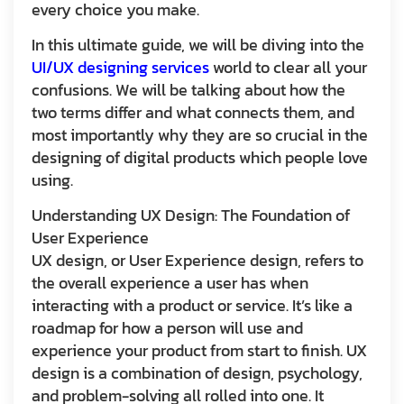
every choice you make.
In this ultimate guide, we will be diving into the
UI/UX designing services
world to clear all your
confusions. We will be talking about how the
two terms differ and what connects them, and
most importantly why they are so crucial in the
designing of digital products which people love
using.
Understanding UX Design: The Foundation of
User Experience
UX design, or User Experience design, refers to
the overall experience a user has when
interacting with a product or service. It’s like a
roadmap for how a person will use and
experience your product from start to finish. UX
design is a combination of design, psychology,
and problem-solving all rolled into one. It