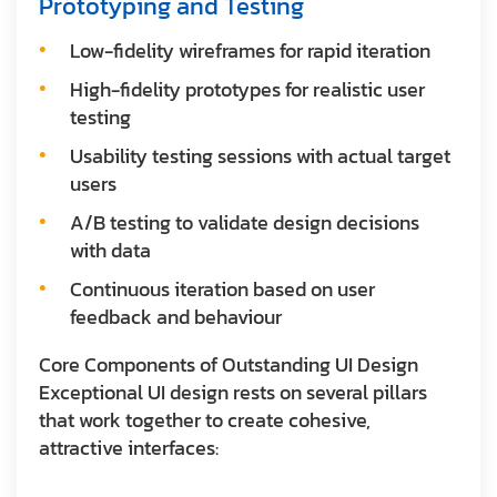
Prototyping and Testing
Low-fidelity wireframes for rapid iteration
High-fidelity prototypes for realistic user
testing
Usability testing sessions with actual target
users
A/B testing to validate design decisions
with data
Continuous iteration based on user
feedback and behaviour
Core Components of Outstanding UI Design
Exceptional UI design rests on several pillars
that work together to create cohesive,
attractive interfaces: