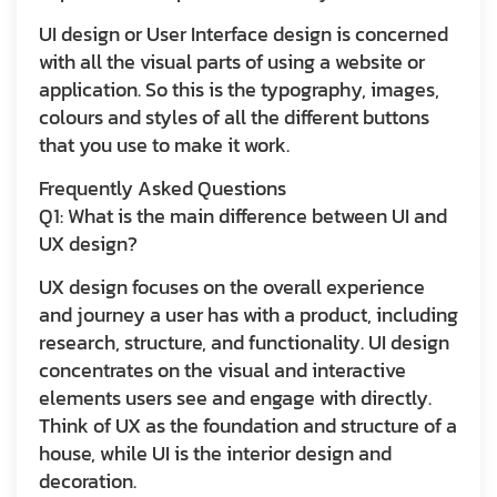
UI design or User Interface design is concerned
with all the visual parts of using a website or
application. So this is the typography, images,
colours and styles of all the different buttons
that you use to make it work.
Frequently Asked Questions
Q1: What is the main difference between UI and
UX design?
UX design focuses on the overall experience
and journey a user has with a product, including
research, structure, and functionality. UI design
concentrates on the visual and interactive
elements users see and engage with directly.
Think of UX as the foundation and structure of a
house, while UI is the interior design and
decoration.