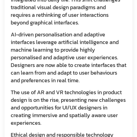
traditional visual design paradigms and
requires a rethinking of user interactions
beyond graphical interfaces.
AI-driven personalisation and adaptive
interfaces leverage artificial intelligence and
machine learning to provide highly
personalised and adaptive user experiences.
Designers are now able to create interfaces that
can learn from and adapt to user behaviours
and preferences in real time.
The use of AR and VR technologies in product
design is on the rise, presenting new challenges
and opportunities for UI/UX designers in
creating immersive and spatially aware user
experiences.
Ethical design and responsible technology