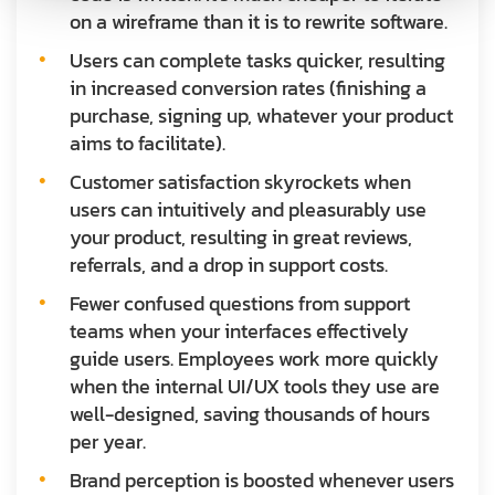
on a wireframe than it is to rewrite software.
Users can complete tasks quicker, resulting
in increased conversion rates (finishing a
purchase, signing up, whatever your product
aims to facilitate).
Customer satisfaction skyrockets when
users can intuitively and pleasurably use
your product, resulting in great reviews,
referrals, and a drop in support costs.
Fewer confused questions from support
teams when your interfaces effectively
guide users. Employees work more quickly
when the internal UI/UX tools they use are
well-designed, saving thousands of hours
per year.
Brand perception is boosted whenever users