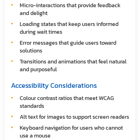
Micro-interactions that provide feedback
and delight
Loading states that keep users informed
during wait times
Error messages that guide users toward
solutions
Transitions and animations that feel natural
and purposeful
Accessibility Considerations
Colour contrast ratios that meet WCAG
standards
Alt text for images to support screen readers
Keyboard navigation for users who cannot
use a mouse