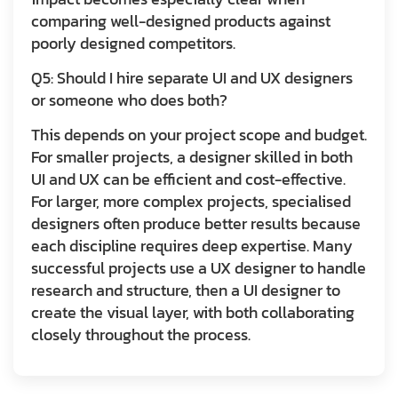
comparing well-designed products against
poorly designed competitors.
Q5: Should I hire separate UI and UX designers
or someone who does both?
This depends on your project scope and budget.
For smaller projects, a designer skilled in both
UI and UX can be efficient and cost-effective.
For larger, more complex projects, specialised
designers often produce better results because
each discipline requires deep expertise. Many
successful projects use a UX designer to handle
research and structure, then a UI designer to
create the visual layer, with both collaborating
closely throughout the process.