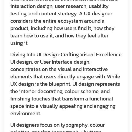
interaction design, user research, usability
testing, and content strategy. A UX designer
considers the entire ecosystem around a
product, including how users find it, how they
learn how to use it, and how they feel after
using it.
Diving Into UI Design: Crafting Visual Excellence
UI design, or User Interface design,
concentrates on the visual and interactive
elements that users directly engage with. While
UX design is the blueprint, UI design represents
the interior decorating, colour scheme, and
finishing touches that transform a functional
space into a visually appealing and engaging
environment.
UI designers focus on typography, colour