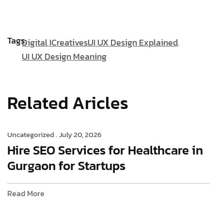
Tags:
Digital ICreatives
UI UX Design Explained
UI UX Design Meaning
Related Aricles
Uncategorized .
July 20, 2026
Hire SEO Services for Healthcare in
Gurgaon for Startups
Read More