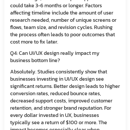
could take 3-6 months or longer. Factors
affecting timeline include the amount of user
research needed, number of unique screens or
flows, team size, and revision cycles. Rushing
the process often leads to poor outcomes that
cost more to fix later.
Q4: Can UI/UX design really impact my
business bottom line?
Absolutely. Studies consistently show that
businesses investing in UI/UX design see
significant returns. Better design leads to higher
conversion rates, reduced bounce rates,
decreased support costs, improved customer
retention, and stronger brand reputation. For
every dollar invested in UX, businesses
typically see a return of $100 or more. The
impact becomes especially clear when