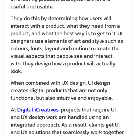
useful and usable.
They do this by determining how users will
interact with a product, what they need from a
product, and what the best way is to get to it. UI
designers use elements of art and style such as
colours, fonts, layout and motion to create the
visual aspects that people see and interact
with, they design how a product will actually
look.
When combined with UX design, UI design
creates digital products that are not only
functional but also intuitive and enjoyable.
At
Digital iCreatives
, projects that require UI
and UX design work are handled using an
integrated approach. As a result, clients get UI
and UX solutions that seamlessly work together