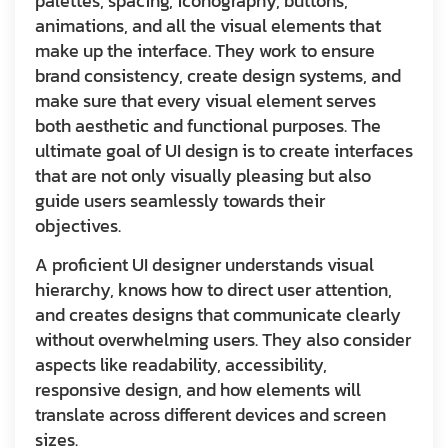
palettes, spacing, iconography, buttons,
animations, and all the visual elements that
make up the interface. They work to ensure
brand consistency, create design systems, and
make sure that every visual element serves
both aesthetic and functional purposes. The
ultimate goal of UI design is to create interfaces
that are not only visually pleasing but also
guide users seamlessly towards their
objectives.
A proficient UI designer understands visual
hierarchy, knows how to direct user attention,
and creates designs that communicate clearly
without overwhelming users. They also consider
aspects like readability, accessibility,
responsive design, and how elements will
translate across different devices and screen
sizes.