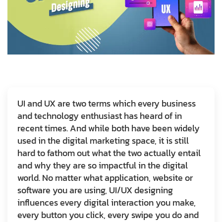
UI and UX are two terms which every business
and technology enthusiast has heard of in
recent times. And while both have been widely
used in the digital marketing space, it is still
hard to fathom out what the two actually entail
and why they are so impactful in the digital
world. No matter what application, website or
software you are using, UI/UX designing
influences every digital interaction you make,
every button you click, every swipe you do and