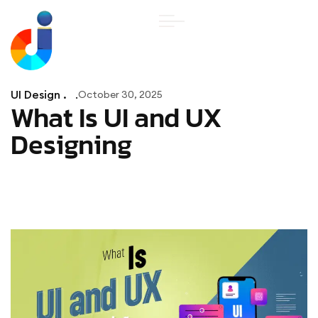
UI Design .
October 30, 2025
What Is UI and UX
Designing