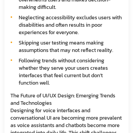
making difficult.
Neglecting accessibility excludes users with
disabilities and often results in poor
experiences for everyone.
Skipping user testing means making
assumptions that may not reflect reality.
Following trends without considering
whether they serve your users creates
interfaces that feel current but don’t
function well.
The Future of UI/UX Design: Emerging Trends
and Technologies
Designing for voice interfaces and
conversational UI are becoming more prevalent
as voice assistants and chatbots become more
integrated into daily life. This shift challenges