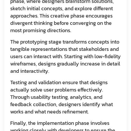
phase, where designers brainstorm solutions,
sketch initial concepts, and explore different
approaches. This creative phase encourages
divergent thinking before converging on the
most promising directions.
The prototyping stage transforms concepts into
tangible representations that stakeholders and
users can interact with. Starting with low-fidelity
wireframes, designs gradually increase in detail
and interactivity.
Testing and validation ensure that designs
actually solve user problems effectively.
Through usability testing, analytics, and
feedback collection, designers identify what
works and what needs refinement.
Finally, the implementation phase involves
working closely with developers to ensure the