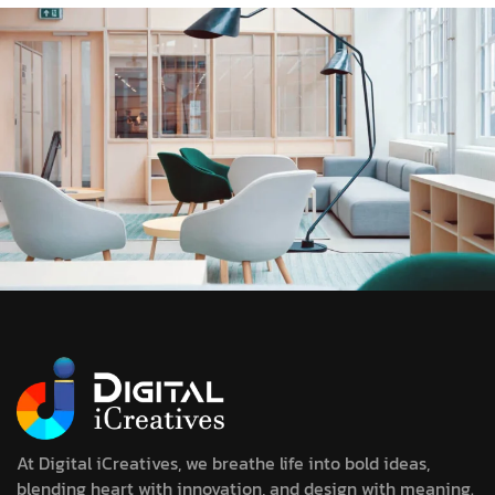
At Digital iCreatives, we breathe life into bold ideas,
blending heart with innovation, and design with meaning.