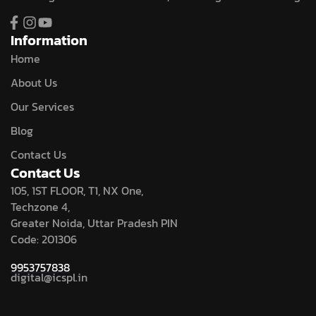
Information
Home
About Us
Our Services
Blog
Contact Us
Contact Us
105, 1ST FLOOR, T1, NX One,
Techzone 4,
Greater Noida, Uttar Pradesh PIN
Code: 201306
9953757838
digital@icspl.in