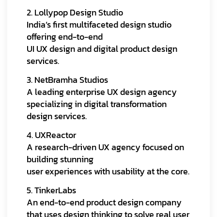
2. Lollypop Design Studio
India’s first multifaceted design studio
offering end-to-end
UI UX design and digital product design
services.
3. NetBramha Studios
A leading enterprise UX design agency
specializing in digital transformation
design services.
4. UXReactor
A research-driven UX agency focused on
building stunning
user experiences with usability at the core.
5. TinkerLabs
An end-to-end product design company
that uses design thinking to solve real user