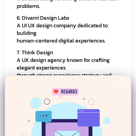
problems.
6. Divami Design Labs
A UI UX design company dedicated to
building
human-centered digital experiences.
7. Think Design
A UX design agency known for crafting
elegant experiences
through strong experience strategy and
user research.
×
regards
8. Studio Lotus
An experience-led digital design agency
focused on crafting meaningful digital
experiences.
24/7
9. Onething Design