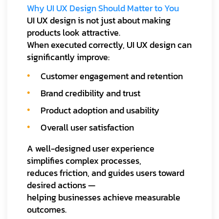
Why UI UX Design Should Matter to You
UI UX design is not just about making
products look attractive.
When executed correctly, UI UX design can
significantly improve:
Customer engagement and retention
Brand credibility and trust
Product adoption and usability
Overall user satisfaction
A well-designed user experience
simplifies complex processes,
reduces friction, and guides users toward
desired actions —
helping businesses achieve measurable
outcomes.