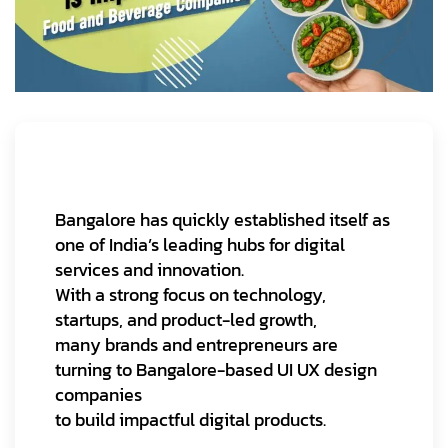
Bangalore has quickly established itself as
one of India’s leading hubs for digital
services and innovation.
With a strong focus on technology,
startups, and product-led growth,
many brands and entrepreneurs are
turning to Bangalore-based UI UX design
companies
to build impactful digital products.