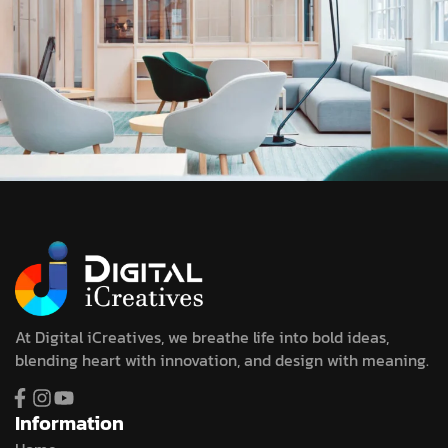
At Digital iCreatives, we breathe life into bold ideas,
blending heart with innovation, and design with meaning.
Information