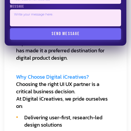
companies in Bangalore
MESSAGE
to compete with larger global design hubs
while delivering high-quality, cost-
effective solutions.
SEND MESSAGE
The city’s strong culture of innovation and
experimentation
has made it a preferred destination for
digital product design.
Why Choose Digital iCreatives?
Choosing the right UI UX partner is a
critical business decision.
At Digital iCreatives, we pride ourselves
on:
Delivering user-first, research-led
design solutions