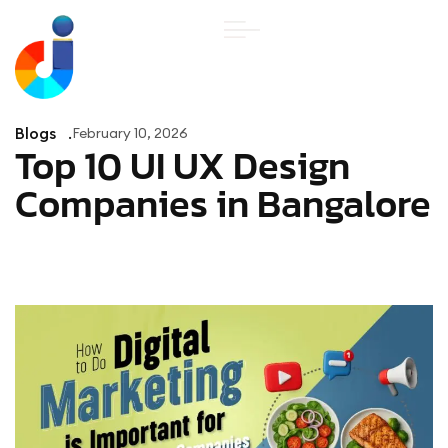
Blogs
February 10, 2026
Top 10 UI UX Design
Companies in Bangalore