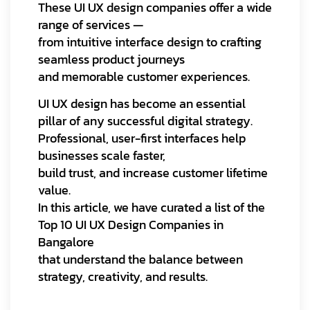
These UI UX design companies offer a wide
range of services —
from intuitive interface design to crafting
seamless product journeys
and memorable customer experiences.
UI UX design has become an essential
pillar of any successful digital strategy.
Professional, user-first interfaces help
businesses scale faster,
build trust, and increase customer lifetime
value.
In this article, we have curated a list of the
Top 10 UI UX Design Companies in
Bangalore
that understand the balance between
strategy, creativity, and results.