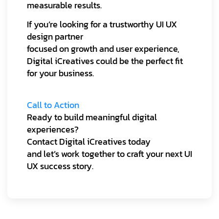
measurable results.
If you’re looking for a trustworthy UI UX
design partner
focused on growth and user experience,
Digital iCreatives could be the perfect fit
for your business.
Call to Action
Ready to build meaningful digital
experiences?
Contact Digital iCreatives today
and let’s work together to craft your next UI
UX success story.