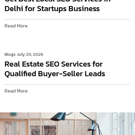
Delhi for Startups Business
Read More
Blogs
July 20, 2026
Real Estate SEO Services for
Qualified Buyer-Seller Leads
Read More