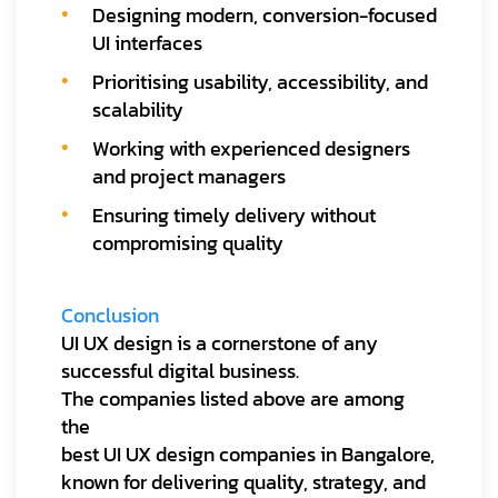
Designing modern, conversion-focused
UI interfaces
Prioritising usability, accessibility, and
scalability
Working with experienced designers
and project managers
Ensuring timely delivery without
compromising quality
Conclusion
UI UX design is a cornerstone of any
successful digital business.
The companies listed above are among
the
best UI UX design companies in Bangalore,
known for delivering quality, strategy, and