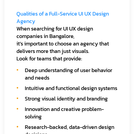
Qualities of a Full-Service UI UX Design
Agency
When searching for UI UX design
companies in Bangalore,
it’s important to choose an agency that
delivers more than just visuals.
Look for teams that provide:
Deep understanding of user behavior
and needs
Intuitive and functional design systems
Strong visual identity and branding
Innovation and creative problem-
solving
Research-backed, data-driven design