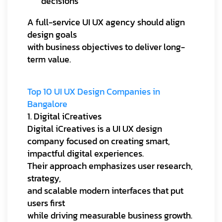
decisions
A full-service UI UX agency should align
design goals
with business objectives to deliver long-
term value.
Top 10 UI UX Design Companies in
Bangalore
1. Digital iCreatives
Digital iCreatives is a UI UX design
company focused on creating smart,
impactful digital experiences.
Their approach emphasizes user research,
strategy,
and scalable modern interfaces that put
users first
while driving measurable business growth.