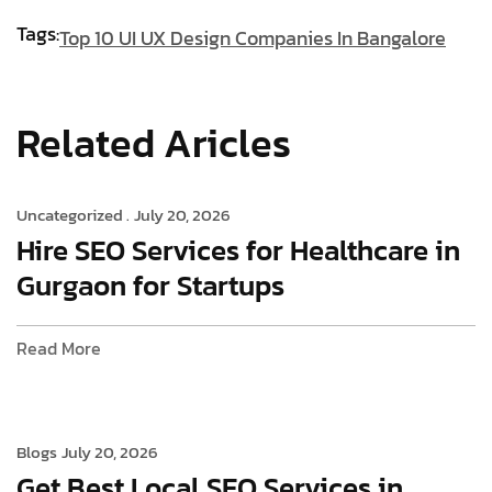
Tags:
Top 10 UI UX Design Companies In Bangalore
Related Aricles
Uncategorized .
July 20, 2026
Hire SEO Services for Healthcare in
Gurgaon for Startups
Read More
Blogs
July 20, 2026
Get Best Local SEO Services in