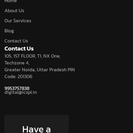
Home
About Us
Our Services
Blog
Contact Us
Contact Us
105, 1ST FLOOR, T1, NX One,
Techzone 4,
Greater Noida, Uttar Pradesh PIN
Code: 201306
9953757838
digital@icspl.in
Have a