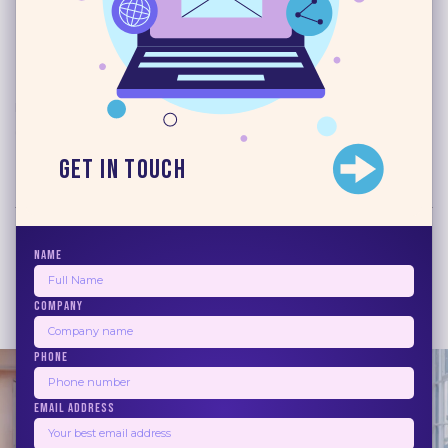
Read More
Blogs
June 17, 2026
10 Best Email Marketing
Automation Software 2026
Get in Touch
Read More
NAME
COMPANY
1
2
3
4
5
Next
PHONE
EMAIL ADDRESS