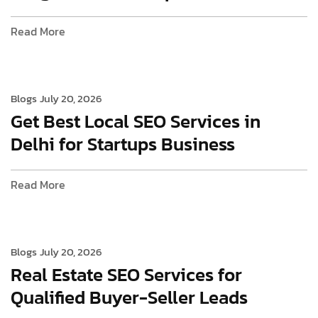
Read More
Blogs
July 20, 2026
Get Best Local SEO Services in
Delhi for Startups Business
Read More
Blogs
July 20, 2026
Real Estate SEO Services for
Qualified Buyer-Seller Leads