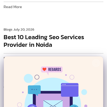
Read More
Blogs
July 20, 2026
Best 10 Leading Seo Services
Provider in Noida
Read More
×
regards
Blogs
July 20, 2026
Top AI SEO Services Provider in
24/7
Delhi