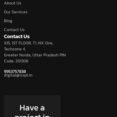
About Us
Our Services
Blog
Contact Us
Contact Us
105, 1ST FLOOR, T1, NX One,
Techzone 4,
Greater Noida, Uttar Pradesh PIN
Code: 201306
9953757838
digital@icspl.in
Have a