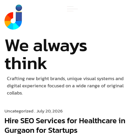
We always
think
Crafting new bright brands, unique visual systems and
digital experience focused on a wide range of original
collabs.
Uncategorized .
July 20, 2026
Hire SEO Services for Healthcare in
Gurgaon for Startups