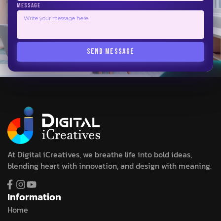
MESSAGE
SEND MESSAGE
At Digital iCreatives, we breathe life into bold ideas,
blending heart with innovation, and design with meaning.
Information
Home