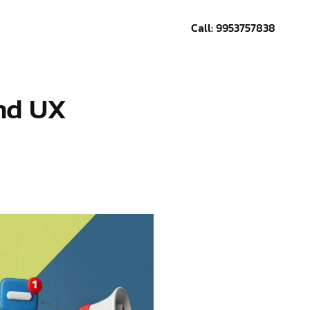
Call: 9953757838
CONTACT US
and UX