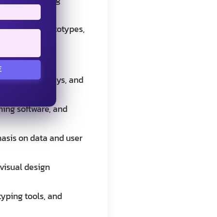
gh-fidelity prototypes,
E
terviews, surveys, and
 and testing
ming software, and
hasis on data and user
 visual design
typing tools, and