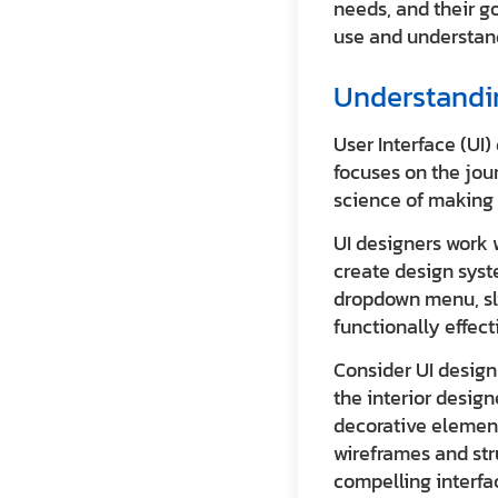
needs, and their g
use and understan
Understandin
User Interface (UI)
focuses on the jour
science of making 
UI designers work 
create design syst
dropdown menu, slid
functionally effect
Consider UI design 
the interior design
decorative element
wireframes and str
compelling interfa