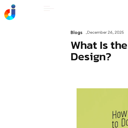
HOME
ABOUT U
Blogs
December 26, 2025
What Is th
Design?