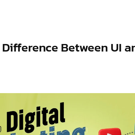
S
OUR SERVICES
INDUSTRIES WE SERVE
BLOG
e Difference Between UI 