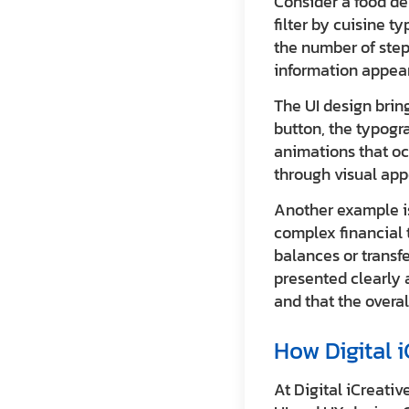
Consider a food de
filter by cuisine t
the number of step
information appear
The UI design bring
button, the typogr
animations that oc
through visual app
Another example is
complex financial 
balances or transfe
presented clearly 
and that the overa
How Digital 
At Digital iCreativ