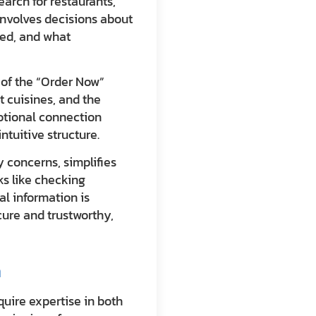
arch for restaurants,
 involves decisions about
zed, and what
r of the “Order Now”
t cuisines, and the
otional connection
tuitive structure.
 concerns, simplifies
ks like checking
al information is
cure and trustworthy,
n
quire expertise in both