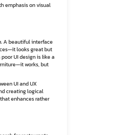
ith emphasis on visual
n. A beautiful interface
aces—it looks great but
poor UI design is like a
rniture—it works, but
etween UI and UX
d creating logical
n that enhances rather