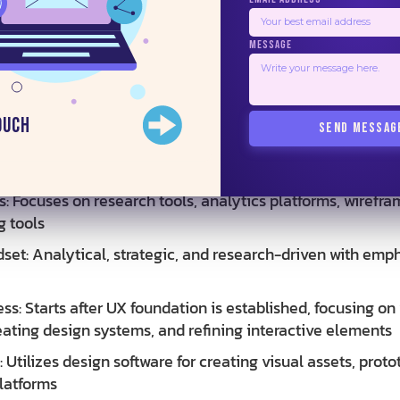
MESSAGE
erables: Visual mockups, style guides, design systems, hi
e components
odology
ouch
SEND MESSAG
ss: Begins with research and discovery, including user in
lysis. Moves through ideation, wireframing, prototyping,
: Focuses on research tools, analytics platforms, wirefra
g tools
set: Analytical, strategic, and research-driven with emp
ss: Starts after UX foundation is established, focusing on
eating design systems, and refining interactive elements
: Utilizes design software for creating visual assets, proto
latforms