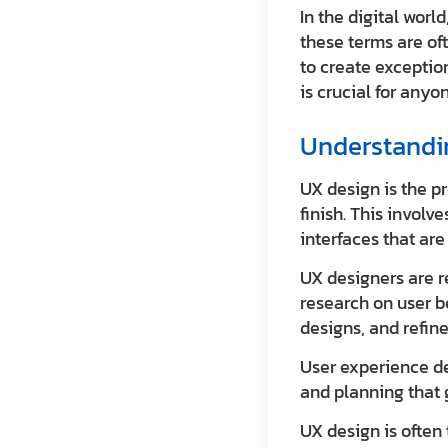
In the digital wor
these terms are of
to create exceptio
is crucial for anyo
Understandin
UX design is the pr
finish. This invol
interfaces that ar
UX designers are re
research on user b
designs, and refin
User experience des
and planning that g
UX design is often t