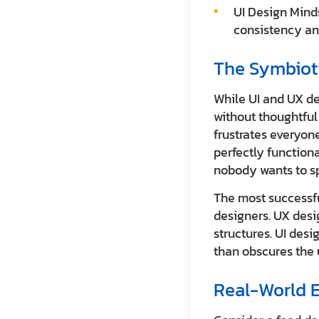
UI Design Minds
consistency an
The Symbiot
While UI and UX des
without thoughtful 
frustrates everyone
perfectly functiona
nobody wants to s
The most successfu
designers. UX desi
structures. UI desi
than obscures the 
Real-World E