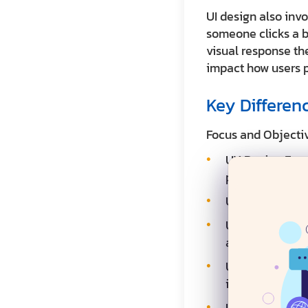
UI design also inv
someone clicks a b
visual response th
impact how users p
Key Differen
Focus and Objecti
UX Design Focus
product experi
UX Design Goal:
UX Design Deliv
and usability te
UI Design Focus
identity
UI Design Goal: