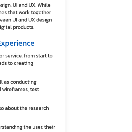
sign: UI and UX. While
ines that work together
tween UI and UX design
igital products.
Experience
r service, from start to
eds to creating
ell as conducting
 wireframes, test
lso about the research
erstanding the user, their