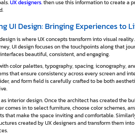
oals.
UX designers
. then use this information to create a p
d.
g UI Design: Bringing Experiences to Li
 design is where UX concepts transform into visual realit
ney, UI design focuses on the touchpoints along that journ
interfaces beautiful, consistent, and engaging.
with color palettes, typography, spacing, iconography, an
ems that ensure consistency across every screen and inte
er, and form field is carefully crafted to be both aesthet
ive.
as interior design. Once the architect has created the bui
er comes in to select furniture, choose color schemes, ar
s that make the space inviting and comfortable. Similarly
uctures created by UX designers and transform them into 
ces.