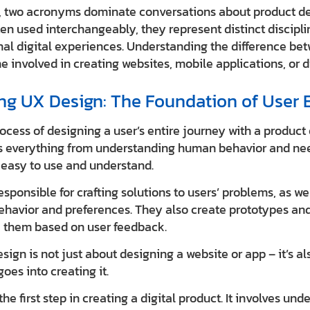
ld, two acronyms dominate conversations about product de
ten used interchangeably, they represent distinct discipl
nal digital experiences. Understanding the difference be
ne involved in creating websites, mobile applications, or d
g UX Design: The Foundation of User 
ocess of designing a user’s entire journey with a product o
ves everything from understanding human behavior and ne
e easy to use and understand.
sponsible for crafting solutions to users’ problems, as w
ehavior and preferences. They also create prototypes and
e them based on user feedback.
ign is not just about designing a website or app – it’s a
oes into creating it.
he first step in creating a digital product. It involves und