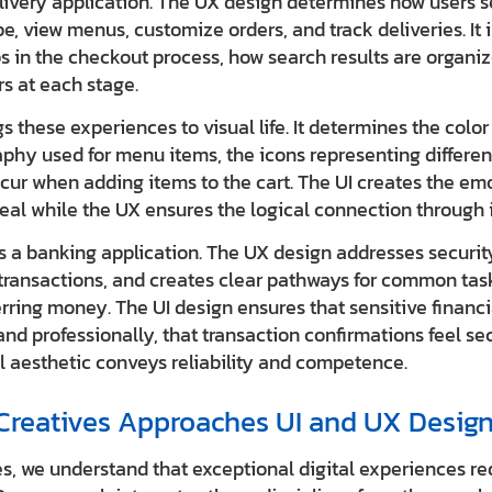
livery application. The UX design determines how users se
ype, view menus, customize orders, and track deliveries. It
s in the checkout process, how search results are organi
s at each stage.
s these experiences to visual life. It determines the colo
aphy used for menu items, the icons representing differen
cur when adding items to the cart. The UI creates the em
eal while the UX ensures the logical connection through in
 a banking application. The UX design addresses security
transactions, and creates clear pathways for common tas
rring money. The UI design ensures that sensitive financi
and professionally, that transaction confirmations feel se
ll aesthetic conveys reliability and competence.
iCreatives Approaches UI and UX Desig
es, we understand that exceptional digital experiences re