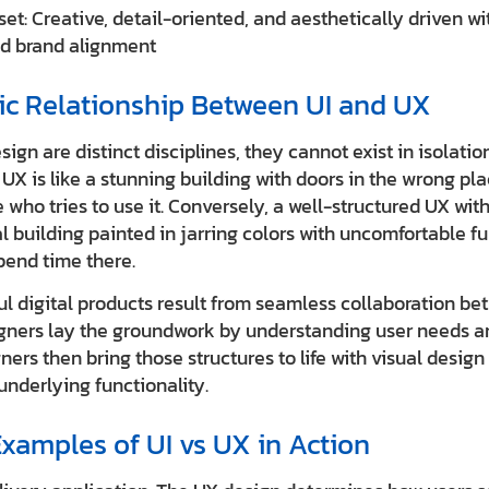
et: Creative, detail-oriented, and aesthetically driven w
d brand alignment
ic Relationship Between UI and UX
ign are distinct disciplines, they cannot exist in isolatio
UX is like a stunning building with doors in the wrong pl
 who tries to use it. Conversely, a well-structured UX with 
l building painted in jarring colors with uncomfortable fu
pend time there.
l digital products result from seamless collaboration b
gners lay the groundwork by understanding user needs an
gners then bring those structures to life with visual desig
underlying functionality.
xamples of UI vs UX in Action