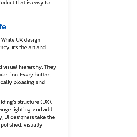
roduct that is easy to
fe
y. While UX design
ey. It’s the art and
d visual hierarchy. They
raction. Every button,
ically pleasing and
lding’s structure (UX),
range lighting, and add
, UI designers take the
polished, visually