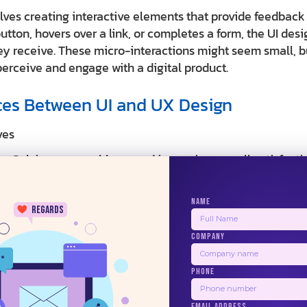
olves creating interactive elements that provide feedback
utton, hovers over a link, or completes a form, the UI de
ey receive. These micro-interactions might seem small, bu
erceive and engage with a digital product.
ces Between UI and UX Design
ves
: Solving user problems and improving overall satisfacti
ence
 Creating products that are useful, usable, and provide v
NAME
regards
erables: User research reports, personas, journey maps, 
COMPANY
st results
24/7
: Creating visually appealing and interactive interfaces t
PHONE
 Making interfaces beautiful, consistent, and engaging w
EMAIL ADDRESS