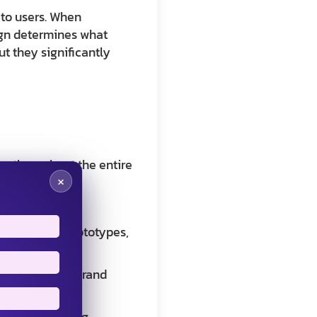
 to users. When
sign determines what
t they significantly
on throughout the entire
×
alue to users
wireframes, prototypes,
hat align with brand
hile maintaining