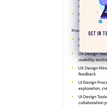
usability
UI Design Deliv
and interactiv
Process and Meth
Get in T
UX Design Proce
competitive ana
UX Design Tools
usability testin
UX Design Mind
feedback
UI Design Proce
exploration, cr
UI Design Tools
collaboration p