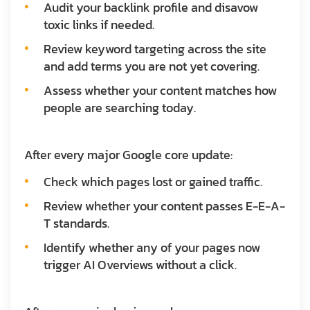
Audit your backlink profile and disavow
toxic links if needed.
Review keyword targeting across the site
and add terms you are not yet covering.
Assess whether your content matches how
people are searching today.
After every major Google core update:
Check which pages lost or gained traffic.
Review whether your content passes E-E-A-
T standards.
Identify whether any of your pages now
trigger AI Overviews without a click.