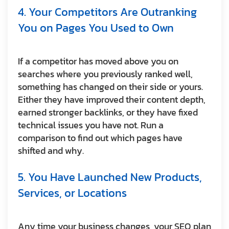
4. Your Competitors Are Outranking
You on Pages You Used to Own
If a competitor has moved above you on
searches where you previously ranked well,
something has changed on their side or yours.
Either they have improved their content depth,
earned stronger backlinks, or they have fixed
technical issues you have not. Run a
comparison to find out which pages have
shifted and why.
5. You Have Launched New Products,
Services, or Locations
Any time your business changes, your SEO plan