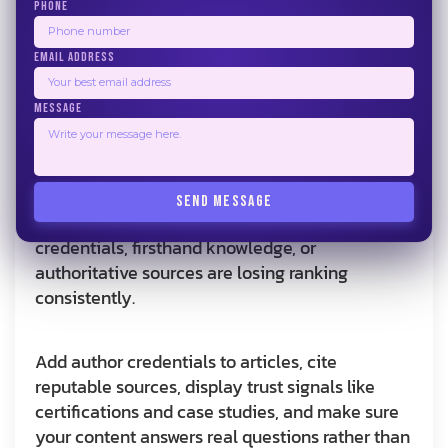
answers so they qualify for featured snippets
PHONE
and AI Overviews.
EMAIL ADDRESS
E-E-A-T Signals
MESSAGE
Google evaluates pages on Experience,
Expertise, Authoritativeness, and Trust. This
now drives how AI search tools surface results
SEND MESSAGE
as well. Generic service pages without real
credentials, firsthand knowledge, or
authoritative sources are losing ranking
consistently.
Add author credentials to articles, cite
reputable sources, display trust signals like
certifications and case studies, and make sure
your content answers real questions rather than