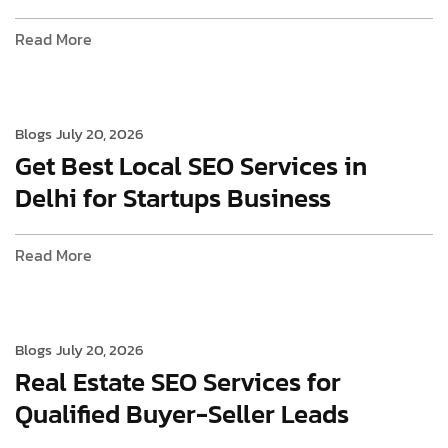
Read More
Blogs
July 20, 2026
Get Best Local SEO Services in
Delhi for Startups Business
Read More
Blogs
July 20, 2026
Real Estate SEO Services for
Qualified Buyer-Seller Leads