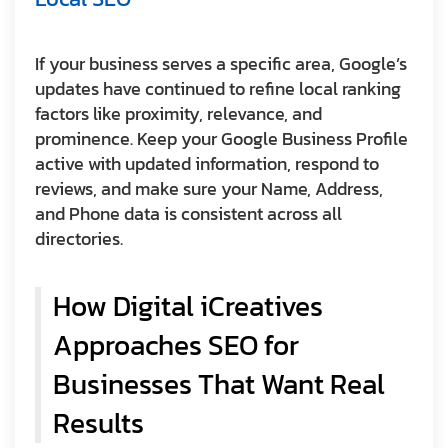
If your business serves a specific area, Google’s
updates have continued to refine local ranking
factors like proximity, relevance, and
prominence. Keep your Google Business Profile
active with updated information, respond to
reviews, and make sure your Name, Address,
and Phone data is consistent across all
directories.
How Digital iCreatives
Approaches SEO for
Businesses That Want Real
Results