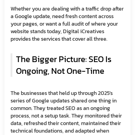
Whether you are dealing with a traffic drop after
a Google update, need fresh content across
your pages, or want a full audit of where your
website stands today, Digital iCreatives
provides the services that cover all three.
The Bigger Picture: SEO Is
Ongoing, Not One-Time
The businesses that held up through 2025’s
series of Google updates shared one thing in
common. They treated SEO as an ongoing
process, not a setup task. They monitored their
data, refreshed their content, maintained their
technical foundations, and adapted when