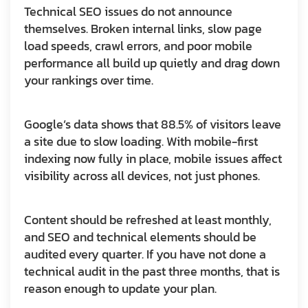
Technical SEO issues do not announce
themselves. Broken internal links, slow page
load speeds, crawl errors, and poor mobile
performance all build up quietly and drag down
your rankings over time.
Google’s data shows that 88.5% of visitors leave
a site due to slow loading. With mobile-first
indexing now fully in place, mobile issues affect
visibility across all devices, not just phones.
Content should be refreshed at least monthly,
and SEO and technical elements should be
audited every quarter. If you have not done a
technical audit in the past three months, that is
reason enough to update your plan.