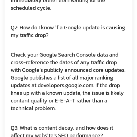
immediately rather than waiting for the
scheduled cycle.
Q2: How do I know if a Google update is causing
my traffic drop?
Check your Google Search Console data and
cross-reference the dates of any traffic drop
with Google’s publicly announced core updates.
Google publishes a list of all major ranking
updates at developers.google.com. If the drop
lines up with a known update, the issue is likely
content quality or E-E-A-T rather than a
technical problem.
Q3: What is content decay, and how does it
affect my website’s SEO performance?