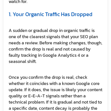
watch for.
1. Your Organic Traffic Has Dropped
A sudden or gradual drop in organic traffic is
one of the clearest signals that your SEO plan
needs a review. Before making changes, though,
confirm the drop is real and not caused by
faulty tracking in Google Analytics 4 or a
seasonal shift.
Once you confirm the drop is real, check
whether it coincides with a known Google core
update. If it does, the issue is likely your content
quality or E-E-A-T signals rather than a
technical problem. If it is gradual and not tied to
a specific date, content decay is probably the