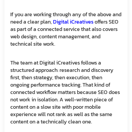
If you are working through any of the above and
need a clear plan,
Digital iCreatives
offers SEO
as part of a connected service that also covers
web design, content management, and
technical site work.
The team at Digital iCreatives follows a
structured approach: research and discovery
first, then strategy, then execution, then
ongoing performance tracking. That kind of
connected workflow matters because SEO does
not work in isolation. A well-written piece of
content on a slow site with poor mobile
experience will not rank as well as the same
content on a technically clean one.