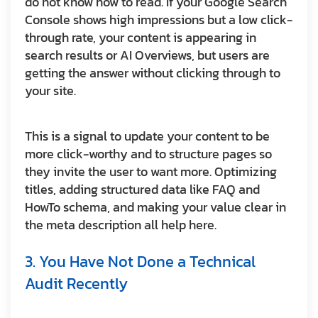
do not know how to read. If your Google Search
Console shows high impressions but a low click-
through rate, your content is appearing in
search results or AI Overviews, but users are
getting the answer without clicking through to
your site.
This is a signal to update your content to be
more click-worthy and to structure pages so
they invite the user to want more. Optimizing
titles, adding structured data like FAQ and
HowTo schema, and making your value clear in
the meta description all help here.
3. You Have Not Done a Technical
Audit Recently