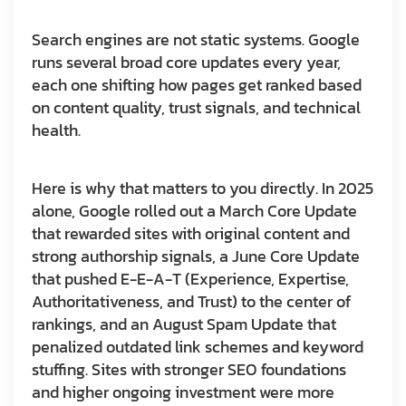
Search engines are not static systems. Google
runs several broad core updates every year,
each one shifting how pages get ranked based
on content quality, trust signals, and technical
health.
Here is why that matters to you directly. In 2025
alone, Google rolled out a March Core Update
that rewarded sites with original content and
strong authorship signals, a June Core Update
that pushed E-E-A-T (Experience, Expertise,
Authoritativeness, and Trust) to the center of
rankings, and an August Spam Update that
penalized outdated link schemes and keyword
stuffing. Sites with stronger SEO foundations
and higher ongoing investment were more