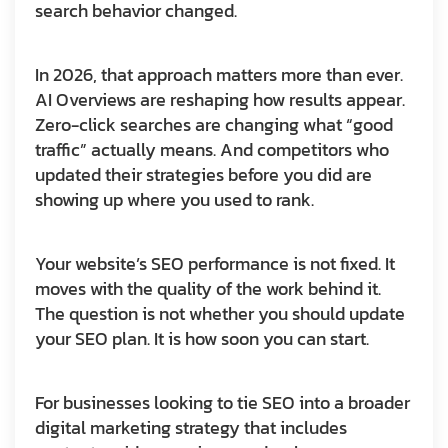
search behavior changed.
In 2026, that approach matters more than ever.
AI Overviews are reshaping how results appear.
Zero-click searches are changing what “good
traffic” actually means. And competitors who
updated their strategies before you did are
showing up where you used to rank.
Your website’s SEO performance is not fixed. It
moves with the quality of the work behind it.
The question is not whether you should update
your SEO plan. It is how soon you can start.
For businesses looking to tie SEO into a broader
digital marketing strategy that includes