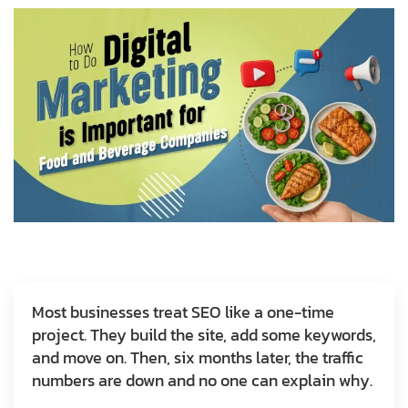
Most businesses treat SEO like a one-time
project. They build the site, add some keywords,
and move on. Then, six months later, the traffic
numbers are down and no one can explain why.