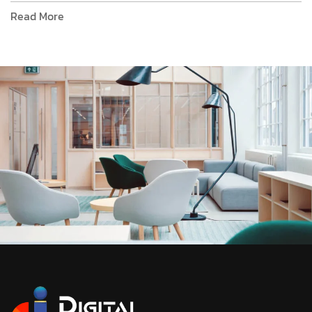
Read More