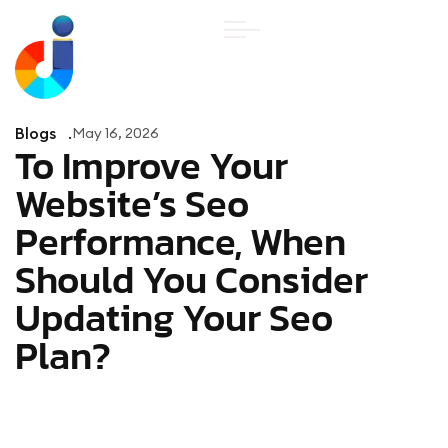
Blogs
May 16, 2026
To Improve Your
Website’s Seo
Performance, When
Should You Consider
Updating Your Seo
Plan?