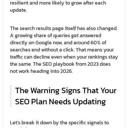
resilient and more likely to grow after each
update.
The search results page itself has also changed.
A growing share of queries get answered
directly on Google now, and around 60% of
searches end without a click. That means your
traffic can decline even when your rankings stay
the same. The SEO playbook from 2023 does
not work heading into 2026.
The Warning Signs That Your
SEO Plan Needs Updating
Let’s break it down by the specific signals to