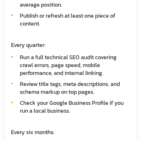
average position.
Publish or refresh at least one piece of
content.
Every quarter:
Run a full technical SEO audit covering
crawl errors, page speed, mobile
performance, and internal linking.
Review title tags, meta descriptions, and
schema markup on top pages.
Check your Google Business Profile if you
run a local business.
Every six months: