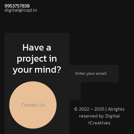
9953757838
digital@icspl.in
Have a
project in
your mind?
Contact Us
© 2022 – 2025 | Alrights
reserved by Digital
iCreatives