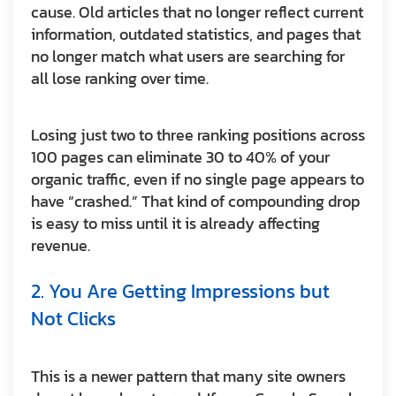
cause. Old articles that no longer reflect current
information, outdated statistics, and pages that
no longer match what users are searching for
all lose ranking over time.
Losing just two to three ranking positions across
100 pages can eliminate 30 to 40% of your
organic traffic, even if no single page appears to
have “crashed.” That kind of compounding drop
is easy to miss until it is already affecting
revenue.
2. You Are Getting Impressions but
Not Clicks
This is a newer pattern that many site owners