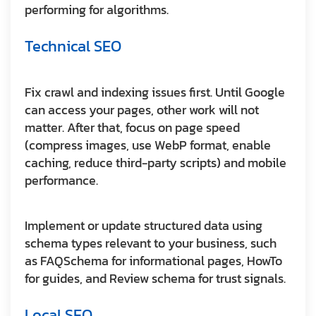
performing for algorithms.
Technical SEO
Fix crawl and indexing issues first. Until Google
can access your pages, other work will not
matter. After that, focus on page speed
(compress images, use WebP format, enable
caching, reduce third-party scripts) and mobile
performance.
Implement or update structured data using
schema types relevant to your business, such
as FAQSchema for informational pages, HowTo
for guides, and Review schema for trust signals.
Local SEO