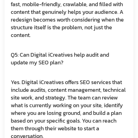
fast, mobile-friendly, crawlable, and filled with
content that genuinely helps your audience. A
redesign becomes worth considering when the
structure itself is the problem, not just the
content.
Q5: Can Digital iCreatives help audit and
update my SEO plan?
Yes. Digital iCreatives offers SEO services that
include audits, content management, technical
site work, and strategy. The team can review
what is currently working on your site, identify
where you are losing ground, and build a plan
based on your specific goals. You can reach
them through their website to start a
conversation.