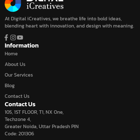
At Digital iCreatives, we breathe life into bold ideas,
blending heart with innovation, and design with meaning.
Information
Home
About Us
Our Services
Blog
Contact Us
Contact Us
105, 1ST FLOOR, T1, NX One,
Techzone 4,
Greater Noida, Uttar Pradesh PIN
Code: 201306