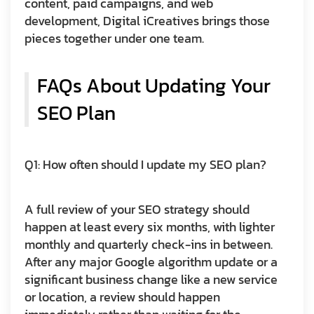
content, paid campaigns, and web
development, Digital iCreatives brings those
pieces together under one team.
FAQs About Updating Your
SEO Plan
Q1: How often should I update my SEO plan?
A full review of your SEO strategy should
happen at least every six months, with lighter
monthly and quarterly check-ins in between.
After any major Google algorithm update or a
significant business change like a new service
or location, a review should happen