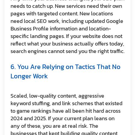
needs to catch up. New services need their own
pages with targeted content. New locations
need local SEO work, including updated Google
Business Profile information and location-
specific landing pages. If your website does not
reflect what your business actually offers today,
search engines cannot send you the right traffic.
6. You Are Relying on Tactics That No
Longer Work
Scaled, low-quality content, aggressive
keyword stuffing, and link schemes that existed
to game rankings have all been hit hard across
2024 and 2025. If your current plan leans on
any of these, you are at real risk. The
businesses that kept building quality content,