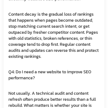
Content decay is the gradual loss of rankings
that happens when pages become outdated,
stop matching current search intent, or get
outpaced by fresher competitor content. Pages
with old statistics, broken references, or thin
coverage tend to drop first. Regular content
audits and updates can reverse this and protect
existing rankings.
Q4: Do I need a new website to improve SEO
performance?
Not usually. A technical audit and content
refresh often produce better results than a full
rebuild. What matters is whether your site is