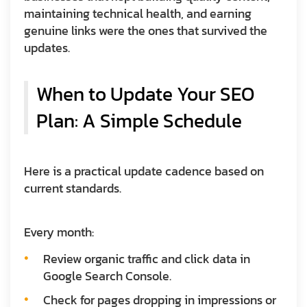
maintaining technical health, and earning
genuine links were the ones that survived the
updates.
When to Update Your SEO
Plan: A Simple Schedule
Here is a practical update cadence based on
current standards.
Every month:
Review organic traffic and click data in
Google Search Console.
Check for pages dropping in impressions or