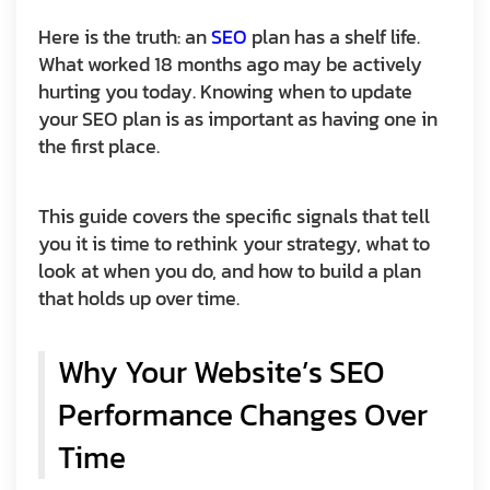
Here is the truth: an
SEO
plan has a shelf life.
What worked 18 months ago may be actively
hurting you today. Knowing when to update
your SEO plan is as important as having one in
the first place.
This guide covers the specific signals that tell
you it is time to rethink your strategy, what to
look at when you do, and how to build a plan
that holds up over time.
Why Your Website’s SEO
Performance Changes Over
Time