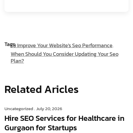
Tags:
To Improve Your Website's Seo Performance
When Should You Consider Updating Your Seo
Plan?
Related Aricles
Uncategorized .
July 20, 2026
Hire SEO Services for Healthcare in
Gurgaon for Startups