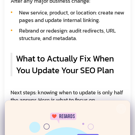
After any major business change:
New service, product, or location: create new
pages and update internal linking.
Rebrand or redesign: audit redirects, URL
structure, and metadata.
What to Actually Fix When
You Update Your SEO Plan
Next steps: knowing when to update is only half
the answer. Here is what to focus on.
×
Content Quality and Freshness
regards