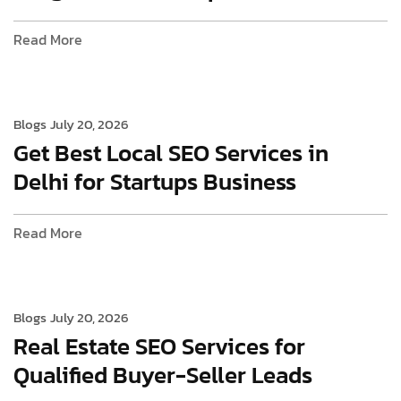
Read More
Blogs
July 20, 2026
Get Best Local SEO Services in
Delhi for Startups Business
Read More
Blogs
July 20, 2026
Real Estate SEO Services for
Qualified Buyer-Seller Leads