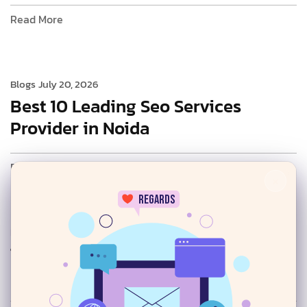
Read More
Blogs
July 20, 2026
Best 10 Leading Seo Services
Provider in Noida
Read More
×
regards
Blogs
July 20, 2026
Top AI SEO Services Provider in
24/7
Delhi