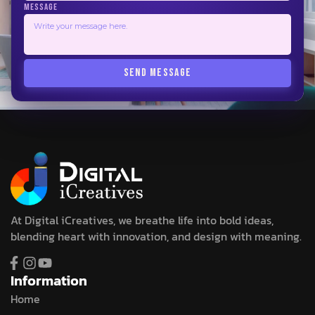
MESSAGE
SEND MESSAGE
At Digital iCreatives, we breathe life into bold ideas,
blending heart with innovation, and design with meaning.
Information
Home