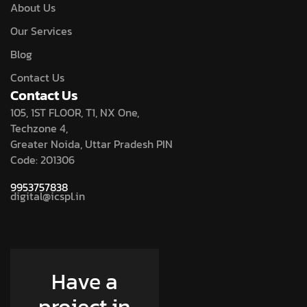
About Us
Our Services
Blog
Contact Us
Contact Us
105, 1ST FLOOR, T1, NX One,
Techzone 4,
Greater Noida, Uttar Pradesh PIN
Code: 201306
9953757838
digital@icspl.in
Have a
project in