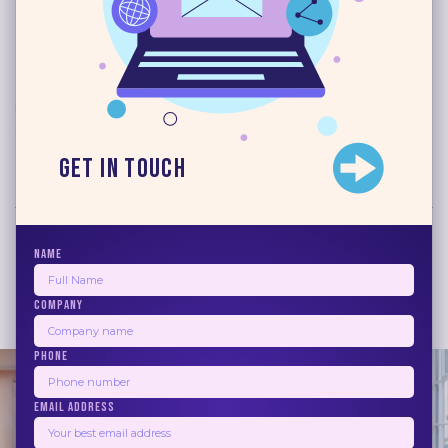
Read More
Blogs
June 17, 2026
10 Best Email Marketing
Automation Software 2026
Get in Touch
Read More
NAME
COMPANY
1
2
3
4
5
Next
PHONE
EMAIL ADDRESS