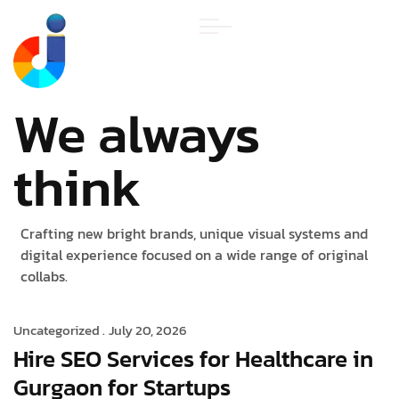
We always
think
Crafting new bright brands, unique visual systems and
digital experience focused on a wide range of original
collabs.
Uncategorized .
July 20, 2026
Hire SEO Services for Healthcare in
Gurgaon for Startups