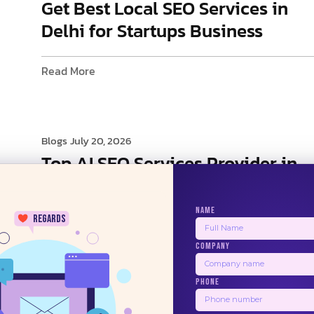
Get Best Local SEO Services in
Delhi for Startups Business
Read More
Blogs
July 20, 2026
Top AI SEO Services Provider in
Delhi
NAME
regards
Read More
COMPANY
24/7
PHONE
1
2
3
4
5
Next