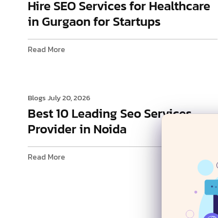
Hire SEO Services for Healthcare
in Gurgaon for Startups
Read More
Blogs
July 20, 2026
Best 10 Leading Seo Services
Provider in Noida
Read More