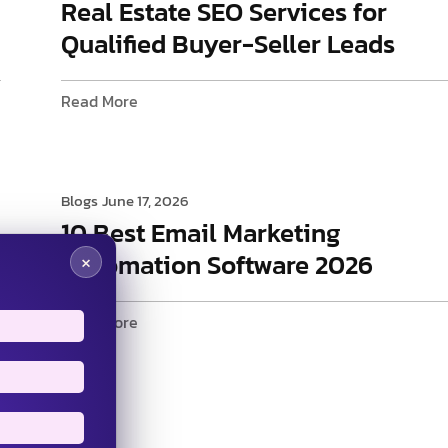
Real Estate SEO Services for
Qualified Buyer-Seller Leads
Read More
Blogs
June 17, 2026
10 Best Email Marketing
Automation Software 2026
×
Read More