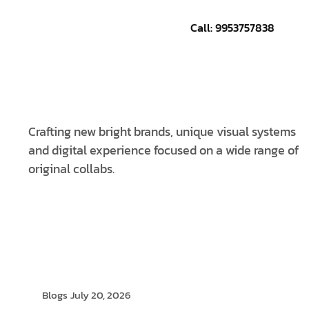
Call: 9953757838
CONTACT US
Crafting new bright brands, unique visual systems
and digital experience focused on a wide range of
original collabs.
Blogs
July 20, 2026