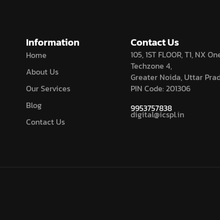
Information
Contact Us
105, 1ST FLOOR, T1, NX One
Home
Techzone 4,
About Us
Greater Noida, Uttar Pra
Our Services
PIN Code: 201306
Blog
9953757838
digital@icspl.in
Contact Us