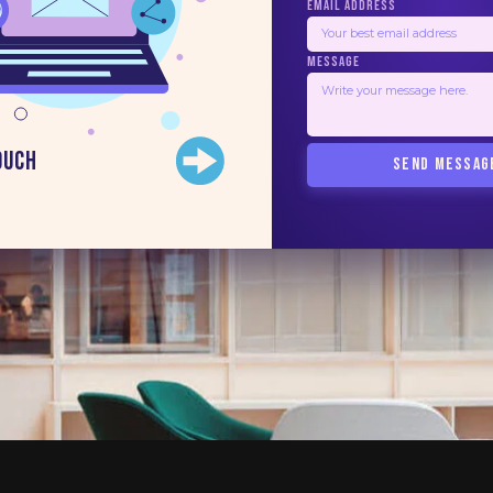
EMAIL ADDRESS
MESSAGE
ouch
SEND MESSAG