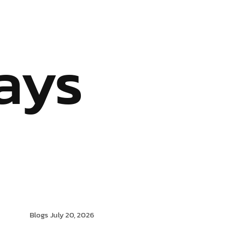
S
OUR SERVICES
INDUSTRIES WE SERVE
BLOG
ays
Blogs
July 20, 2026