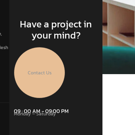
Have a project in
your mind?
,
desh
Contact Us
09 : 00 AM - 09:00 PM
Monday – Saturday