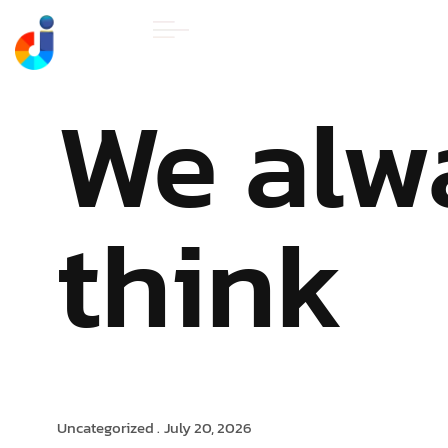
HOME
ABOUT U
We alw
think
Uncategorized .
July 20, 2026