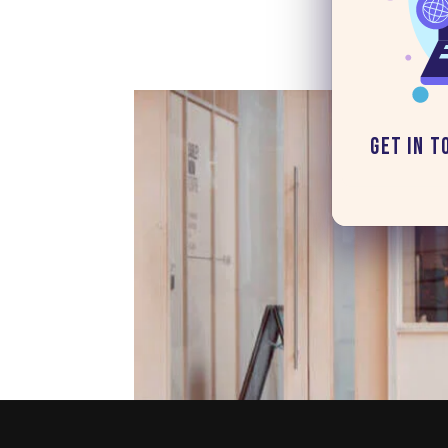
Get in T