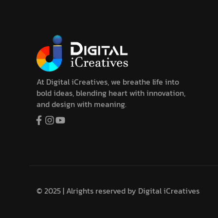
At Digital iCreatives, we breathe life into
bold ideas, blending heart with innovation,
and design with meaning.
© 2025 | Alrights reserved by
Digital iCreatives