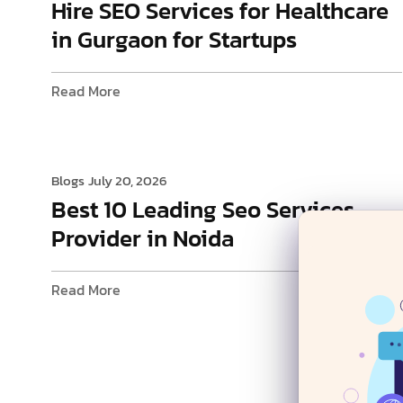
Hire SEO Services for Healthcare
in Gurgaon for Startups
Read More
Blogs
July 20, 2026
Best 10 Leading Seo Services
Provider in Noida
Read More