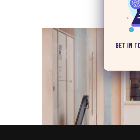
Get in T