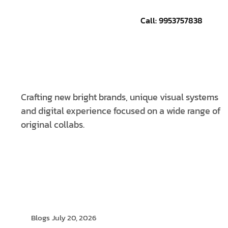
Call: 9953757838
CONTACT US
Crafting new bright brands, unique visual systems
and digital experience focused on a wide range of
original collabs.
Blogs
July 20, 2026