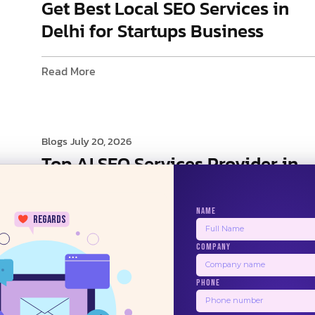
Get Best Local SEO Services in
Delhi for Startups Business
Read More
Blogs
July 20, 2026
Top AI SEO Services Provider in
Delhi
NAME
regards
Read More
COMPANY
24/7
PHONE
1
2
3
4
5
Next