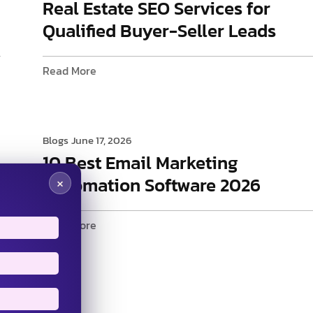
Real Estate SEO Services for
Qualified Buyer-Seller Leads
Read More
Blogs
June 17, 2026
10 Best Email Marketing
Automation Software 2026
×
Read More