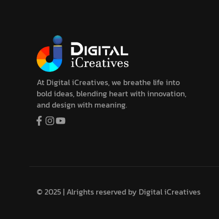
At Digital iCreatives, we breathe life into
bold ideas, blending heart with innovation,
and design with meaning.
© 2025 | Alrights reserved by
Digital iCreatives