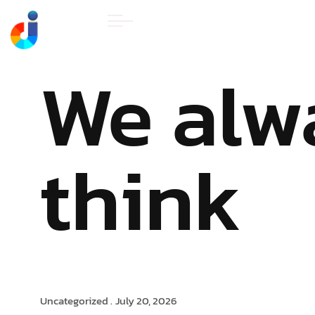
HOME
ABOUT U
We alw
think
Uncategorized .
July 20, 2026