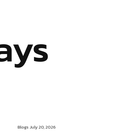
S
OUR SERVICES
INDUSTRIES WE SERVE
BLOG
ays
Blogs
July 20, 2026