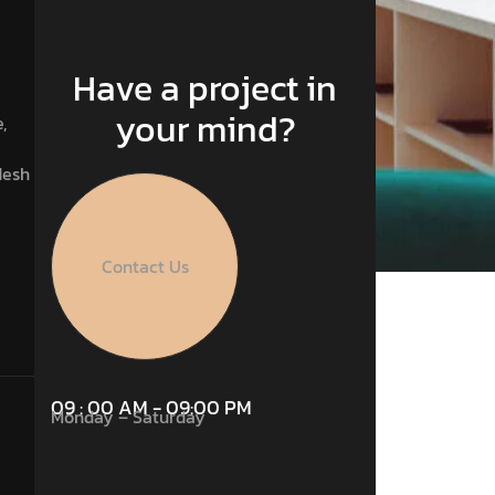
Have a project in
your mind?
,
desh
Contact Us
09 : 00 AM - 09:00 PM
Monday – Saturday