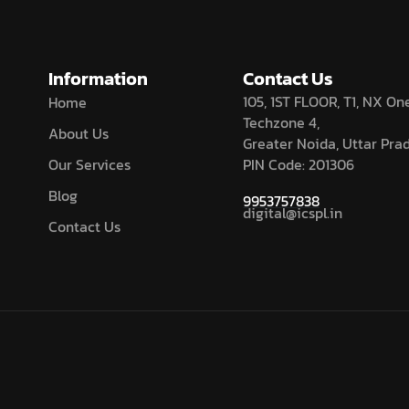
Information
Contact Us
105, 1ST FLOOR, T1, NX One
Home
Techzone 4,
About Us
Greater Noida, Uttar Pra
Our Services
PIN Code: 201306
Blog
9953757838
digital@icspl.in
Contact Us