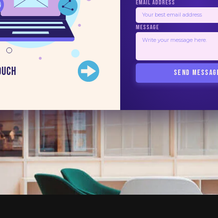
EMAIL ADDRESS
MESSAGE
ouch
SEND MESSAG