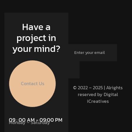
Have a
project in
your mind?
Contact Us
© 2022 – 2025 | Alrights
reserved by Digital
iCreatives
09 : 00 AM - 09:00 PM
Monday – Saturday