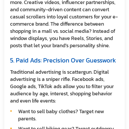
more. Creative videos, influencer partnerships,
and community-driven content can convert
casual scrollers into loyal customers for your e-
commerce brand. The difference between
shopping in a mall vs. social media? Instead of
window displays, you have Reels, Stories, and
posts that let your brand’s personality shine.
5. Paid Ads: Precision Over Guesswork
Traditional advertising is scattergun. Digital
advertising is a sniper rifle. Facebook ads,
Google ads, TikTok ads allow you to filter your
audience by age, interest, shopping behavior
and even life events:
Want to sell baby clothes? Target new
parents.
Want to sell hiking gear? Target outdoorsy