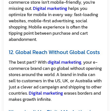
commerce store isn’t mobile-friendly, you’re
missing out.
Digital marketing
helps you
optimize for mobile in every way: fast-loading
websites, mobile-first advertising, social
shopping. Mobile experience is often the
tipping point between purchase and cart
abandonment.
12. Global Reach Without Global Costs
The best part? With
digital marketing
, your e-
commerce brand can go global without opening
stores around the world. A brand in India can
sell to customers in the US, UK, or Australia with
just a clever ad campaign and shipping to other
countries.
Digital marketing
erases borders and
makes growth infinite.