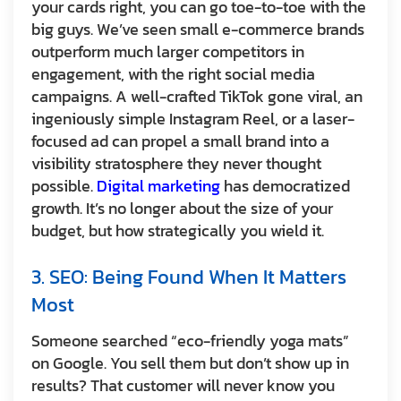
your cards right, you can go toe-to-toe with the
big guys. We’ve seen small e-commerce brands
outperform much larger competitors in
engagement, with the right social media
campaigns. A well-crafted TikTok gone viral, an
ingeniously simple Instagram Reel, or a laser-
focused ad can propel a small brand into a
visibility stratosphere they never thought
possible.
Digital marketing
has democratized
growth. It’s no longer about the size of your
budget, but how strategically you wield it.
3. SEO: Being Found When It Matters
Most
Someone searched “eco-friendly yoga mats”
on Google. You sell them but don’t show up in
results? That customer will never know you