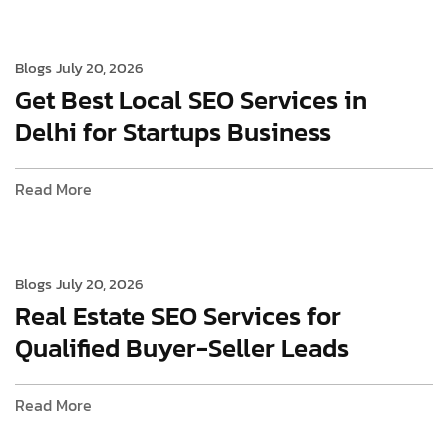
Blogs
July 20, 2026
Get Best Local SEO Services in
Delhi for Startups Business
Read More
Blogs
July 20, 2026
Real Estate SEO Services for
Qualified Buyer-Seller Leads
Read More