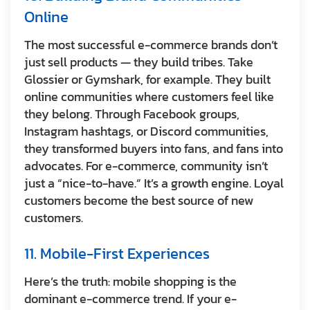
Online
The most successful e-commerce brands don’t
just sell products — they build tribes. Take
Glossier or Gymshark, for example. They built
online communities where customers feel like
they belong. Through Facebook groups,
Instagram hashtags, or Discord communities,
they transformed buyers into fans, and fans into
advocates. For e-commerce, community isn’t
just a “nice-to-have.” It’s a growth engine. Loyal
customers become the best source of new
customers.
11. Mobile-First Experiences
Here’s the truth: mobile shopping is the
dominant e-commerce trend. If your e-