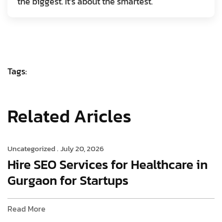
the biggest. It’s about the smartest.
Tags:
Related Aricles
Uncategorized .
July 20, 2026
Hire SEO Services for Healthcare in
Gurgaon for Startups
Read More