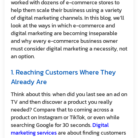
worked with dozens of e-commerce stores to
help them scale their business using a variety
of digital marketing channels. In this blog, we’ll
look at the ways in which e-commerce and
digital marketing are becoming inseparable
and why every e-commerce business owner
must consider digital marketing a necessity, not
an option.
1. Reaching Customers Where They
Already Are
Think about this: when did you last see an ad on
TV and then discover a product you really
needed? Compare that to coming across a
product on Instagram or TikTok, or even while
searching Google for 30 seconds.
Digital
marketing services
are about finding customers