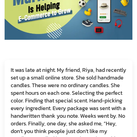
It was late at night. My friend, Riya, had recently
set up a small online store. She sold handmade
candles. These were no ordinary candles. She
spent hours on each one. Selecting the perfect
color. Finding that special scent. Hand-picking
every ingredient. Every package was sent with a
handwritten thank you note. Weeks went by. No
orders. Finally, one day, she asked me, “Hey,
don’t you think people just don’t like my