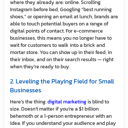
where they already are: online. Scrolling
Instagram before bed, Googling “best running
shoes,” or opening an email at lunch, brands are
able to touch potential buyers on a range of
digital points of contact. For e-commerce
businesses, this means you no longer have to
wait for customers to walk into a brick and
mortar store. You can show up in their feed, in
their inbox, and on their search results — right
when they’re ready to buy.
2. Leveling the Playing Field for Small
Businesses
Here’s the thing:
digital marketing
is blind to
size. Doesn’t matter if you’re a $1 billion
behemoth or a 1-person entrepreneur with an
idea. If you understand your audience and play