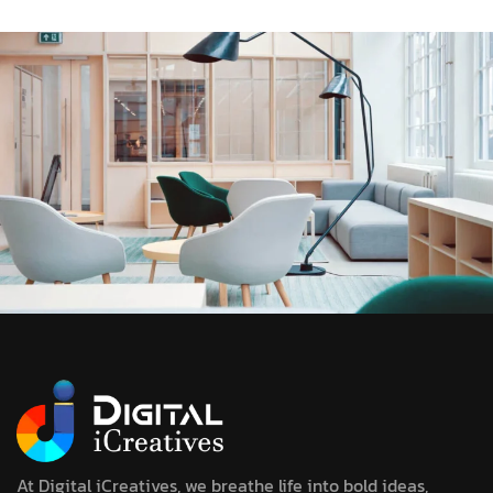
At Digital iCreatives, we breathe life into bold ideas,