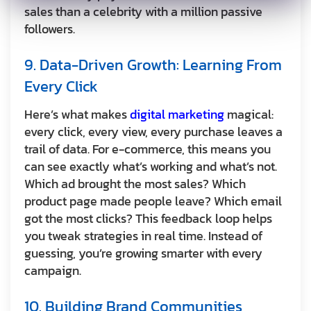
sales than a celebrity with a million passive
followers.
9. Data-Driven Growth: Learning From
Every Click
Here’s what makes
digital marketing
magical:
every click, every view, every purchase leaves a
trail of data. For e-commerce, this means you
can see exactly what’s working and what’s not.
Which ad brought the most sales? Which
product page made people leave? Which email
got the most clicks? This feedback loop helps
you tweak strategies in real time. Instead of
guessing, you’re growing smarter with every
campaign.
10. Building Brand Communities