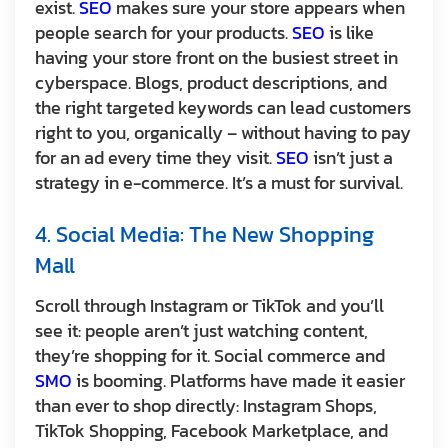
exist.
SEO
makes sure your store appears when
people search for your products.
SEO
is like
having your store front on the busiest street in
cyberspace. Blogs, product descriptions, and
the right targeted keywords can lead customers
right to you, organically – without having to pay
for an ad every time they visit.
SEO
isn’t just a
strategy in e-commerce. It’s a must for survival.
4. Social Media: The New Shopping
Mall
Scroll through Instagram or TikTok and you’ll
see it: people aren’t just watching content,
they’re shopping for it. Social commerce and
SMO
is booming. Platforms have made it easier
than ever to shop directly: Instagram Shops,
TikTok Shopping, Facebook Marketplace, and