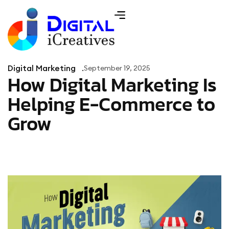
Digital Marketing
September 19, 2025
How Digital Marketing Is
Helping E-Commerce to
Grow