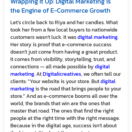
Wrapping It Up: Digital Marketing is
the Engine of E-Commerce Growth
Let’s circle back to Riya and her candles. What
took her from a few local buyers to nationwide
customers wasn’t luck. It was
digital marketing
.
Her story is proof that e-commerce success
doesn’t just come from having a great product.
It comes from visibility, storytelling, trust, and
connections — all made possible by
digital
marketing
. At
Digitalicreatives
, we often tell our
clients: “Your website is your store. But
digital
marketing
is the road that brings people to your
store.” And as e-commerce booms all over the
world, the brands that win are the ones that
master that road. The ones that find the right
people at the right time with the right message.
Because in the digital age, success isn’t about