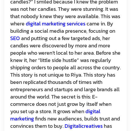
candles?” I smiled because I knew the problem
was not her candles. They were stunning. It was
that nobody knew they were available. This was
where
digital marketing services
came in. By
building a social media presence, focusing on
SEO
and putting out a few targeted ads, her
candles were discovered by more and more
people who weren’t local to her area. Before she
knew it, her “little side hustle” was regularly
shipping orders to people all across the country.
This story is not unique to Riya. This story has
been replicated thousands of times with
entrepreneurs and startups and large brands all
around the world. The secret is this: E-
commerce does not just grow by itself when
you set up a store. It grows when
digital
marketing
finds new audiences, builds trust and
convinces them to buy.
Digitalicreatives
has