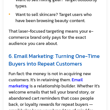
types.
Want to sell skincare? Target users who
have been browsing beauty content.
That laser-focused targeting means your e-
commerce brand only pays for the exact
audience you care about.
6. Email Marketing: Turning One-Time
Buyers into Repeat Customers
Fun fact: the money is not in acquiring new
customers. It’s in retaining them.
Email
marketing
is a relationship builder. Whether it’s
welcome emails that tell your brand story, or
abandoned cart reminders that coax people
back, or loyalty rewards for repeat buyers —