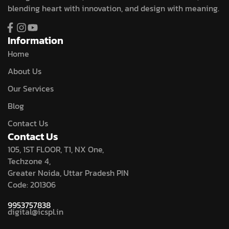
blending heart with innovation, and design with meaning.
Information
Home
About Us
Our Services
Blog
Contact Us
Contact Us
105, 1ST FLOOR, T1, NX One,
Techzone 4,
Greater Noida, Uttar Pradesh PIN
Code: 201306
9953757838
digital@icspl.in