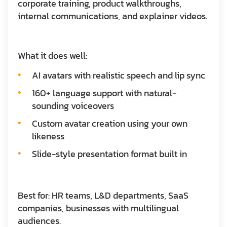
corporate training, product walkthroughs,
internal communications, and explainer videos.
What it does well:
AI avatars with realistic speech and lip sync
160+ language support with natural-
sounding voiceovers
Custom avatar creation using your own
likeness
Slide-style presentation format built in
Best for:
HR teams, L&D departments, SaaS
companies, businesses with multilingual
audiences.