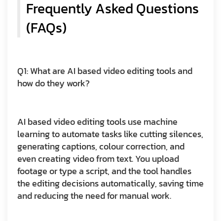
Frequently Asked Questions
(FAQs)
Q1: What are AI based video editing tools and
how do they work?
AI based video editing tools use machine
learning to automate tasks like cutting silences,
generating captions, colour correction, and
even creating video from text. You upload
footage or type a script, and the tool handles
the editing decisions automatically, saving time
and reducing the need for manual work.