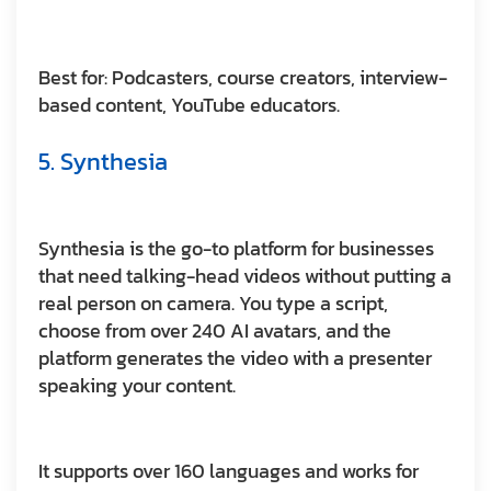
Best for:
Podcasters, course creators, interview-
based content, YouTube educators.
5. Synthesia
Synthesia is the go-to platform for businesses
that need talking-head videos without putting a
real person on camera. You type a script,
choose from over 240 AI avatars, and the
platform generates the video with a presenter
speaking your content.
It supports over 160 languages and works for