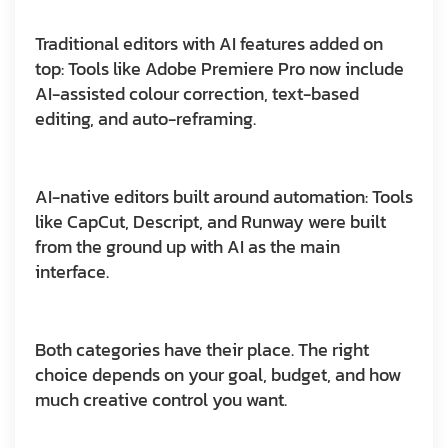
Traditional editors with AI features added on
top:
Tools like Adobe Premiere Pro now include
AI-assisted colour correction, text-based
editing, and auto-reframing.
AI-native editors built around automation:
Tools
like CapCut, Descript, and Runway were built
from the ground up with AI as the main
interface.
Both categories have their place. The right
choice depends on your goal, budget, and how
much creative control you want.