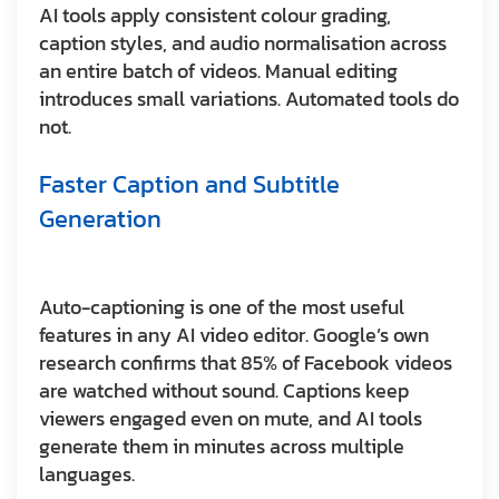
AI tools apply consistent colour grading,
caption styles, and audio normalisation across
an entire batch of videos. Manual editing
introduces small variations. Automated tools do
not.
Faster Caption and Subtitle
Generation
Auto-captioning is one of the most useful
features in any AI video editor. Google’s own
research confirms that 85% of Facebook videos
are watched without sound. Captions keep
viewers engaged even on mute, and AI tools
generate them in minutes across multiple
languages.