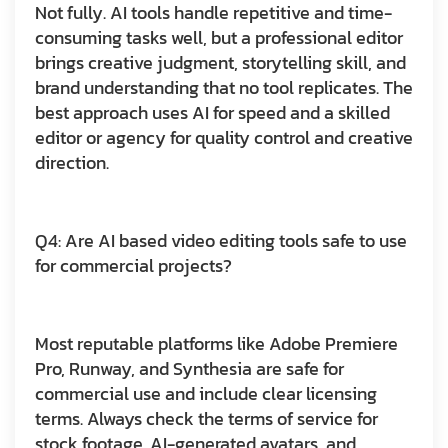
Not fully. AI tools handle repetitive and time-
consuming tasks well, but a professional editor
brings creative judgment, storytelling skill, and
brand understanding that no tool replicates. The
best approach uses AI for speed and a skilled
editor or agency for quality control and creative
direction.
Q4: Are AI based video editing tools safe to use
for commercial projects?
Most reputable platforms like Adobe Premiere
Pro, Runway, and Synthesia are safe for
commercial use and include clear licensing
terms. Always check the terms of service for
stock footage, AI-generated avatars, and