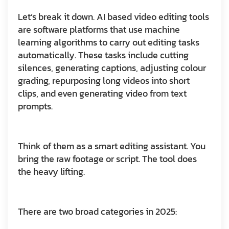
Let’s break it down. AI based video editing tools
are software platforms that use machine
learning algorithms to carry out editing tasks
automatically. These tasks include cutting
silences, generating captions, adjusting colour
grading, repurposing long videos into short
clips, and even generating video from text
prompts.
Think of them as a smart editing assistant. You
bring the raw footage or script. The tool does
the heavy lifting.
There are two broad categories in 2025: