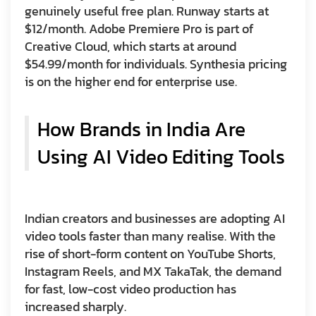
genuinely useful free plan. Runway starts at
$12/month. Adobe Premiere Pro is part of
Creative Cloud, which starts at around
$54.99/month for individuals. Synthesia pricing
is on the higher end for enterprise use.
How Brands in India Are
Using AI Video Editing Tools
Indian creators and businesses are adopting AI
video tools faster than many realise. With the
rise of short-form content on YouTube Shorts,
Instagram Reels, and MX TakaTak, the demand
for fast, low-cost video production has
increased sharply.