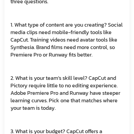
three questions.
1. What type of content are you creating?
Social
media clips need mobile-friendly tools like
CapCut. Training videos need avatar tools like
Synthesia. Brand films need more control, so
Premiere Pro or Runway fits better.
2. What is your team’s skill level?
CapCut and
Pictory require little to no editing experience.
Adobe Premiere Pro and Runway have steeper
learning curves. Pick one that matches where
your team is today.
3. What is your budget?
CapCut offers a