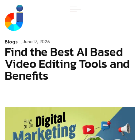
Blogs
June 17, 2026
Find the Best AI Based
Video Editing Tools and
Benefits