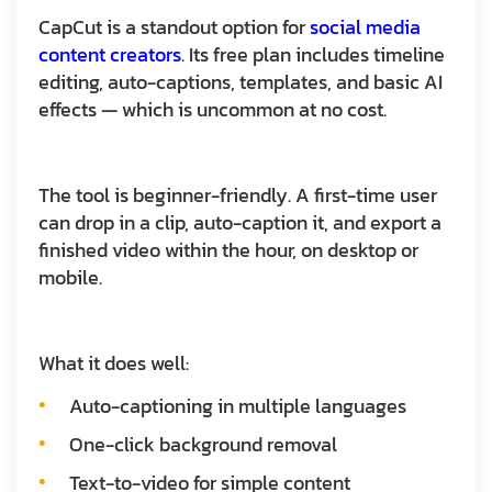
CapCut is a standout option for
social media
content creators
. Its free plan includes timeline
editing, auto-captions, templates, and basic AI
effects — which is uncommon at no cost.
The tool is beginner-friendly. A first-time user
can drop in a clip, auto-caption it, and export a
finished video within the hour, on desktop or
mobile.
What it does well:
Auto-captioning in multiple languages
One-click background removal
Text-to-video for simple content