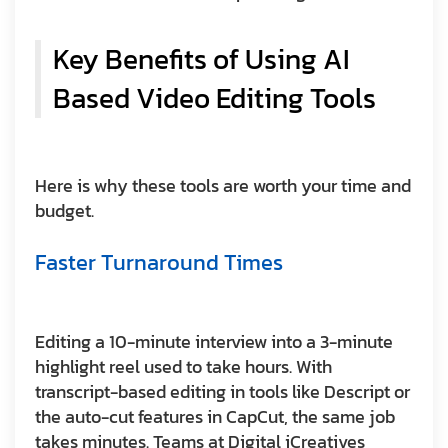
Key Benefits of Using AI
Based Video Editing Tools
Here is why these tools are worth your time and
budget.
Faster Turnaround Times
Editing a 10-minute interview into a 3-minute
highlight reel used to take hours. With
transcript-based editing in tools like Descript or
the auto-cut features in CapCut, the same job
takes minutes. Teams at Digital iCreatives