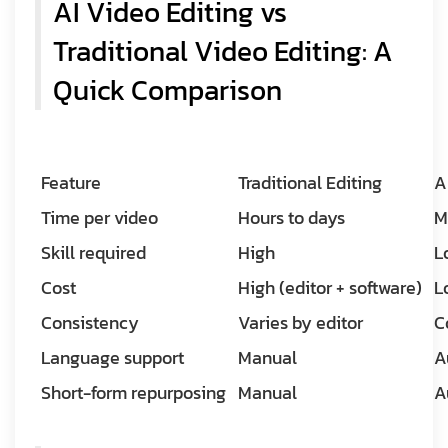
AI Video Editing vs
Traditional Video Editing: A
Quick Comparison
Feature
Traditional Editing
A
Time per video
Hours to days
M
Skill required
High
L
Cost
High (editor + software)
L
Consistency
Varies by editor
C
Language support
Manual
A
Short-form repurposing
Manual
A