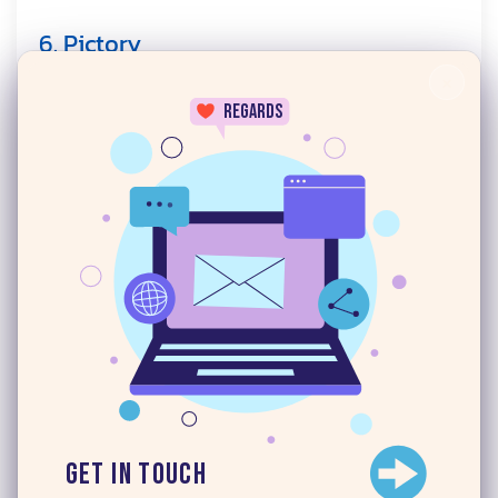
6. Pictory
×
regards
Pictory converts written content into videos.
You paste a script, a blog post URL, or a text
prompt, and the tool assembles a video using
24/7
stock footage, AI voiceover, and auto-generated
captions.
This makes it ideal for content teams that
already produce written content and want to
repurpose it into video format without starting
from scratch.
Get in Touch