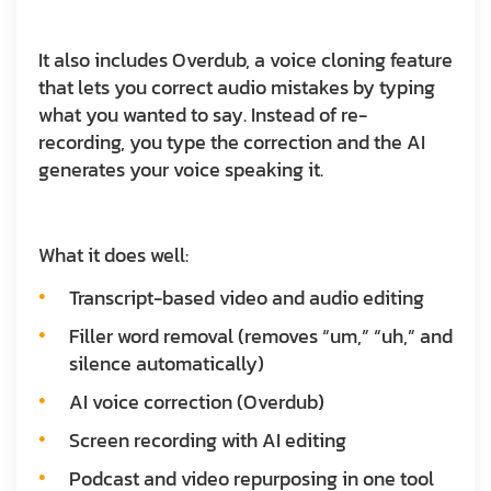
It also includes Overdub, a voice cloning feature
that lets you correct audio mistakes by typing
what you wanted to say. Instead of re-
recording, you type the correction and the AI
generates your voice speaking it.
What it does well:
Transcript-based video and audio editing
Filler word removal (removes “um,” “uh,” and
silence automatically)
AI voice correction (Overdub)
Screen recording with AI editing
Podcast and video repurposing in one tool