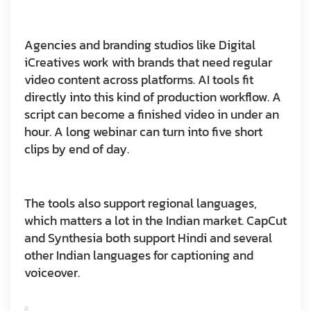
Agencies and branding studios like Digital
iCreatives work with brands that need regular
video content across platforms. AI tools fit
directly into this kind of production workflow. A
script can become a finished video in under an
hour. A long webinar can turn into five short
clips by end of day.
The tools also support regional languages,
which matters a lot in the Indian market. CapCut
and Synthesia both support Hindi and several
other Indian languages for captioning and
voiceover.