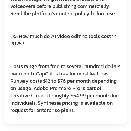
voiceovers before publishing commercially.
Read the platform’s content policy before use.
Q5: How much do AI video editing tools cost in
2025?
Costs range from free to several hundred dollars
per month. CapCut is free for most features.
Runway costs $12 to $76 per month depending
on usage. Adobe Premiere Pro is part of
Creative Cloud at roughly $54.99 per month for
individuals. Synthesia pricing is available on
request for enterprise plans.