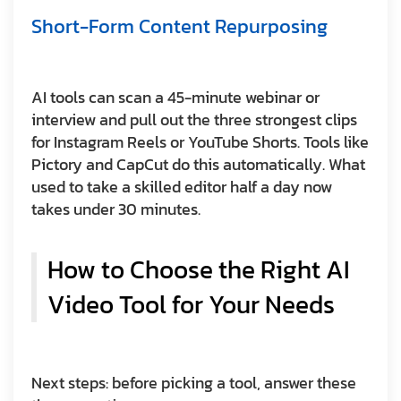
Short-Form Content Repurposing
AI tools can scan a 45-minute webinar or
interview and pull out the three strongest clips
for Instagram Reels or YouTube Shorts. Tools like
Pictory and CapCut do this automatically. What
used to take a skilled editor half a day now
takes under 30 minutes.
How to Choose the Right AI
Video Tool for Your Needs
Next steps: before picking a tool, answer these