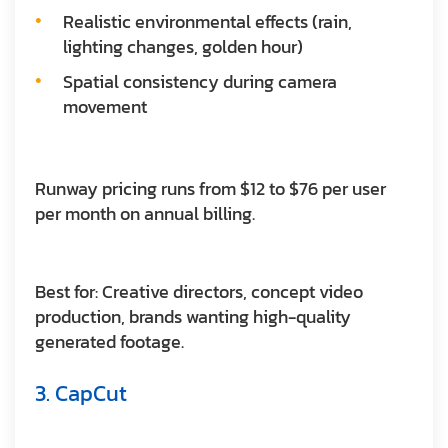
Realistic environmental effects (rain,
lighting changes, golden hour)
Spatial consistency during camera
movement
Runway pricing runs from $12 to $76 per user
per month on annual billing.
Best for:
Creative directors, concept video
production, brands wanting high-quality
generated footage.
3. CapCut