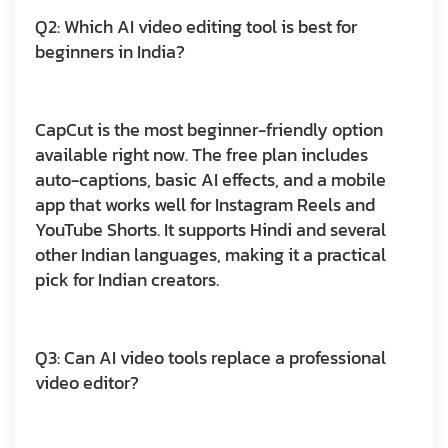
Q2: Which AI video editing tool is best for
beginners in India?
CapCut is the most beginner-friendly option
available right now. The free plan includes
auto-captions, basic AI effects, and a mobile
app that works well for Instagram Reels and
YouTube Shorts. It supports Hindi and several
other Indian languages, making it a practical
pick for Indian creators.
Q3: Can AI video tools replace a professional
video editor?