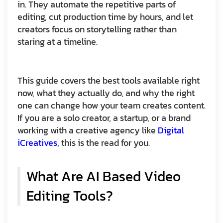
in. They automate the repetitive parts of
editing, cut production time by hours, and let
creators focus on storytelling rather than
staring at a timeline.
This guide covers the best tools available right
now, what they actually do, and why the right
one can change how your team creates content.
If you are a solo creator, a startup, or a brand
working with a creative agency like
Digital
iCreatives
, this is the read for you.
What Are AI Based Video
Editing Tools?