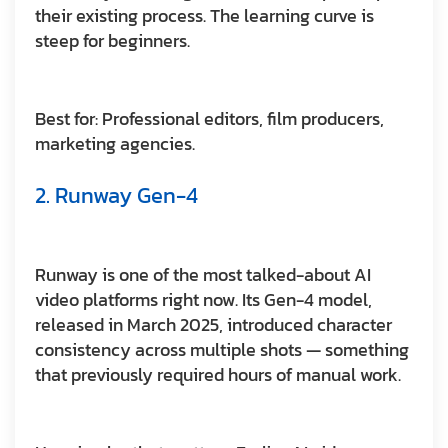
their existing process. The learning curve is
steep for beginners.
Best for:
Professional editors, film producers,
marketing agencies.
2. Runway Gen-4
Runway is one of the most talked-about AI
video platforms right now. Its Gen-4 model,
released in March 2025, introduced character
consistency across multiple shots — something
that previously required hours of manual work.