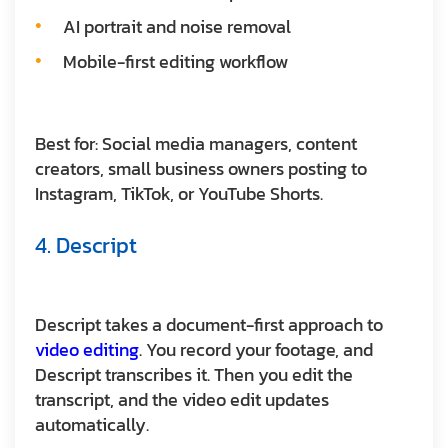
AI portrait and noise removal
Mobile-first editing workflow
Best for:
Social media managers, content
creators, small business owners posting to
Instagram, TikTok, or YouTube Shorts.
4. Descript
Descript takes a document-first approach to
video editing
. You record your footage, and
Descript transcribes it. Then you edit the
transcript, and the video edit updates
automatically.