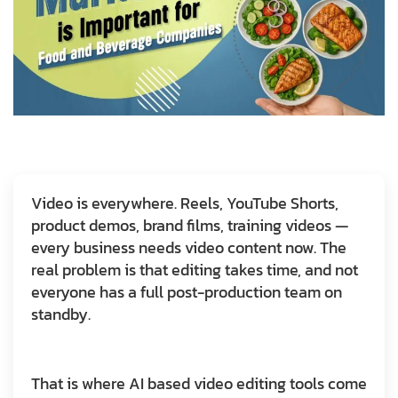
Video is everywhere. Reels, YouTube Shorts,
product demos, brand films, training videos —
every business needs video content now. The
real problem is that editing takes time, and not
everyone has a full post-production team on
standby.
That is where AI based video editing tools come