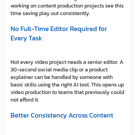
working on content production projects see this
time saving play out consistently.
No Full-Time Editor Required for
Every Task
Not every video project needs a senior editor. A
30-second social media clip or a product
explainer can be handled by someone with
basic skills using the right AI tool. This opens up
video production to teams that previously could
not afford it.
Better Consistency Across Content