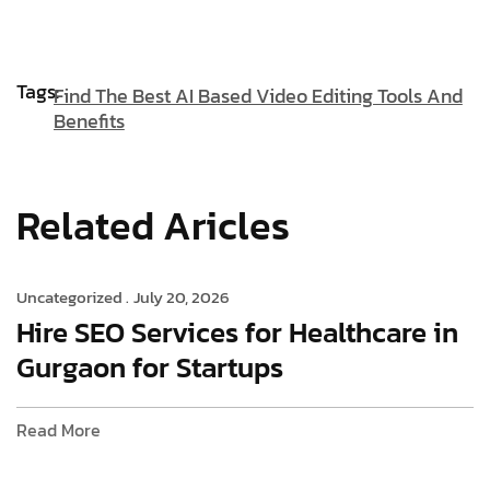
Tags:
Find The Best AI Based Video Editing Tools And
Benefits
Related Aricles
Uncategorized .
July 20, 2026
Hire SEO Services for Healthcare in
Gurgaon for Startups
Read More