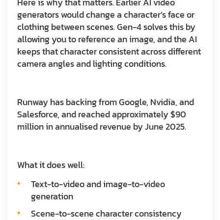
Here is why that matters. Earlier AI video
generators would change a character’s face or
clothing between scenes. Gen-4 solves this by
allowing you to reference an image, and the AI
keeps that character consistent across different
camera angles and lighting conditions.
Runway has backing from Google, Nvidia, and
Salesforce, and reached approximately $90
million in annualised revenue by June 2025.
What it does well:
Text-to-video and image-to-video
generation
Scene-to-scene character consistency