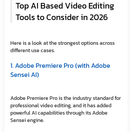
Top AI Based Video Editing
Tools to Consider in 2026
Here is a look at the strongest options across
different use cases.
1. Adobe Premiere Pro (with Adobe
Sensei AI)
Adobe Premiere Pro is the industry standard for
professional video editing, and it has added
powerful AI capabilities through its Adobe
Sensei engine.