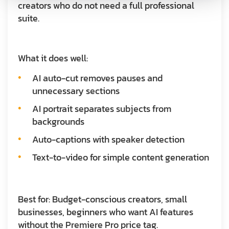
creators who do not need a full professional
suite.
What it does well:
AI auto-cut removes pauses and
unnecessary sections
AI portrait separates subjects from
backgrounds
Auto-captions with speaker detection
Text-to-video for simple content generation
Best for:
Budget-conscious creators, small
businesses, beginners who want AI features
without the Premiere Pro price tag.