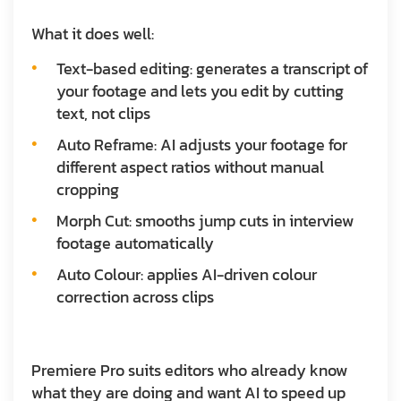
What it does well:
Text-based editing: generates a transcript of
your footage and lets you edit by cutting
text, not clips
Auto Reframe: AI adjusts your footage for
different aspect ratios without manual
cropping
Morph Cut: smooths jump cuts in interview
footage automatically
Auto Colour: applies AI-driven colour
correction across clips
Premiere Pro suits editors who already know
what they are doing and want AI to speed up