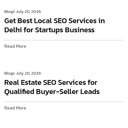
Blogs
July 20, 2026
Get Best Local SEO Services in
Delhi for Startups Business
Read More
Blogs
July 20, 2026
Real Estate SEO Services for
Qualified Buyer-Seller Leads
Read More