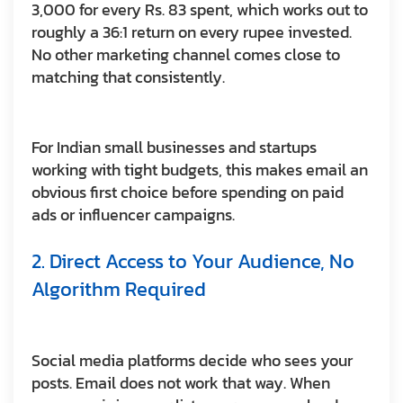
3,000 for every Rs. 83 spent, which works out to
roughly a 36:1 return on every rupee invested.
No other marketing channel comes close to
matching that consistently.
For Indian small businesses and startups
working with tight budgets, this makes email an
obvious first choice before spending on paid
ads or influencer campaigns.
2. Direct Access to Your Audience, No
Algorithm Required
Social media platforms decide who sees your
posts. Email does not work that way. When