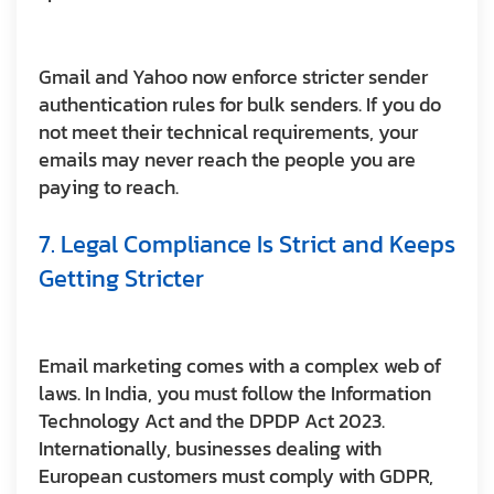
Gmail and Yahoo now enforce stricter sender
authentication rules for bulk senders. If you do
not meet their technical requirements, your
emails may never reach the people you are
paying to reach.
7. Legal Compliance Is Strict and Keeps
Getting Stricter
Email marketing comes with a complex web of
laws. In India, you must follow the Information
Technology Act and the DPDP Act 2023.
Internationally, businesses dealing with
European customers must comply with GDPR,