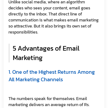
Unlike social media, where an algorithm
decides who sees your content, email goes
directly to the inbox. That direct line of
communication is what makes email marketing
so attractive. But it also brings its own set of
responsibilities.
5 Advantages of Email
Marketing
1. One of the Highest Returns Among
All Marketing Channels
The numbers speak for themselves. Email
marketing delivers an average return of Rs.