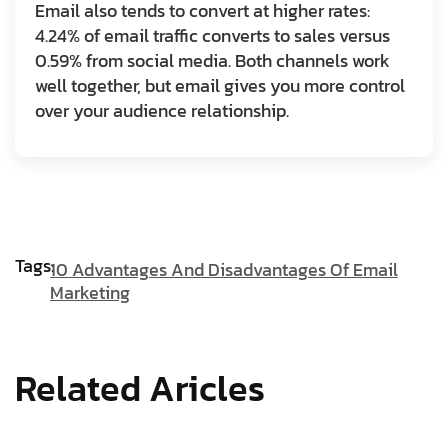
Email also tends to convert at higher rates:
4.24% of email traffic converts to sales versus
0.59% from social media. Both channels work
well together, but email gives you more control
over your audience relationship.
Tags:
10 Advantages And Disadvantages Of Email
Marketing
Related Aricles