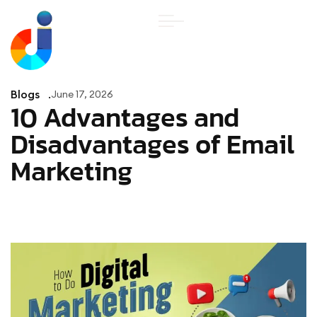
Blogs
June 17, 2026
10 Advantages and
Disadvantages of Email
Marketing