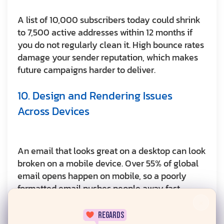
A list of 10,000 subscribers today could shrink
to 7,500 active addresses within 12 months if
you do not regularly clean it. High bounce rates
damage your sender reputation, which makes
future campaigns harder to deliver.
10. Design and Rendering Issues
Across Devices
An email that looks great on a desktop can look
broken on a mobile device. Over 55% of global
email opens happen on mobile, so a poorly
formatted email pushes people away fast.
×
regards