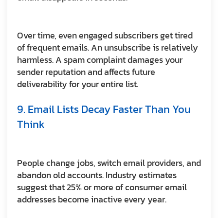
Over time, even engaged subscribers get tired
of frequent emails. An unsubscribe is relatively
harmless. A spam complaint damages your
sender reputation and affects future
deliverability for your entire list.
9. Email Lists Decay Faster Than You
Think
People change jobs, switch email providers, and
abandon old accounts. Industry estimates
suggest that 25% or more of consumer email
addresses become inactive every year.