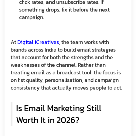
click rates, and unsubscribe rates. If
something drops, fix it before the next
campaign.
At
Digital iCreatives
, the team works with
brands across India to build email strategies
that account for both the strengths and the
weaknesses of the channel. Rather than
treating email as a broadcast tool, the focus is
on list quality, personalisation, and campaign
consistency that actually moves people to act.
Is Email Marketing Still
Worth It in 2026?