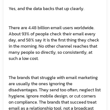
Yes, and the data backs that up clearly.
There are 4.48 billion email users worldwide.
About 93% of people check their email every
day, and 58% say it is the first thing they check
in the morning. No other channel reaches that
many people so directly, so consistently, at
such a low cost.
The brands that struggle with email marketing
are usually the ones ignoring the
disadvantages. They send too often, neglect list
hygiene, ignore mobile design, or cut corners
on compliance. The brands that succeed treat
email as a relationship tool, not a broadcast