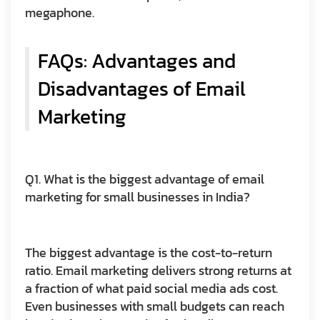
megaphone.
FAQs: Advantages and
Disadvantages of Email
Marketing
Q1. What is the biggest advantage of email
marketing for small businesses in India?
The biggest advantage is the cost-to-return
ratio. Email marketing delivers strong returns at
a fraction of what paid social media ads cost.
Even businesses with small budgets can reach