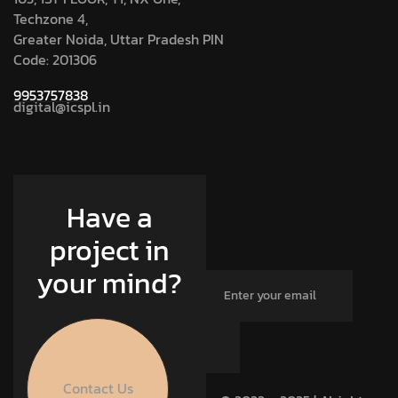
Techzone 4,
Greater Noida, Uttar Pradesh PIN
Code: 201306
9953757838
digital@icspl.in
Have a
project in
your mind?
Contact Us