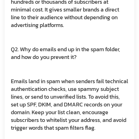
hundreds or thousands of subscribers at
minimal cost. It gives smaller brands a direct
line to their audience without depending on
advertising platforms.
Q2. Why do emails end up in the spam folder,
and how do you prevent it?
Emails land in spam when senders fail technical
authentication checks, use spammy subject
lines, or send to unverified lists. To avoid this,
set up SPF, DKIM, and DMARC records on your
domain. Keep your list clean, encourage
subscribers to whitelist your address, and avoid
trigger words that spam filters flag.