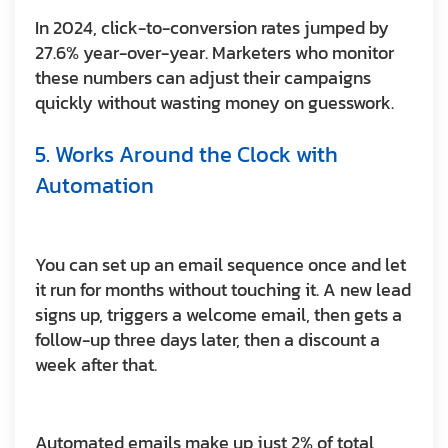
In 2024, click-to-conversion rates jumped by
27.6% year-over-year. Marketers who monitor
these numbers can adjust their campaigns
quickly without wasting money on guesswork.
5. Works Around the Clock with
Automation
You can set up an email sequence once and let
it run for months without touching it. A new lead
signs up, triggers a welcome email, then gets a
follow-up three days later, then a discount a
week after that.
Automated emails make up just 2% of total