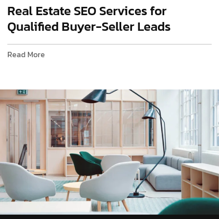
Real Estate SEO Services for
Qualified Buyer-Seller Leads
Read More