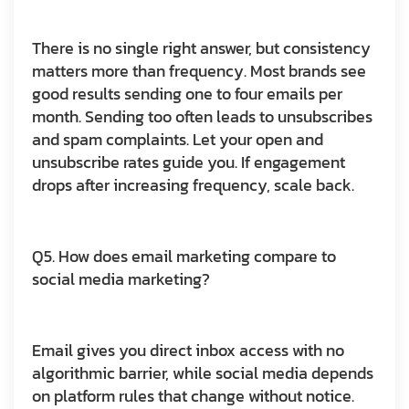
There is no single right answer, but consistency
matters more than frequency. Most brands see
good results sending one to four emails per
month. Sending too often leads to unsubscribes
and spam complaints. Let your open and
unsubscribe rates guide you. If engagement
drops after increasing frequency, scale back.
Q5. How does email marketing compare to
social media marketing?
Email gives you direct inbox access with no
algorithmic barrier, while social media depends
on platform rules that change without notice.