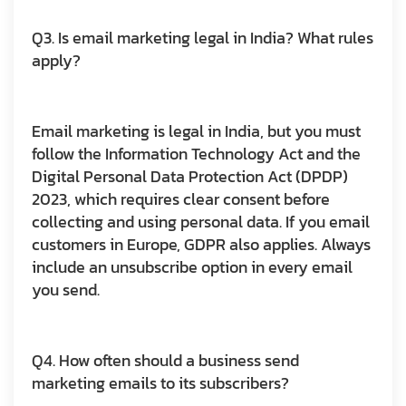
Q3. Is email marketing legal in India? What rules
apply?
Email marketing is legal in India, but you must
follow the Information Technology Act and the
Digital Personal Data Protection Act (DPDP)
2023, which requires clear consent before
collecting and using personal data. If you email
customers in Europe, GDPR also applies. Always
include an unsubscribe option in every email
you send.
Q4. How often should a business send
marketing emails to its subscribers?