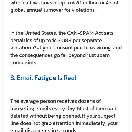
which allows fines of up to €20 million or 4% of
global annual turnover for violations.
In the United States, the CAN-SPAM Act sets
penalties of up to $53,088 per separate
violation. Get your consent practices wrong, and
the consequences go far beyond just spam
complaints.
8. Email Fatigue Is Real
The average person receives dozens of
marketing emails every day. Most of them get
deleted without being opened. If your subject
line does not grab attention immediately, your
email disappears in seconds.