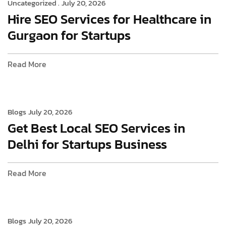
Uncategorized .
July 20, 2026
Hire SEO Services for Healthcare in
Gurgaon for Startups
Read More
Blogs
July 20, 2026
Get Best Local SEO Services in
Delhi for Startups Business
Read More
Blogs
July 20, 2026