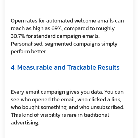
Open rates for automated welcome emails can
reach as high as 69%, compared to roughly
30.7% for standard campaign emails.
Personalised, segmented campaigns simply
perform better.
4. Measurable and Trackable Results
Every email campaign gives you data. You can
see who opened the email, who clicked a link,
who bought something, and who unsubscribed.
This kind of visibility is rare in traditional
advertising.