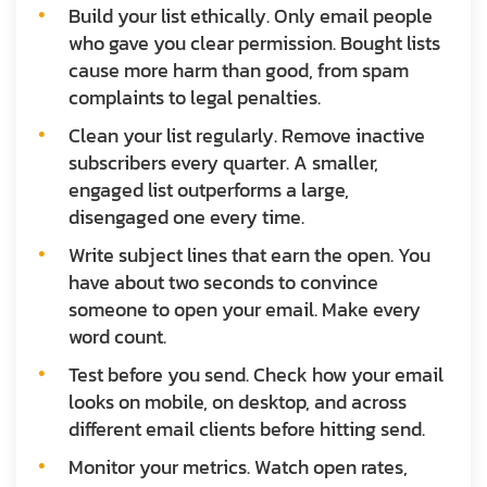
Build your list ethically.
Only email people
who gave you clear permission. Bought lists
cause more harm than good, from spam
complaints to legal penalties.
Clean your list regularly.
Remove inactive
subscribers every quarter. A smaller,
engaged list outperforms a large,
disengaged one every time.
Write subject lines that earn the open.
You
have about two seconds to convince
someone to open your email. Make every
word count.
Test before you send.
Check how your email
looks on mobile, on desktop, and across
different email clients before hitting send.
Monitor your metrics.
Watch open rates,