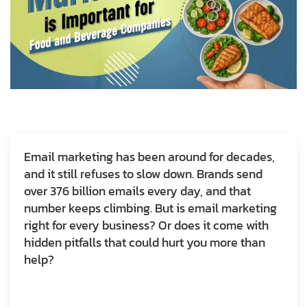
Email marketing has been around for decades,
and it still refuses to slow down. Brands send
over 376 billion emails every day, and that
number keeps climbing. But is email marketing
right for every business? Or does it come with
hidden pitfalls that could hurt you more than
help?