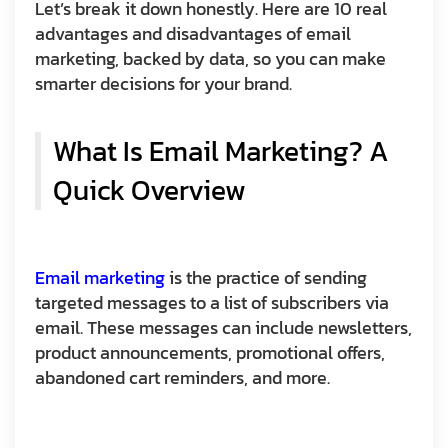
Let’s break it down honestly. Here are 10 real
advantages and disadvantages of email
marketing, backed by data, so you can make
smarter decisions for your brand.
What Is Email Marketing? A
Quick Overview
Email marketing
is the practice of sending
targeted messages to a list of subscribers via
email. These messages can include newsletters,
product announcements, promotional offers,
abandoned cart reminders, and more.