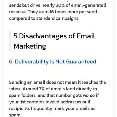
sends but drive nearly 30% of email-generated
revenue. They earn 16 times more per send
compared to standard campaigns.
5 Disadvantages of Email
Marketing
6. Deliverability Is Not Guaranteed
Sending an email does not mean it reaches the
inbox. Around 7% of emails land directly in
spam folders, and that number gets worse if
your list contains invalid addresses or if
recipients frequently mark your emails as
spam.