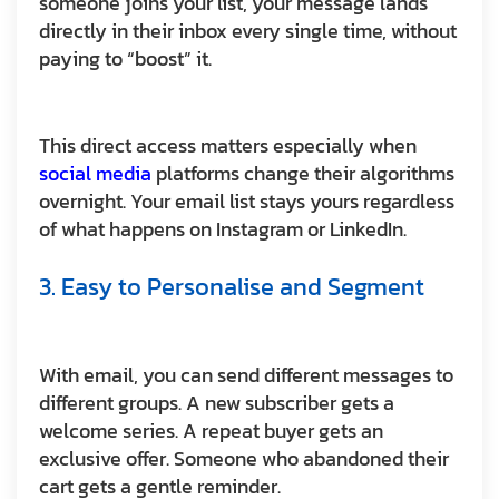
someone joins your list, your message lands
directly in their inbox every single time, without
paying to “boost” it.
This direct access matters especially when
social media
platforms change their algorithms
overnight. Your email list stays yours regardless
of what happens on Instagram or LinkedIn.
3. Easy to Personalise and Segment
With email, you can send different messages to
different groups. A new subscriber gets a
welcome series. A repeat buyer gets an
exclusive offer. Someone who abandoned their
cart gets a gentle reminder.