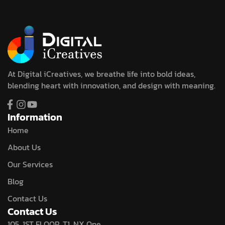
At Digital iCreatives, we breathe life into bold ideas,
blending heart with innovation, and design with meaning.
Information
Home
About Us
Our Services
Blog
Contact Us
Contact Us
105, 1ST FLOOR, T1, NX One,