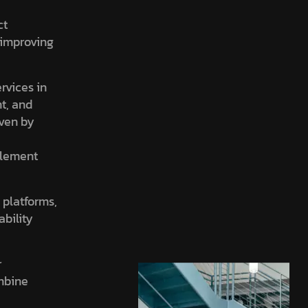
ct
, improving
ervices in
nt, and
iven by
element
 platforms,
ability
r
ombine