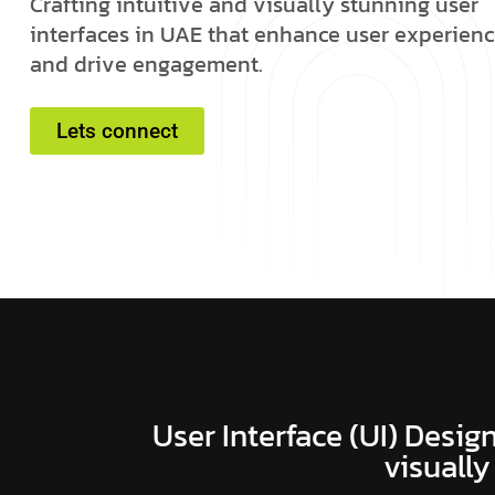
C
r
a
f
t
i
n
g
i
n
t
u
i
t
i
v
e
a
n
d
v
i
s
u
a
l
l
y
s
t
u
n
n
i
n
g
u
s
e
r
i
n
t
e
r
f
a
c
e
s
i
n
U
A
E
t
h
a
t
e
n
h
a
n
c
e
u
s
e
r
e
x
p
e
r
i
e
n
c
a
n
d
d
r
i
v
e
e
n
g
a
g
e
m
e
n
t
.
Lets connect
User Interface (UI) Design
visually