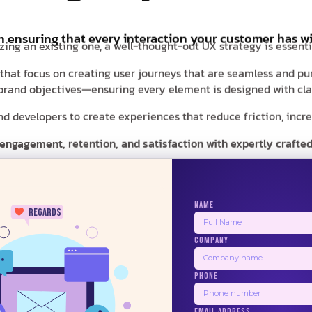
in ensuring that every interaction your customer has wi
zing an existing one, a well-thought-out UX strategy is essent
 that focus on creating user journeys that are seamless and pu
r brand objectives—ensuring every element is designed with clar
 developers to create experiences that reduce friction, increas
 engagement, retention, and satisfaction with expertly crafted
NAME
regards
COMPANY
24/7
PHONE
BALSAMIQ
ZEPLIN
PRINCIPLE
USE
EMAIL ADDRESS