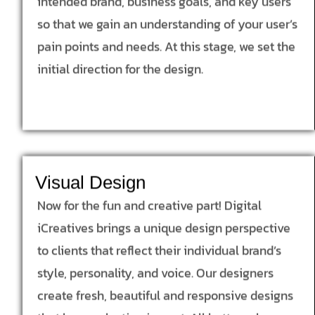
intended brand, business goals, and key users
so that we gain an understanding of your user’s
pain points and needs. At this stage, we set the
initial direction for the design.
Visual Design
Now for the fun and creative part! Digital
iCreatives brings a unique design perspective
to clients that reflect their individual brand’s
style, personality, and voice. Our designers
create fresh, beautiful and responsive designs