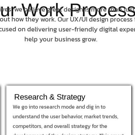
ur Work Proces
tives, we believe great design is more than jus
bout how they work. Our UX/UI design process i
cused on delivering user-friendly digital expe
help your business grow.
Research & Strategy
We go into research mode and dig in to
understand the user behavior, market trends,
competitors, and overall strategy for the