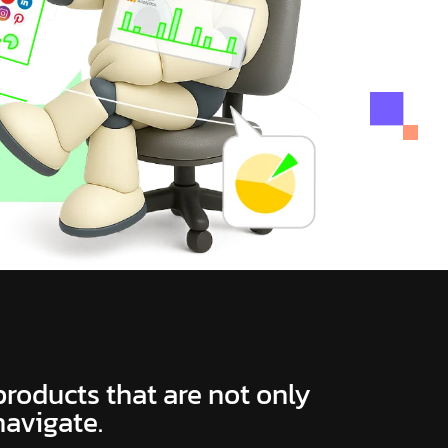
 products that are not only
navigate.