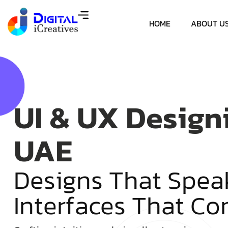
HOME
ABOUT U
UI & UX Design
UAE
D
e
s
i
g
n
s
T
h
a
t
S
p
e
a
I
n
t
e
r
f
a
c
e
s
T
h
a
t
C
o