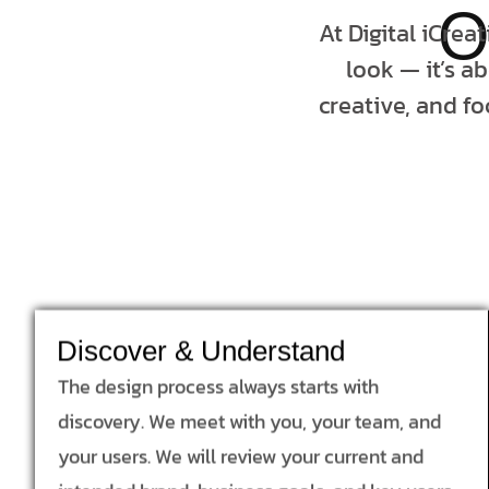
O
At Digital iCrea
look — it’s a
creative, and fo
Discover & Understand
The design process always starts with
discovery. We meet with you, your team, and
your users. We will review your current and