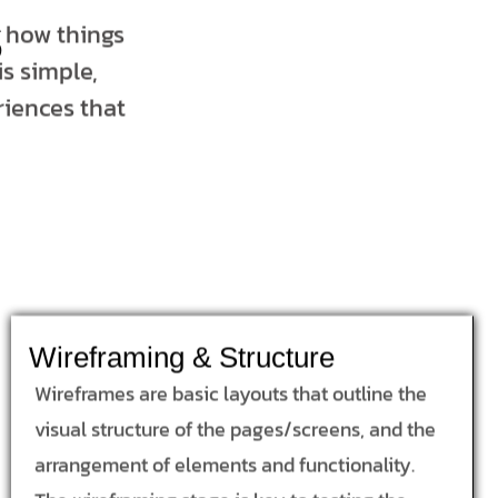
s
t how things
s simple,
riences that
Wireframing & Structure
Wireframes are basic layouts that outline the
visual structure of the pages/screens, and the
arrangement of elements and functionality.