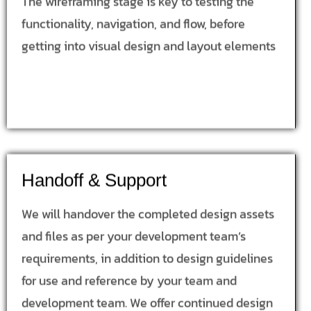
The wireframing stage is key to testing the
functionality, navigation, and flow, before
getting into visual design and layout elements
Handoff & Support
We will handover the completed design assets
and files as per your development team’s
requirements, in addition to design guidelines
for use and reference by your team and
development team. We offer continued design