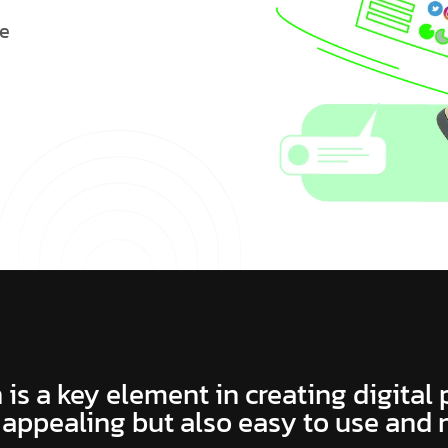
e
 is a key element in creating digital
 appealing but also easy to use and 