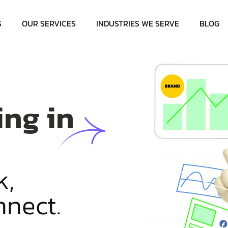
S
OUR SERVICES
INDUSTRIES WE SERVE
BLOG
ing in
k
,
n
n
e
c
t
.