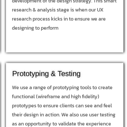
development of the design strategy. This smart
research & analysis stage is when our UX
research process kicks in to ensure we are
designing to perform
Prototyping & Testing
We use a range of prototyping tools to create
functional (wireframe and high fidelity)
prototypes to ensure clients can see and feel
their design in action. We also use user testing
as an opportunity to validate the experience