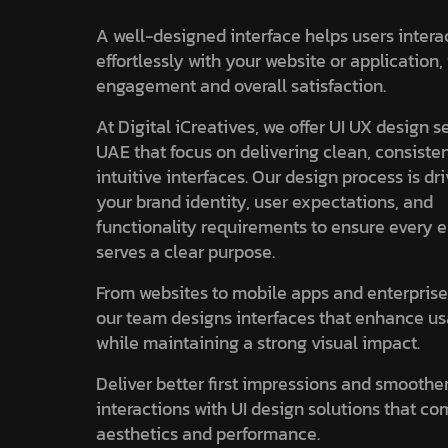
A well-designed interface helps users intera
effortlessly with your website or application
engagement and overall satisfaction.
At Digital iCreatives, we offer UI UX design s
UAE that focus on delivering clean, consiste
intuitive interfaces. Our design process is dr
your brand identity, user expectations, and
functionality requirements to ensure every 
serves a clear purpose.
From websites to mobile apps and enterprise
our team designs interfaces that enhance us
while maintaining a strong visual impact.
Deliver better first impressions and smoothe
interactions with UI design solutions that c
aesthetics and performance.