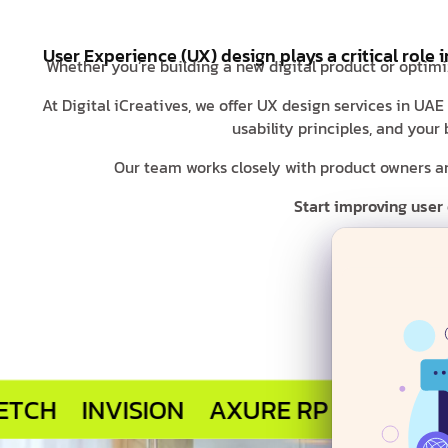
User Experience (UX) design plays a critical role 
Whether you’re building a new digital product or optimi
At Digital iCreatives, we offer UX design services in UAE
usability principles, and you
Our team works closely with product owners and
Start improving user
INVISION
AXURE RP
MARVEL APP