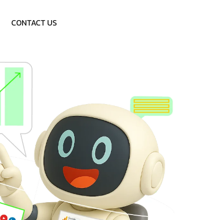
Call: 9953757838
CONTACT US