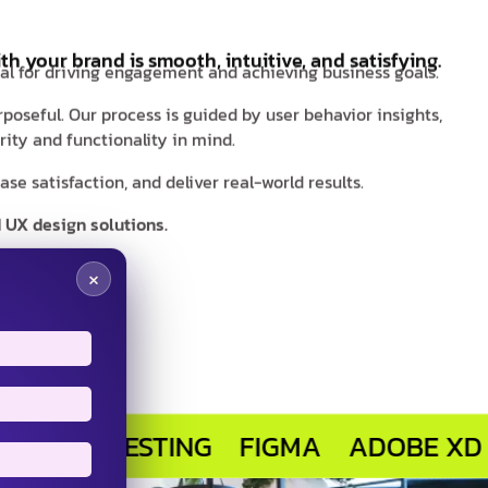
th your brand is smooth, intuitive, and satisfying.
ial for driving engagement and achieving business goals.
rposeful. Our process is guided by user behavior insights,
ity and functionality in mind.
e satisfaction, and deliver real-world results.
 UX design solutions.
×
R TESTING
FIGMA
ADOBE XD
SKET