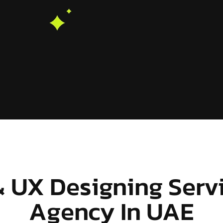
& UX Designing Serv
Agency In UAE