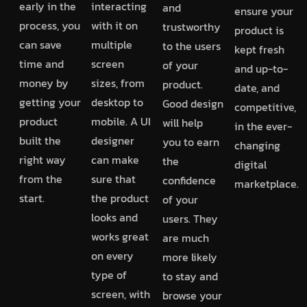
early in the
interacting
and
ensure your
process, you
with it on
trustworthy
product is
can save
multiple
to the users
kept fresh
time and
screen
of your
and up-to-
money by
sizes, from
product.
date, and
getting your
desktop to
Good design
competitive,
product
mobile. A UI
will help
in the ever-
built the
designer
you to earn
changing
right way
can make
the
digital
from the
sure that
confidence
marketplace.
start.
the product
of your
looks and
users. They
works great
are much
on every
more likely
type of
to stay and
screen, with
browse your