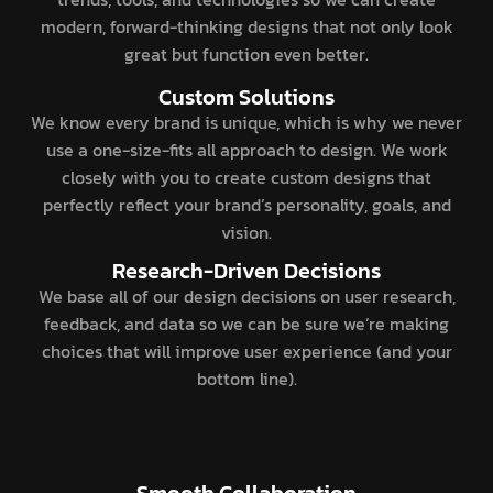
modern, forward-thinking designs that not only look
great but function even better.
Custom Solutions
We know every brand is unique, which is why we never
use a one-size-fits all approach to design. We work
closely with you to create custom designs that
perfectly reflect your brand’s personality, goals, and
vision.
Research-Driven Decisions
We base all of our design decisions on user research,
feedback, and data so we can be sure we’re making
choices that will improve user experience (and your
bottom line).
Smooth Collaboration