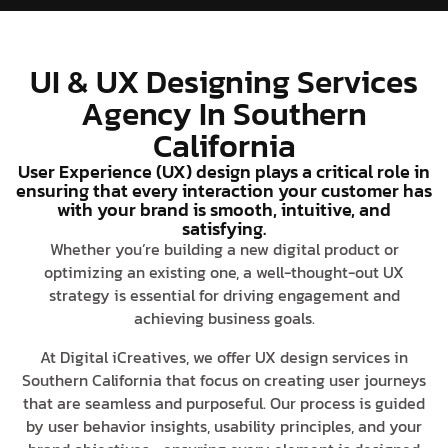
UI & UX Designing Services
Agency In Southern
California
User Experience (UX) design plays a critical role in
ensuring that every interaction your customer has
with your brand is smooth, intuitive, and
satisfying.
Whether you’re building a new digital product or
optimizing an existing one, a well-thought-out UX
strategy is essential for driving engagement and
achieving business goals.
At Digital iCreatives, we offer UX design services in
Southern California that focus on creating user journeys
that are seamless and purposeful. Our process is guided
by user behavior insights, usability principles, and your