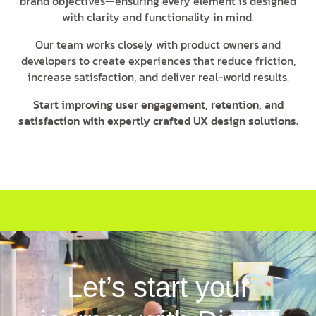
brand objectives—ensuring every element is designed
with clarity and functionality in mind.
Our team works closely with product owners and
developers to create experiences that reduce friction,
increase satisfaction, and deliver real-world results.
Start improving user engagement, retention, and
satisfaction with expertly crafted UX design solutions.
Let’s start your