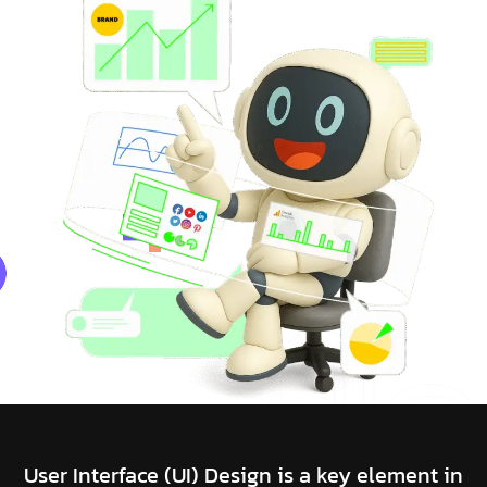
User Interface (UI) Design is a key element in