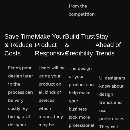
from the
competition.
Save Time
Make Your
Build Trust
Stay
& Reduce
Product
&
Ahead of
Costs
Responsive
Credibility
Trends
Fixing poor
Users will be
The design
design later
using your
of your
UI designers
in the
product on
product can
know about
process can
all kinds of
help make
design
be very
devices,
your
trends and
costly. By
which
business
user
hiring a UI
means they
look more
preferences.
designer
may be
professional
They will