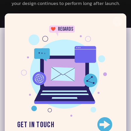
your design continues to perform long after launch.
×
regards
Challenges Our UI/UX Can
24/7
Handle
At Digital iCreatives, we understand that every digital
product comes with its own set of challenges. That’s
why our UX/UI experts in Southern California focus on
solving real problems — creating designs that work
beautifully for both your users and your business
Here’s how our design
expertise helps you overcome
Get in Touch
common challenges: