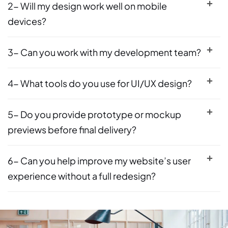
2- Will my design work well on mobile
devices?
3- Can you work with my development team?
4- What tools do you use for UI/UX design?
5- Do you provide prototype or mockup
previews before final delivery?
6- Can you help improve my website’s user
experience without a full redesign?