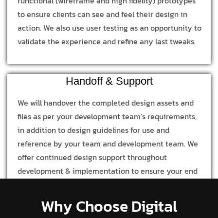
functional (wireframe and high fidelity) prototypes
to ensure clients can see and feel their design in
action. We also use user testing as an opportunity to
validate the experience and refine any last tweaks.
Handoff & Support
We will handover the completed design assets and
files as per your development team’s requirements,
in addition to design guidelines for use and
reference by your team and development team. We
offer continued design support throughout
development & implementation to ensure your end
product is in line with our design process and
concept.
Why Choose Digital