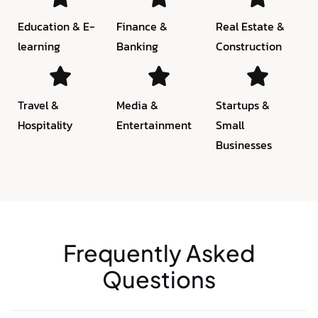
Education & E-
Finance &
Real Estate &
learning
Banking
Construction
Travel &
Media &
Startups &
Hospitality
Entertainment
Small
Businesses
Frequently Asked
Questions