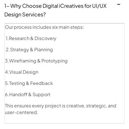
1- Why Choose Digital iCreatives for UI/UX
Design Services?
Our process includes six main steps:
1.Research & Discovery
2.Strategy & Planning
3.Wireframing & Prototyping
4.Visual Design
5.Testing & Feedback
6.Handoff & Support
This ensures every project is creative, strategic, and
user-centered.