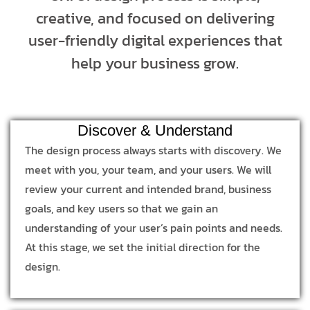
creative, and focused on delivering
user-friendly digital experiences that
help your business grow.
Discover & Understand
The design process always starts with discovery. We
meet with you, your team, and your users. We will
review your current and intended brand, business
goals, and key users so that we gain an
understanding of your user’s pain points and needs.
At this stage, we set the initial direction for the
design.