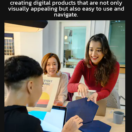
creating digital products that are not only
visually appealing but also easy to use and
navigate.