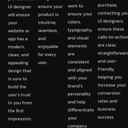
purchase,
work to
ensure your
UI designer
contacting you
ensure your
product is
will ensure
UI designers
colors,
intuitive,
your
ensure these
typography,
seamless,
website or
calls-to-actio
and visual
and
app has a
are clear,
elements
enjoyable
modern,
straightforwar
are
for every
clean, and
and user-
consistent
user.
appealing
friendly,
and aligned
design that
helping you
with your
is sure to
increase your
brand’s
build the
conversion
personality
user’s trust
rates and
and help
in you from
business
differentiate
the first
success.
your
impression.
company