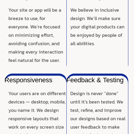
Your site or app will be a
We believe in inclusive
breeze to use, for
design. We’ll make sure
everyone. We’re focused
your digital products can
on minimizing effort,
be enjoyed by people of
avoiding confusion, and
all abilities.
making every interaction
feel natural for the user.
Responsiveness
Feedback & Testing
Your users are on different
Design is never “done”
devices — desktop, mobile,
until it’s been tested. We
you name it. We design
test, refine, and improve
responsive layouts that
our designs based on real
work on every screen size
user feedback to make