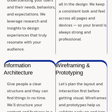
all in the design. We keep
and their needs, behaviors,
a consistent look and feel
and expectations. We
across all pages and
leverage research and
devices — so your brand is
insights to design
always strong and
experiences that truly
professional.
resonate with your
audience.
Information
Wireframing &
Architecture
Prototyping
Give people a clear
Let’s plan the layout and
structure and they can
interaction first before
find things in no time.
getting visual. Wireframes
We’ll structure your
and prototypes help us
content and features in a
validate early on and iron