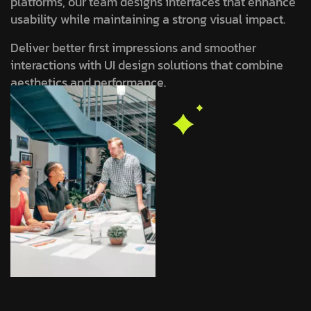
platforms, our team designs interfaces that enhance
usability while maintaining a strong visual impact.
Deliver better first impressions and smoother
interactions with UI design solutions that combine
aesthetics and performance.