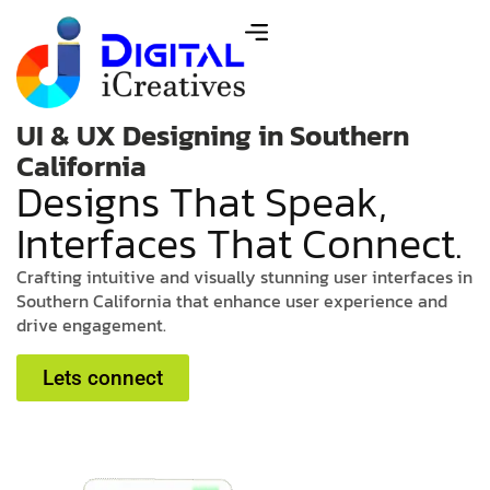
UI & UX Designing in Southern
California
D
e
s
i
g
n
s
T
h
a
t
S
p
e
a
k
,
I
n
t
e
r
f
a
c
e
s
T
h
a
t
C
o
n
n
e
c
t
.
C
r
a
f
t
i
n
g
i
n
t
u
i
t
i
v
e
a
n
d
v
i
s
u
a
l
l
y
s
t
u
n
n
i
n
g
u
s
e
r
i
n
t
e
r
f
a
c
e
s
i
n
S
o
u
t
h
e
r
n
C
a
l
i
f
o
r
n
i
a
t
h
a
t
e
n
h
a
n
c
e
u
s
e
r
e
x
p
e
r
i
e
n
c
e
a
n
d
d
r
i
v
e
e
n
g
a
g
e
m
e
n
t
.
Lets connect