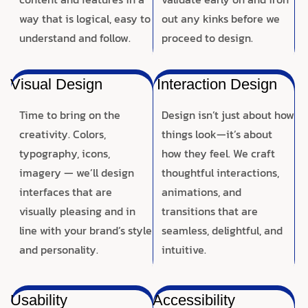
way that is logical, easy to
out any kinks before we
understand and follow.
proceed to design.
Visual Design
Interaction Design
Time to bring on the
Design isn’t just about how
creativity. Colors,
things look—it’s about
typography, icons,
how they feel. We craft
imagery — we’ll design
thoughtful interactions,
interfaces that are
animations, and
visually pleasing and in
transitions that are
line with your brand’s style
seamless, delightful, and
and personality.
intuitive.
Usability
Accessibility