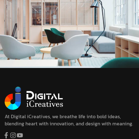
At Digital iCreatives, we breathe life into bold ideas,
blending heart with innovation, and design with meaning.