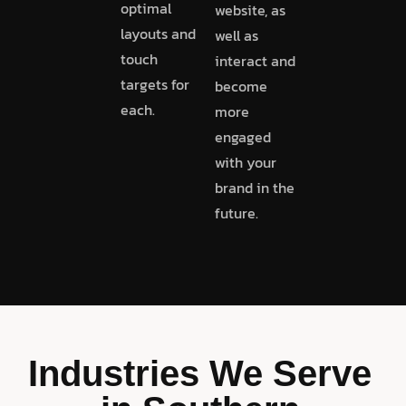
optimal
website, as
layouts and
well as
touch
interact and
targets for
become
each.
more
engaged
with your
brand in the
future.
Industries We Serve