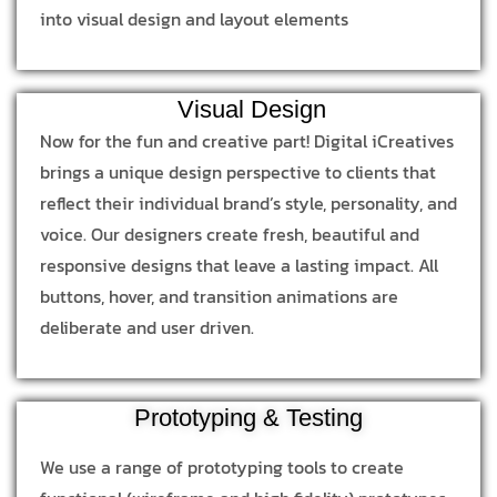
into visual design and layout elements
Visual Design
Now for the fun and creative part! Digital iCreatives
brings a unique design perspective to clients that
reflect their individual brand’s style, personality, and
voice. Our designers create fresh, beautiful and
responsive designs that leave a lasting impact. All
buttons, hover, and transition animations are
deliberate and user driven.
Prototyping & Testing
We use a range of prototyping tools to create