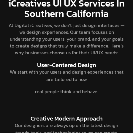
iCreatives UI UX Services In
Southern California
At Digital iCreatives, we don’t just design interfaces —
we design experiences. Our team focuses on
understanding your users, your brand, and your goals
to create designs that truly make a difference. Here’s
why businesses choose us for their UI/UX needs:
User-Centered Design
We start with your users and design experiences that
are tailored to how
real people think and behave.
Creative Modern Approach
Our designers are always up on the latest design
trends, tools, and technologies so we can create