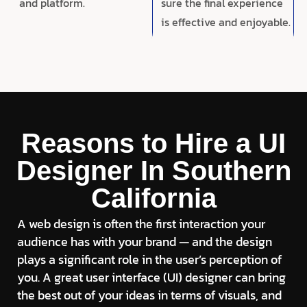
and platform.
sure the final experience
is effective and enjoyable.
Reasons to Hire a UI
Designer In Southern
California
A web design is often the first interaction your
audience has with your brand — and the design
plays a significant role in the user’s perception of
you. A great user interface (UI) designer can bring
the best out of your ideas in terms of visuals, and