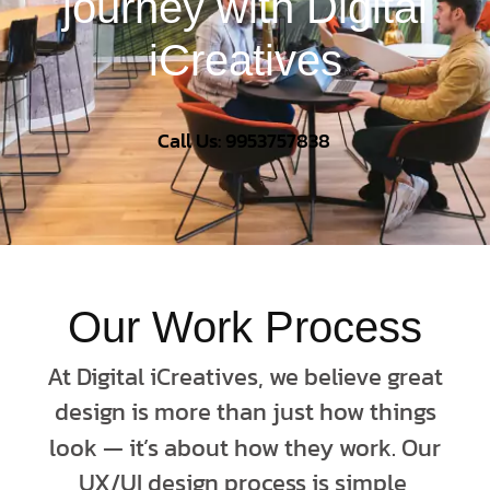
journey with Digital
iCreatives
Call Us: 9953757838
Our Work Process
At Digital iCreatives, we believe great
design is more than just how things
look — it’s about how they work. Our
UX/UI design process is simple,