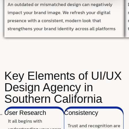
An outdated or mismatched design can negatively
impact your brand image. We refresh your digital
presence with a consistent, modern look that
strengthens your brand identity across all platforms
Key Elements of UI/UX
Design Agency in
Southern California
User Research
Consistency
It all begins with
Trust and recognition are
understanding your users