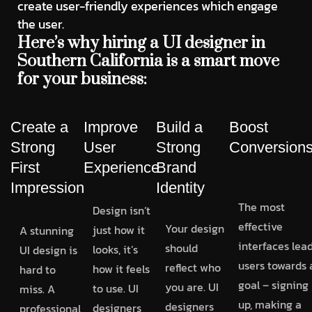
create user-friendly experiences which engage
the user.
Here’s why hiring a UI designer in
Southern California is a smart move
for your business:
Create a
Improve
Build a
Boost
Strong
User
Strong
Conversion
First
Experience
Brand
Impression
Identity
The most
Design isn’t
effective
Your design
just how it
A stunning
interfaces lea
should
looks, it’s
UI design is
users towards 
reflect who
how it feels
hard to
goal – signing
you are. UI
to use. UI
miss. A
up, making a
designers
designers
professional