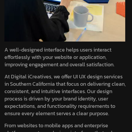
A well-designed interface helps users interact
effortlessly with your website or application,
improving engagement and overall satisfaction.
At Digital iCreatives, we offer UI UX design services
in Southern California that focus on delivering clean,
consistent, and intuitive interfaces. Our design
process is driven by your brand identity, user
expectations, and functionality requirements to
ensure every element serves a clear purpose.
From websites to mobile apps and enterprise