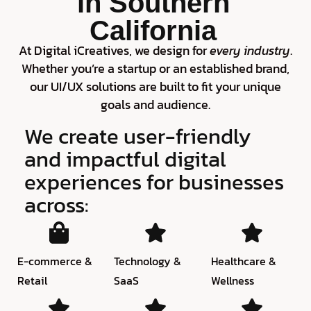
in Southern
California
At Digital iCreatives, we design for
every industry
.
Whether you’re a startup or an established brand,
our UI/UX solutions are built to fit your unique
goals and audience.
We create user-friendly
and impactful digital
experiences for businesses
across:
E-commerce &
Technology &
Healthcare &
Retail
SaaS
Wellness