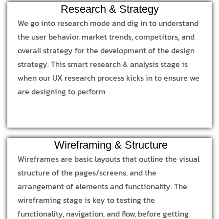
Research & Strategy
We go into research mode and dig in to understand
the user behavior, market trends, competitors, and
overall strategy for the development of the design
strategy. This smart research & analysis stage is
when our UX research process kicks in to ensure we
are designing to perform
Wireframing & Structure
Wireframes are basic layouts that outline the visual
structure of the pages/screens, and the
arrangement of elements and functionality. The
wireframing stage is key to testing the
functionality, navigation, and flow, before getting