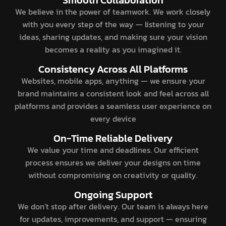
We believe in the power of teamwork. We work closely
with you every step of the way — listening to your
ideas, sharing updates, and making sure your vision
becomes a reality as you imagined it.
Consistency Across All Platforms
Websites, mobile apps, anything — we ensure your
brand maintains a consistent look and feel across all
platforms and provides a seamless user experience on
every device
On-Time Reliable Delivery
We value your time and deadlines. Our efficient
process ensures we deliver your designs on time
without compromising on creativity or quality.
Ongoing Support
We don’t stop after delivery. Our team is always here
for updates, improvements, and support — ensuring