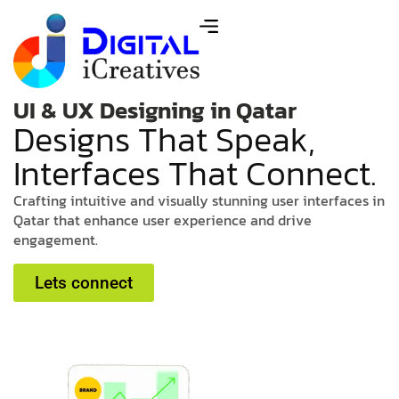
UI & UX Designing in Qatar
D
e
s
i
g
n
s
T
h
a
t
S
p
e
a
k
,
I
n
t
e
r
f
a
c
e
s
T
h
a
t
C
o
n
n
e
c
t
.
C
r
a
f
t
i
n
g
i
n
t
u
i
t
i
v
e
a
n
d
v
i
s
u
a
l
l
y
s
t
u
n
n
i
n
g
u
s
e
r
i
n
t
e
r
f
a
c
e
s
i
n
Q
a
t
a
r
t
h
a
t
e
n
h
a
n
c
e
u
s
e
r
e
x
p
e
r
i
e
n
c
e
a
n
d
d
r
i
v
e
e
n
g
a
g
e
m
e
n
t
.
Lets connect