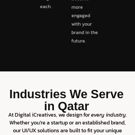
each.
more
engaged
with your
brand in the
future.
Industries We Serve
in Qatar
At Digital iCreatives, we design for
every industry
.
Whether you’re a startup or an established brand,
our UI/UX solutions are built to fit your unique