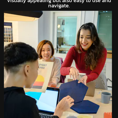
visually appealing but also easy to use and
navigate.