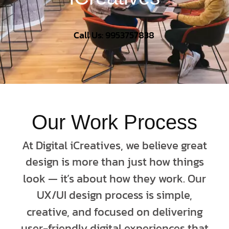
Call Us: 9953757838
Our Work Process
At Digital iCreatives, we believe great
design is more than just how things
look — it’s about how they work. Our
UX/UI design process is simple,
creative, and focused on delivering
user-friendly digital experiences that