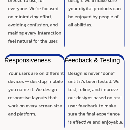
breeze to use, for
design. We’ll make sure
everyone. We’re focused
your digital products can
on minimizing effort,
be enjoyed by people of
avoiding confusion, and
all abilities.
making every interaction
feel natural for the user.
Responsiveness
Feedback & Testing
Your users are on different
Design is never “done”
devices — desktop, mobile,
until it’s been tested. We
you name it. We design
test, refine, and improve
responsive layouts that
our designs based on real
work on every screen size
user feedback to make
and platform.
sure the final experience
is effective and enjoyable.