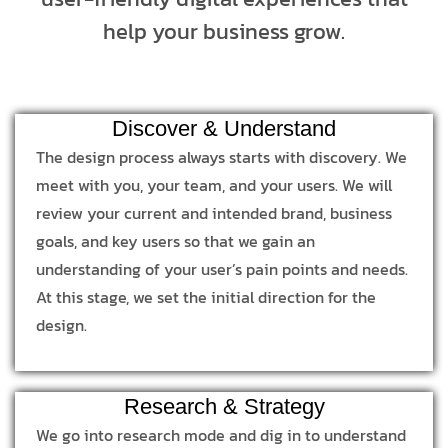
help your business grow.
Discover & Understand
The design process always starts with discovery. We
meet with you, your team, and your users. We will
review your current and intended brand, business
goals, and key users so that we gain an
understanding of your user’s pain points and needs.
At this stage, we set the initial direction for the
design.
Research & Strategy
We go into research mode and dig in to understand