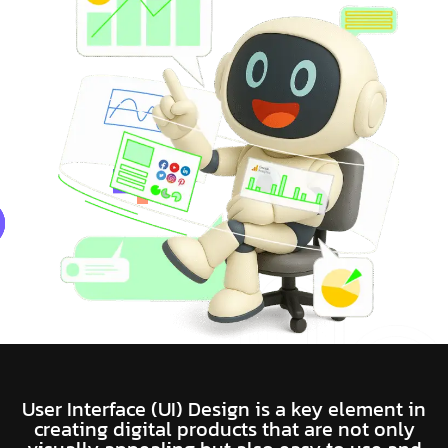
User Interface (UI) Design is a key element in
creating digital products that are not only