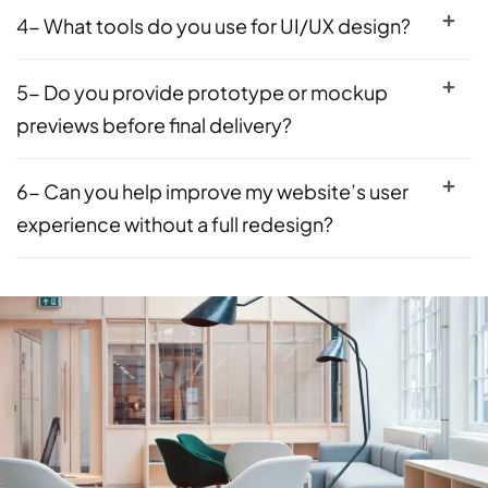
4- What tools do you use for UI/UX design?
5- Do you provide prototype or mockup
previews before final delivery?
6- Can you help improve my website’s user
experience without a full redesign?