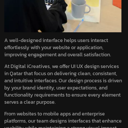
A well-designed interface helps users interact
effortlessly with your website or application,
improving engagement and overall satisfaction.
At Digital iCreatives, we offer UI UX design services
in Qatar that focus on delivering clean, consistent,
and intuitive interfaces. Our design process is driven
by your brand identity, user expectations, and
functionality requirements to ensure every element
serves a clear purpose.
From websites to mobile apps and enterprise
platforms, our team designs interfaces that enhance
usability while maintaining a strong visual impact.