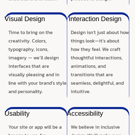
Visual Design
Interaction Design
Time to bring on the
Design isn’t just about how
creativity. Colors,
things look—it’s about
typography, icons,
how they feel. We craft
imagery — we’ll design
thoughtful interactions,
interfaces that are
animations, and
visually pleasing and in
transitions that are
line with your brand’s style
seamless, delightful, and
and personality.
intuitive.
Usability
Accessibility
Your site or app will be a
We believe in inclusive