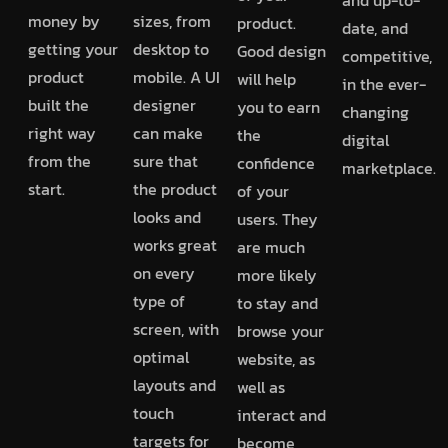
money by
sizes, from
product.
date, and
getting your
desktop to
Good design
competitive,
product
mobile. A UI
will help
in the ever-
built the
designer
you to earn
changing
right way
can make
the
digital
from the
sure that
confidence
marketplace.
start.
the product
of your
looks and
users. They
works great
are much
on every
more likely
type of
to stay and
screen, with
browse your
optimal
website, as
layouts and
well as
touch
interact and
targets for
become