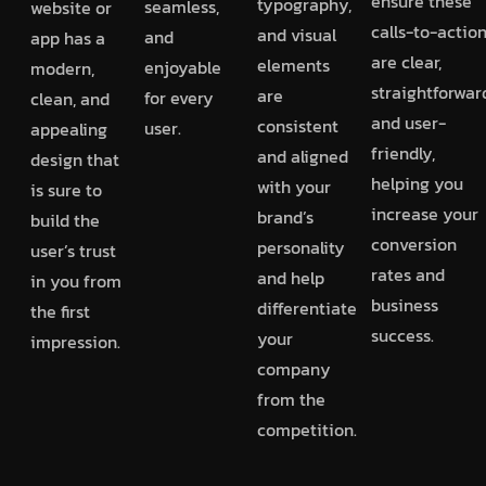
ensure these
typography,
seamless,
website or
calls-to-actio
and visual
and
app has a
are clear,
elements
enjoyable
modern,
straightforwar
are
for every
clean, and
and user-
consistent
user.
appealing
friendly,
and aligned
design that
helping you
with your
is sure to
increase your
brand’s
build the
conversion
personality
user’s trust
rates and
and help
in you from
business
differentiate
the first
success.
your
impression.
company
from the
competition.