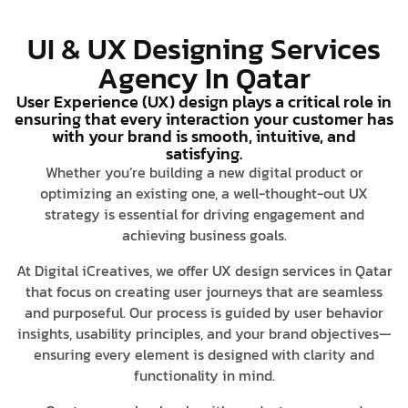
UI & UX Designing Services
Agency In Qatar
User Experience (UX) design plays a critical role in
ensuring that every interaction your customer has
with your brand is smooth, intuitive, and
satisfying.
Whether you’re building a new digital product or
optimizing an existing one, a well-thought-out UX
strategy is essential for driving engagement and
achieving business goals.
At Digital iCreatives, we offer UX design services in Qatar
that focus on creating user journeys that are seamless
and purposeful. Our process is guided by user behavior
insights, usability principles, and your brand objectives—
ensuring every element is designed with clarity and
functionality in mind.