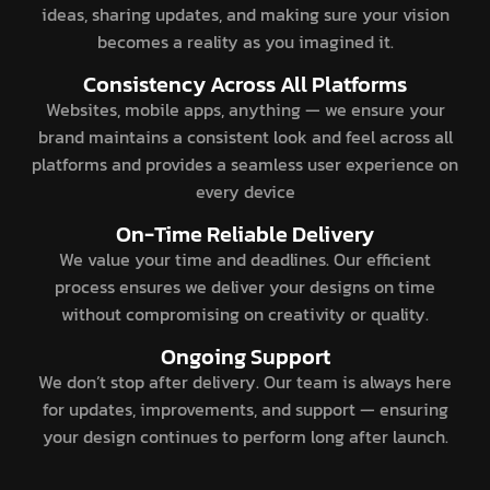
ideas, sharing updates, and making sure your vision
becomes a reality as you imagined it.
Consistency Across All Platforms
Websites, mobile apps, anything — we ensure your
brand maintains a consistent look and feel across all
platforms and provides a seamless user experience on
every device
On-Time Reliable Delivery
We value your time and deadlines. Our efficient
process ensures we deliver your designs on time
without compromising on creativity or quality.
Ongoing Support
We don’t stop after delivery. Our team is always here
for updates, improvements, and support — ensuring
your design continues to perform long after launch.