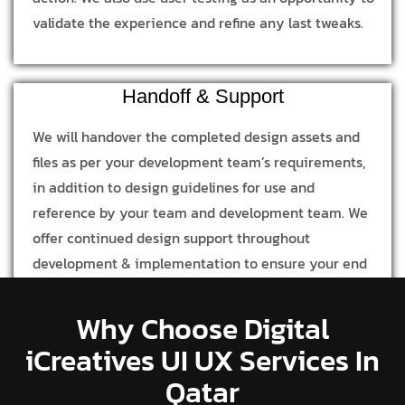
validate the experience and refine any last tweaks.
Handoff & Support
We will handover the completed design assets and
files as per your development team’s requirements,
in addition to design guidelines for use and
reference by your team and development team. We
offer continued design support throughout
development & implementation to ensure your end
product is in line with our design process and
concept.
Why Choose Digital
iCreatives UI UX Services In
Qatar