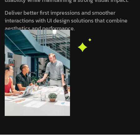
Deliver better first impressions and smoother
interactions with UI design solutions that combine
aesthetics and performance.