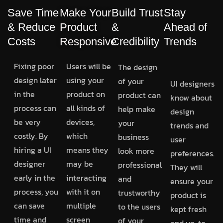
Save Time
Make Your
Build Trust
Stay
& Reduce
Product
&
Ahead of
Costs
Responsive
Credibility
Trends
Fixing poor
Users will be
The design
design later
using your
of your
UI designers
in the
product on
product can
know about
process can
all kinds of
help make
design
be very
devices,
your
trends and
costly. By
which
business
user
hiring a UI
means they
look more
preferences.
designer
may be
professional
They will
early in the
interacting
and
ensure your
process, you
with it on
trustworthy
product is
can save
multiple
to the users
kept fresh
time and
screen
of your
and up-to-