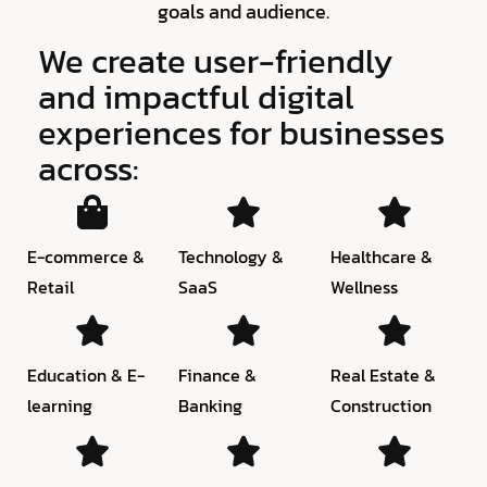
goals and audience.
We create user-friendly
and impactful digital
experiences for businesses
across:
E-commerce &
Technology &
Healthcare &
Retail
SaaS
Wellness
Education & E-
Finance &
Real Estate &
learning
Banking
Construction