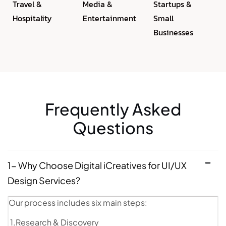
Travel &
Media &
Startups &
Hospitality
Entertainment
Small
Businesses
Frequently Asked
Questions
1- Why Choose Digital iCreatives for UI/UX
Design Services?
Our process includes six main steps:
1.Research & Discovery