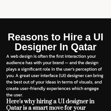
Reasons to Hire a UI
Designer In Qatar
A web design is often the first interaction your
audience has with your brand — and the design
plays a significant role in the user’s perception of
you. A great user interface (UI) designer can bring
the best out of your ideas in terms of visuals, and
create user-friendly experiences which engage
the user.
Here’s why hiring a UI designer in
Qatar is a smart move for your