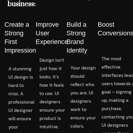
business:
Create a
Improve
Build a
Boost
Strong
User
Strong
Conversion
First
Experience
Brand
Impression
Identity
The most
Design isn’t
effective
Your design
just how it
A stunning
interfaces lea
should
looks, it’s
UI design is
users towards 
reflect who
how it feels
hard to
goal – signing
you are. UI
to use. UI
miss. A
up, making a
designers
designers
professional
purchase,
work to
ensure your
UI designer
contacting you
ensure your
product is
will ensure
UI designers
colors,
intuitive,
your