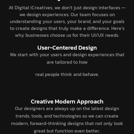
At Digital iCreatives, we don’t just design interfaces —
we design experiences. Our team focuses on
understanding your users, your brand, and your goals
to create designs that truly make a difference. Here’s
why businesses choose us for their UI/UX needs:
User-Centered Design
We start with your users and design experiences that
are tailored to how
real people think and behave.
Creative Modern Approach
Our designers are always up on the latest design
trends, tools, and technologies so we can create
modern, forward-thinking designs that not only look
great but function even better.