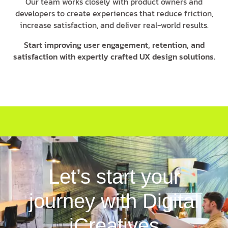
Our team works closely with product owners and
developers to create experiences that reduce friction,
increase satisfaction, and deliver real-world results.
Start improving user engagement, retention, and
satisfaction with expertly crafted UX design solutions.
Let’s start your
journey with Digital
iCreatives