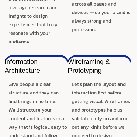
across all pages and
leverage research and
devices — so your brand is
insights to design
always strong and
experiences that truly
professional.
resonate with your
audience.
Information
Wireframing &
Architecture
Prototyping
Give people a clear
Let’s plan the layout and
structure and they can
interaction first before
find things in no time.
getting visual. Wireframes
We’ll structure your
and prototypes help us
content and features in a
validate early on and iron
way that is logical, easy to
out any kinks before we
understand and follow.
proceed to design.