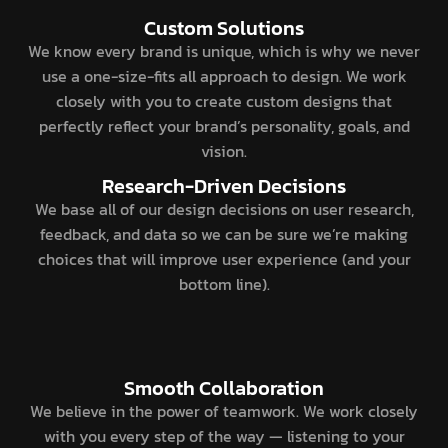
Custom Solutions
We know every brand is unique, which is why we never
use a one-size-fits all approach to design. We work
closely with you to create custom designs that
perfectly reflect your brand’s personality, goals, and
vision.
Research-Driven Decisions
We base all of our design decisions on user research,
feedback, and data so we can be sure we’re making
choices that will improve user experience (and your
bottom line).
Smooth Collaboration
We believe in the power of teamwork. We work closely
with you every step of the way — listening to your