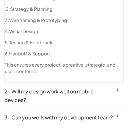
2.Strategy & Planning
3.Wireframing & Prototyping
4.Visual Design
5.Testing & Feedback
6.Handoff & Support
This ensures every project is creative, strategic, and
user-centered.
2- Will my design work well on mobile
devices?
3- Can you work with my development team?