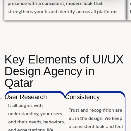
presence with a consistent, modern look that
strengthens your brand identity across all platforms
Key Elements of UI/UX
Design Agency in
Qatar
User Research
Consistency
It all begins with
Trust and recognition are
understanding your users
all in the design. We keep
and their needs, behaviors,
a consistent look and feel
and expectations. We