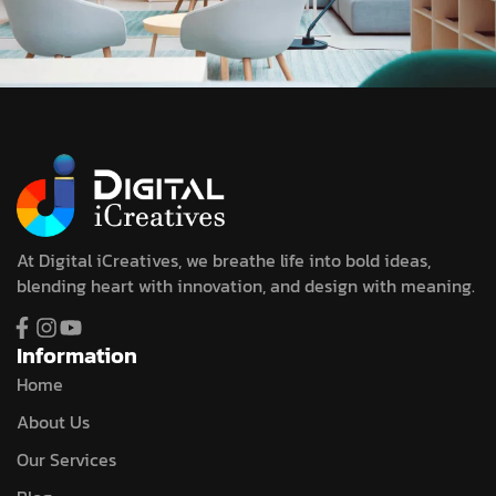
At Digital iCreatives, we breathe life into bold ideas,
blending heart with innovation, and design with meaning.
Information
Home
About Us
Our Services