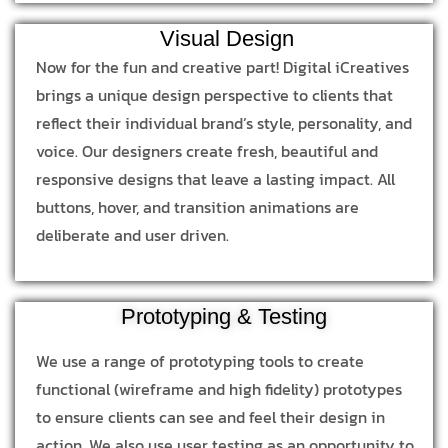
Visual Design
Now for the fun and creative part! Digital iCreatives
brings a unique design perspective to clients that
reflect their individual brand’s style, personality, and
voice. Our designers create fresh, beautiful and
responsive designs that leave a lasting impact. All
buttons, hover, and transition animations are
deliberate and user driven.
Prototyping & Testing
We use a range of prototyping tools to create
functional (wireframe and high fidelity) prototypes
to ensure clients can see and feel their design in
action. We also use user testing as an opportunity to