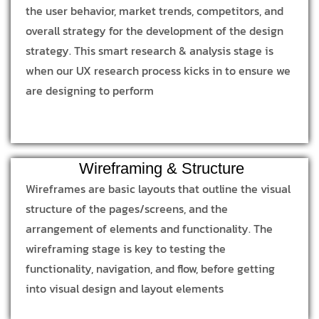
the user behavior, market trends, competitors, and
overall strategy for the development of the design
strategy. This smart research & analysis stage is
when our UX research process kicks in to ensure we
are designing to perform
Wireframing & Structure
Wireframes are basic layouts that outline the visual
structure of the pages/screens, and the
arrangement of elements and functionality. The
wireframing stage is key to testing the
functionality, navigation, and flow, before getting
into visual design and layout elements