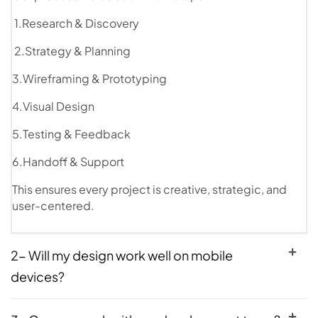
1.Research & Discovery
2.Strategy & Planning
3.Wireframing & Prototyping
4.Visual Design
5.Testing & Feedback
6.Handoff & Support
This ensures every project is creative, strategic, and
user-centered.
2- Will my design work well on mobile
devices?