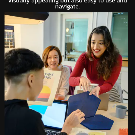
visually appealing but also easy to use and
navigate.