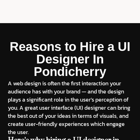
Reasons to Hire a UI
Designer In
Pondicherry
A web design is often the first interaction your
audience has with your brand — and the design
plays a significant role in the user’s perception of
you. A great user interface (UI) designer can bring
the best out of your ideas in terms of visuals, and
create user-friendly experiences which engage
the user.