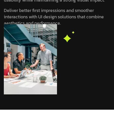
Deliver better first impressions and smoother
interactions with UI design solutions that combine
aesthetics and performance.