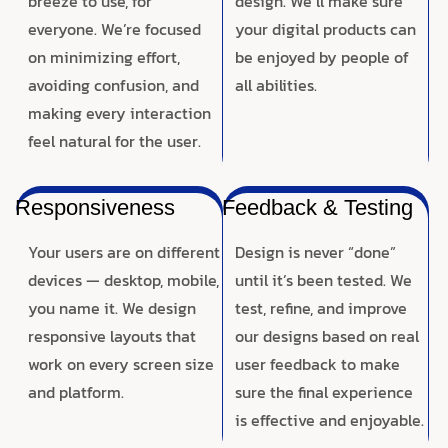
breeze to use, for
design. We’ll make sure
everyone. We’re focused
your digital products can
on minimizing effort,
be enjoyed by people of
avoiding confusion, and
all abilities.
making every interaction
feel natural for the user.
Responsiveness
Feedback & Testing
Your users are on different
Design is never “done”
devices — desktop, mobile,
until it’s been tested. We
you name it. We design
test, refine, and improve
responsive layouts that
our designs based on real
work on every screen size
user feedback to make
and platform.
sure the final experience
is effective and enjoyable.