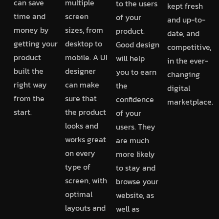
can save
multiple
to the users
kept fresh
time and
screen
of your
and up-to-
money by
sizes, from
product.
date, and
getting your
desktop to
Good design
competitive,
product
mobile. A UI
will help
in the ever-
built the
designer
you to earn
changing
right way
can make
the
digital
from the
sure that
confidence
marketplace.
start.
the product
of your
looks and
users. They
works great
are much
on every
more likely
type of
to stay and
screen, with
browse your
optimal
website, as
layouts and
well as