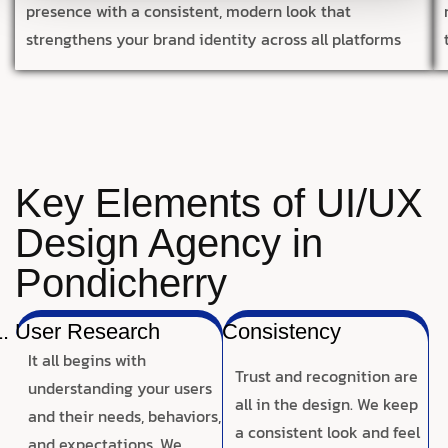
presence with a consistent, modern look that
strengthens your brand identity across all platforms
Key Elements of UI/UX
Design Agency in
Pondicherry
User Research
Consistency
It all begins with
Trust and recognition are
understanding your users
all in the design. We keep
and their needs, behaviors,
a consistent look and feel
and expectations. We