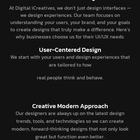
At Digital iCreatives, we don’t just design interfaces —
we design experiences. Our team focuses on
understanding your users, your brand, and your goals
to create designs that truly make a difference. Here’s
why businesses choose us for their UI/UX needs:
User-Centered Design
We start with your users and design experiences that
are tailored to how
real people think and behave.
Creative Modern Approach
Our designers are always up on the latest design
trends, tools, and technologies so we can create
modern, forward-thinking designs that not only look
great but function even better.