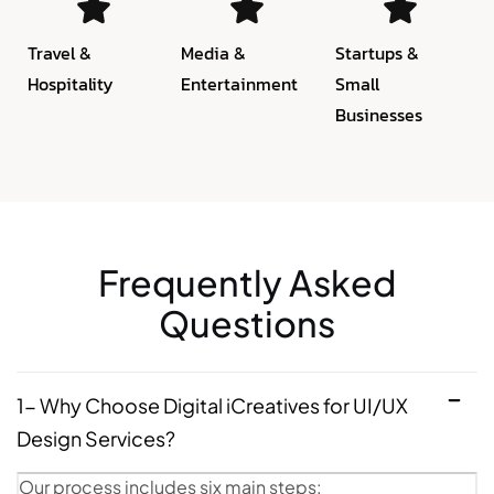
Travel &
Media &
Startups &
Hospitality
Entertainment
Small
Businesses
Frequently Asked
Questions
1- Why Choose Digital iCreatives for UI/UX
Design Services?
Our process includes six main steps: