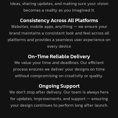
ideas, sharing updates, and making sure your vision
becomes a reality as you imagined it.
Consistency Across All Platforms
Websites, mobile apps, anything — we ensure your
brand maintains a consistent look and feel across all
platforms and provides a seamless user experience on
every device
On-Time Reliable Delivery
We value your time and deadlines. Our efficient
process ensures we deliver your designs on time
without compromising on creativity or quality.
Ongoing Support
We don’t stop after delivery. Our team is always here
for updates, improvements, and support — ensuring
your design continues to perform long after launch.