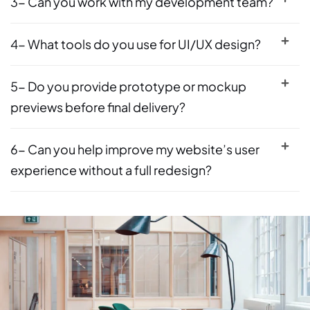
3- Can you work with my development team?
4- What tools do you use for UI/UX design?
5- Do you provide prototype or mockup
previews before final delivery?
6- Can you help improve my website’s user
experience without a full redesign?