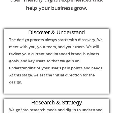
help your business grow.
Discover & Understand
The design process always starts with discovery. We
meet with you, your team, and your users. We will
review your current and intended brand, business
goals, and key users so that we gain an
understanding of your user’s pain points and needs.
At this stage, we set the initial direction for the
design.
Research & Strategy
We go into research mode and dig in to understand