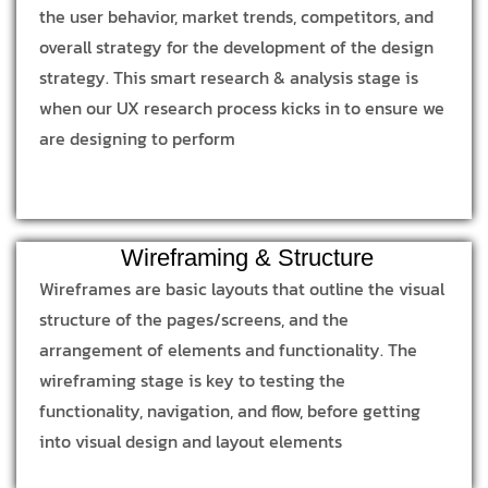
the user behavior, market trends, competitors, and
overall strategy for the development of the design
strategy. This smart research & analysis stage is
when our UX research process kicks in to ensure we
are designing to perform
Wireframing & Structure
Wireframes are basic layouts that outline the visual
structure of the pages/screens, and the
arrangement of elements and functionality. The
wireframing stage is key to testing the
functionality, navigation, and flow, before getting
into visual design and layout elements