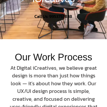
Call Us: 9953757838
Our Work Process
At Digital iCreatives, we believe great
design is more than just how things
look — it’s about how they work. Our
UX/UI design process is simple,
creative, and focused on delivering
user-friendly digital experiences that