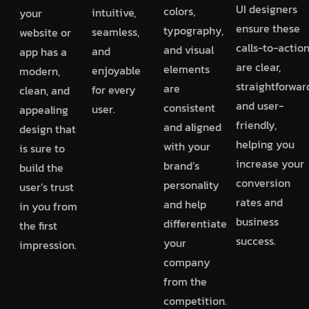
UI designers
colors,
intuitive,
your
ensure these
typography,
seamless,
website or
calls-to-actio
and visual
and
app has a
are clear,
elements
enjoyable
modern,
straightforwar
are
for every
clean, and
and user-
consistent
user.
appealing
friendly,
and aligned
design that
helping you
with your
is sure to
increase your
brand’s
build the
conversion
personality
user’s trust
rates and
and help
in you from
business
differentiate
the first
success.
your
impression.
company
from the
competition.