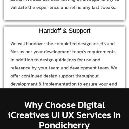
validate the experience and refine any last tweaks.
Handoff & Support
We will handover the completed design assets and
files as per your development team’s requirements,
in addition to design guidelines for use and
reference by your team and development team. We
offer continued design support throughout
development & implementation to ensure your end
product is in line with our design process and
concept.
Why Choose Digital
iCreatives UI UX Services In
Pondicherry