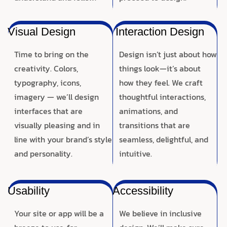
Visual Design
Interaction Design
Time to bring on the
Design isn’t just about how
creativity. Colors,
things look—it’s about
typography, icons,
how they feel. We craft
imagery — we’ll design
thoughtful interactions,
interfaces that are
animations, and
visually pleasing and in
transitions that are
line with your brand’s style
seamless, delightful, and
and personality.
intuitive.
Usability
Accessibility
Your site or app will be a
We believe in inclusive