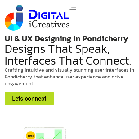
UI & UX Designing in Pondicherry
D
e
s
i
g
n
s
T
h
a
t
S
p
e
a
k
,
I
n
t
e
r
f
a
c
e
s
T
h
a
t
C
o
n
n
e
c
t
.
C
r
a
f
t
i
n
g
i
n
t
u
i
t
i
v
e
a
n
d
v
i
s
u
a
l
l
y
s
t
u
n
n
i
n
g
u
s
e
r
i
n
t
e
r
f
a
c
e
s
i
n
P
o
n
d
i
c
h
e
r
r
y
t
h
a
t
e
n
h
a
n
c
e
u
s
e
r
e
x
p
e
r
i
e
n
c
e
a
n
d
d
r
i
v
e
e
n
g
a
g
e
m
e
n
t
.
Lets connect