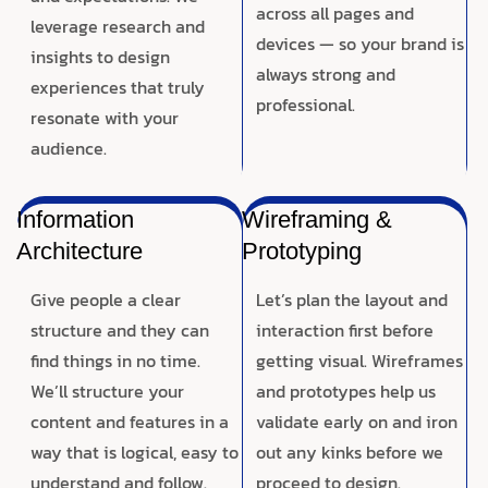
across all pages and
leverage research and
devices — so your brand is
insights to design
always strong and
experiences that truly
professional.
resonate with your
audience.
Information
Wireframing &
Architecture
Prototyping
Give people a clear
Let’s plan the layout and
structure and they can
interaction first before
find things in no time.
getting visual. Wireframes
We’ll structure your
and prototypes help us
content and features in a
validate early on and iron
way that is logical, easy to
out any kinks before we
understand and follow.
proceed to design.