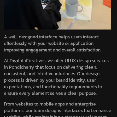
A well-designed interface helps users interact
effortlessly with your website or application,
improving engagement and overall satisfaction.
At Digital iCreatives, we offer UI UX design services
in Pondicherry that focus on delivering clean,
consistent, and intuitive interfaces. Our design
process is driven by your brand identity, user
expectations, and functionality requirements to
ensure every element serves a clear purpose.
From websites to mobile apps and enterprise
platforms, our team designs interfaces that enhance
usability while maintaining a strong visual impact.