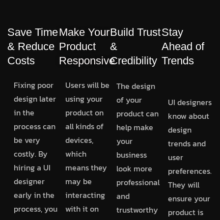
Save Time
Make Your
Build Trust
Stay
& Reduce
Product
&
Ahead of
Costs
Responsive
Credibility
Trends
Fixing poor
Users will be
The design
design later
using your
of your
UI designers
in the
product on
product can
know about
process can
all kinds of
help make
design
be very
devices,
your
trends and
costly. By
which
business
user
hiring a UI
means they
look more
preferences.
designer
may be
professional
They will
early in the
interacting
and
ensure your
process, you
with it on
trustworthy
product is