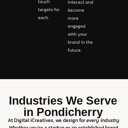
touch
interact and
targets for
become
each.
more
engaged
with your
brand in the
future.
Industries We Serve
in Pondicherry
At Digital iCreatives, we design for
every industry
.
Whether you’re a startup or an established brand,