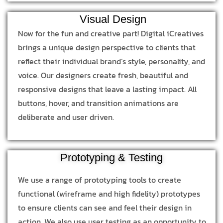
Visual Design
Now for the fun and creative part! Digital iCreatives
brings a unique design perspective to clients that
reflect their individual brand’s style, personality, and
voice. Our designers create fresh, beautiful and
responsive designs that leave a lasting impact. All
buttons, hover, and transition animations are
deliberate and user driven.
Prototyping & Testing
We use a range of prototyping tools to create
functional (wireframe and high fidelity) prototypes
to ensure clients can see and feel their design in
action. We also use user testing as an opportunity to