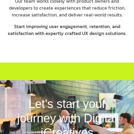
Our team works closely with product owners and
developers to create experiences that reduce friction,
increase satisfaction, and deliver real-world results.
Start improving user engagement, retention, and
satisfaction with expertly crafted UX design solutions.
Let’s start your
journey with Digital
iCreatives