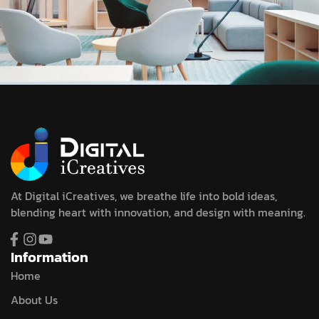
At Digital iCreatives, we breathe life into bold ideas,
blending heart with innovation, and design with meaning.
Information
Home
About Us