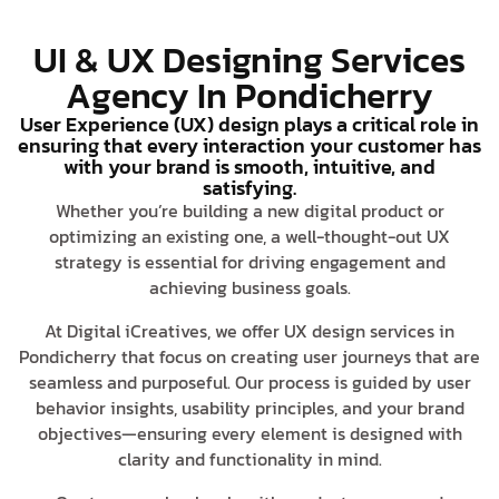
UI & UX Designing Services
Agency In Pondicherry
User Experience (UX) design plays a critical role in
ensuring that every interaction your customer has
with your brand is smooth, intuitive, and
satisfying.
Whether you’re building a new digital product or
optimizing an existing one, a well-thought-out UX
strategy is essential for driving engagement and
achieving business goals.
At Digital iCreatives, we offer UX design services in
Pondicherry that focus on creating user journeys that are
seamless and purposeful. Our process is guided by user
behavior insights, usability principles, and your brand
objectives—ensuring every element is designed with
clarity and functionality in mind.