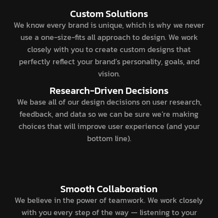
Custom Solutions
We know every brand is unique, which is why we never
use a one-size-fits all approach to design. We work
closely with you to create custom designs that
perfectly reflect your brand’s personality, goals, and
vision.
Research-Driven Decisions
We base all of our design decisions on user research,
feedback, and data so we can be sure we’re making
choices that will improve user experience (and your
bottom line).
Smooth Collaboration
We believe in the power of teamwork. We work closely
with you every step of the way — listening to your