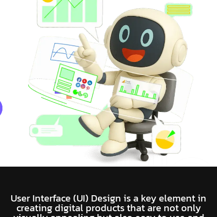
User Interface (UI) Design is a key element in
creating digital products that are not only