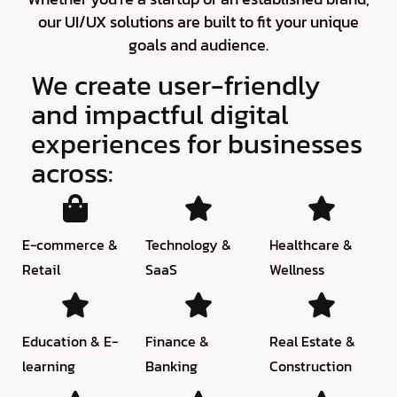
our UI/UX solutions are built to fit your unique
goals and audience.
We create user-friendly
and impactful digital
experiences for businesses
across:
E-commerce &
Technology &
Healthcare &
Retail
SaaS
Wellness
Education & E-
Finance &
Real Estate &
learning
Banking
Construction