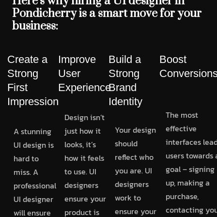
Here’s why hiring a UI designer in
Pondicherry is a smart move for your
business:
Create a
Improve
Build a
Boost
Strong
User
Strong
Conversion
First
Experience
Brand
Impression
Identity
The most
Design isn’t
effective
Your design
just how it
A stunning
interfaces lea
should
looks, it’s
UI design is
users towards 
reflect who
how it feels
hard to
goal – signing
you are. UI
to use. UI
miss. A
up, making a
designers
designers
professional
purchase,
work to
ensure your
UI designer
contacting you
ensure your
product is
will ensure