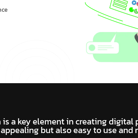
n
c
e
 is a key element in creating digital
 appealing but also easy to use and 