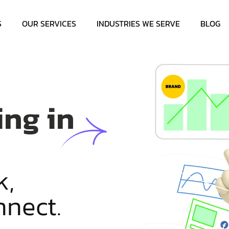
S
OUR SERVICES
INDUSTRIES WE SERVE
BLOG
ing in
k
,
n
n
e
c
t
.