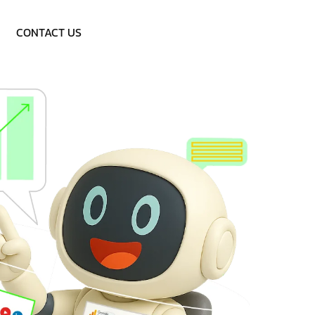
Call: 9953757838
CONTACT US