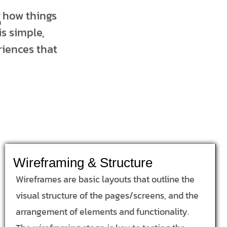
s
t how things
s simple,
riences that
Wireframing & Structure
Wireframes are basic layouts that outline the
visual structure of the pages/screens, and the
arrangement of elements and functionality.