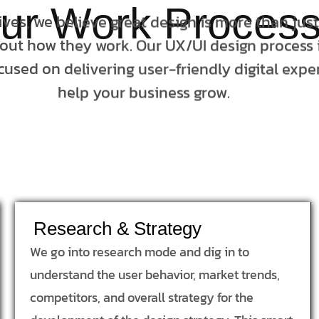
ur Work Proces
tives, we believe great design is more than jus
bout how they work. Our UX/UI design process i
cused on delivering user-friendly digital expe
help your business grow.
Research & Strategy
We go into research mode and dig in to
understand the user behavior, market trends,
competitors, and overall strategy for the