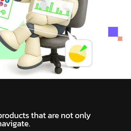
 products that are not only
navigate.