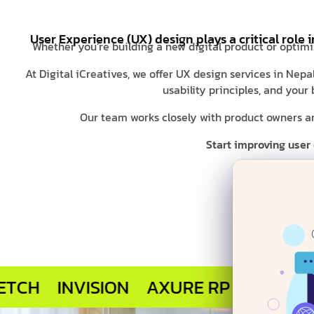
User Experience (UX) design plays a critical role 
Whether you’re building a new digital product or optimi
At Digital iCreatives, we offer UX design services in Nep
usability principles, and you
Our team works closely with product owners and
Start improving user
INVISION
AXURE RP
MARVEL APP