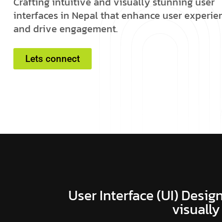
C
r
a
f
t
i
n
g
i
n
t
u
i
t
i
v
e
a
n
d
v
i
s
u
a
l
l
y
s
t
u
n
n
i
n
g
u
s
e
r
i
n
t
e
r
f
a
c
e
s
i
n
N
e
p
a
l
t
h
a
t
e
n
h
a
n
c
e
u
s
e
r
e
x
p
e
r
i
e
a
n
d
d
r
i
v
e
e
n
g
a
g
e
m
e
n
t
.
Lets connect
User Interface (UI) Design
visually