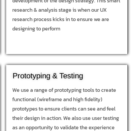
development of the design strategy. This smart
research & analysis stage is when our UX
research process kicks in to ensure we are
designing to perform
Prototyping & Testing
We use a range of prototyping tools to create
functional (wireframe and high fidelity)
prototypes to ensure clients can see and feel
their design in action. We also use user testing
as an opportunity to validate the experience