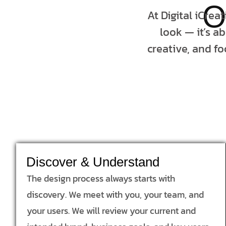
O
At Digital iCrea
look — it’s a
creative, and fo
Discover & Understand
The design process always starts with
discovery. We meet with you, your team, and
your users. We will review your current and