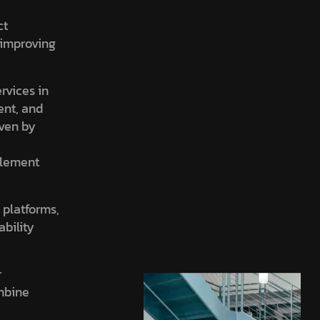
ct
, improving
ervices in
ent, and
iven by
element
 platforms,
ability
r
ombine