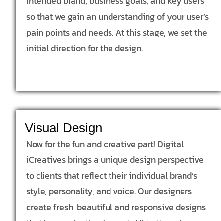
intended brand, business goals, and key users
so that we gain an understanding of your user’s
pain points and needs. At this stage, we set the
initial direction for the design.
Visual Design
Now for the fun and creative part! Digital
iCreatives brings a unique design perspective
to clients that reflect their individual brand’s
style, personality, and voice. Our designers
create fresh, beautiful and responsive designs