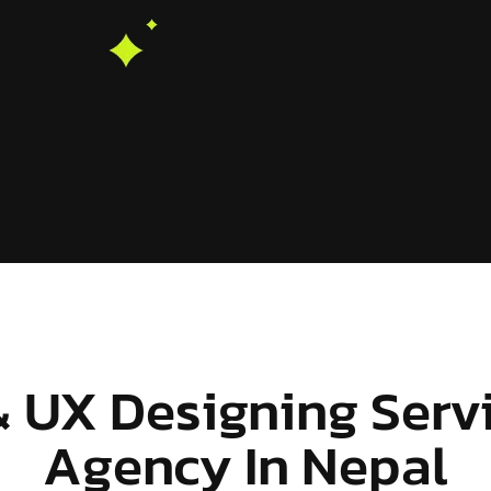
& UX Designing Serv
Agency In Nepal