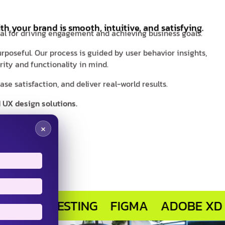
th your brand is smooth, intuitive, and satisfying.
ial for driving engagement and achieving business goals.
rposeful. Our process is guided by user behavior insights,
ity and functionality in mind.
e satisfaction, and deliver real-world results.
 UX design solutions.
×
R TESTING
FIGMA
ADOBE XD
SKET