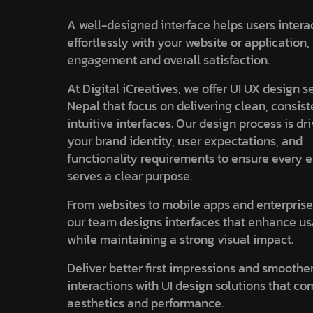
A well-designed interface helps users intera
effortlessly with your website or application
engagement and overall satisfaction.
At Digital iCreatives, we offer UI UX design s
Nepal that focus on delivering clean, consist
intuitive interfaces. Our design process is dr
your brand identity, user expectations, and
functionality requirements to ensure every 
serves a clear purpose.
From websites to mobile apps and enterprise
our team designs interfaces that enhance us
while maintaining a strong visual impact.
Deliver better first impressions and smoothe
interactions with UI design solutions that c
aesthetics and performance.