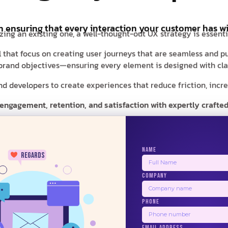
in ensuring that every interaction your customer has wi
zing an existing one, a well-thought-out UX strategy is essent
al that focus on creating user journeys that are seamless and pu
r brand objectives—ensuring every element is designed with clar
 developers to create experiences that reduce friction, increas
 engagement, retention, and satisfaction with expertly crafted
NAME
regards
COMPANY
24/7
PHONE
BALSAMIQ
ZEPLIN
PRINCIPLE
USE
EMAIL ADDRESS