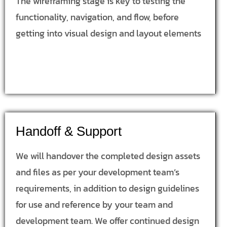
The wireframing stage is key to testing the
functionality, navigation, and flow, before
getting into visual design and layout elements
Handoff & Support
We will handover the completed design assets
and files as per your development team’s
requirements, in addition to design guidelines
for use and reference by your team and
development team. We offer continued design