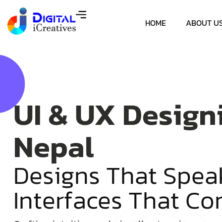
HOME
ABOUT U
UI & UX Design
Nepal
D
e
s
i
g
n
s
T
h
a
t
S
p
e
a
I
n
t
e
r
f
a
c
e
s
T
h
a
t
C
o