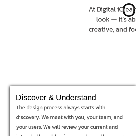
O
At Digital iCrea
look — it’s a
creative, and fo
Discover & Understand
The design process always starts with
discovery. We meet with you, your team, and
your users. We will review your current and