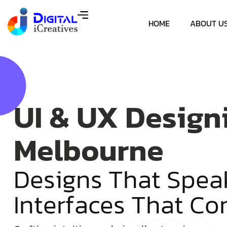
HOME
ABOUT U
UI & UX Design
Melbourne
D
e
s
i
g
n
s
T
h
a
t
S
p
e
a
I
n
t
e
r
f
a
c
e
s
T
h
a
t
C
o