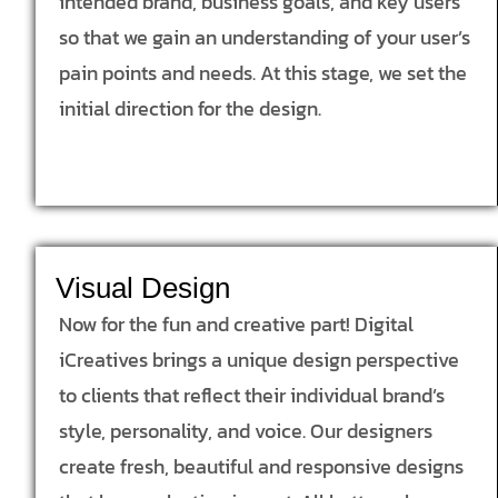
intended brand, business goals, and key users
so that we gain an understanding of your user’s
pain points and needs. At this stage, we set the
initial direction for the design.
Visual Design
Now for the fun and creative part! Digital
iCreatives brings a unique design perspective
to clients that reflect their individual brand’s
style, personality, and voice. Our designers
create fresh, beautiful and responsive designs