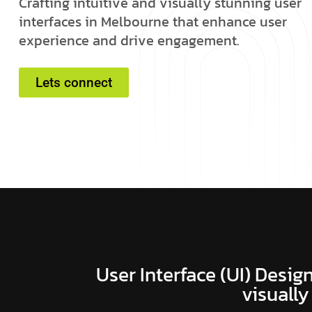
C
r
a
f
t
i
n
g
i
n
t
u
i
t
i
v
e
a
n
d
v
i
s
u
a
l
l
y
s
t
u
n
n
i
n
g
u
s
e
r
i
n
t
e
r
f
a
c
e
s
i
n
M
e
l
b
o
u
r
n
e
t
h
a
t
e
n
h
a
n
c
e
u
s
e
r
e
x
p
e
r
i
e
n
c
e
a
n
d
d
r
i
v
e
e
n
g
a
g
e
m
e
n
t
.
Lets connect
User Interface (UI) Design
visually