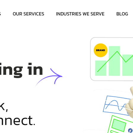
S
OUR SERVICES
INDUSTRIES WE SERVE
BLOG
ing in
k
,
n
n
e
c
t
.