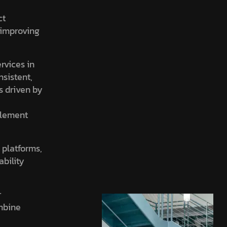
ct
, improving
ervices in
nsistent,
is driven by
element
 platforms,
ability
r
ombine