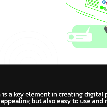
 is a key element in creating digital
 appealing but also easy to use and 