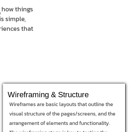
s
t how things
s simple,
riences that
Wireframing & Structure
Wireframes are basic layouts that outline the
visual structure of the pages/screens, and the
arrangement of elements and functionality.