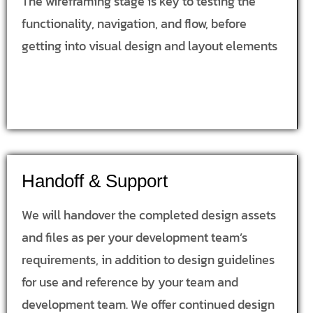
The wireframing stage is key to testing the
functionality, navigation, and flow, before
getting into visual design and layout elements
Handoff & Support
We will handover the completed design assets
and files as per your development team’s
requirements, in addition to design guidelines
for use and reference by your team and
development team. We offer continued design