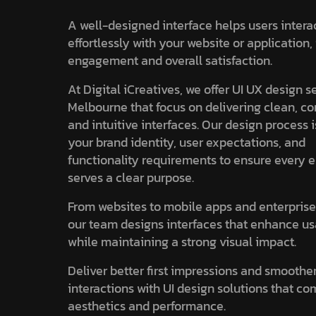
A well-designed interface helps users intera
effortlessly with your website or application
engagement and overall satisfaction.
At Digital iCreatives, we offer UI UX design s
Melbourne that focus on delivering clean, co
and intuitive interfaces. Our design process 
your brand identity, user expectations, and
functionality requirements to ensure every 
serves a clear purpose.
From websites to mobile apps and enterprise
our team designs interfaces that enhance us
while maintaining a strong visual impact.
Deliver better first impressions and smoothe
interactions with UI design solutions that c
aesthetics and performance.