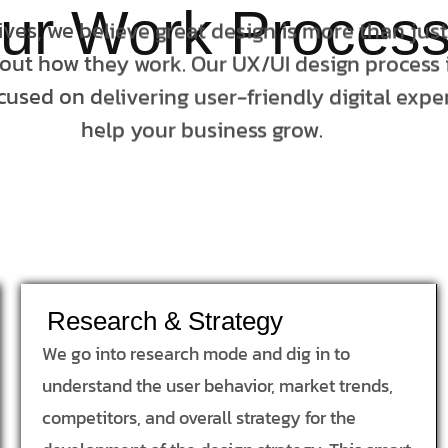
ur Work Proces
tives, we believe great design is more than jus
bout how they work. Our UX/UI design process i
cused on delivering user-friendly digital expe
help your business grow.
Research & Strategy
We go into research mode and dig in to
understand the user behavior, market trends,
competitors, and overall strategy for the