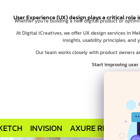
User Experience (UX) design plays a critical role 
Whether you’re building a new digital product or optimi
At Digital iCreatives, we offer UX design services in M
insights, usability principles, an
Our team works closely with product owners and
Start improving user
INVISION
AXURE RP
MARVEL APP