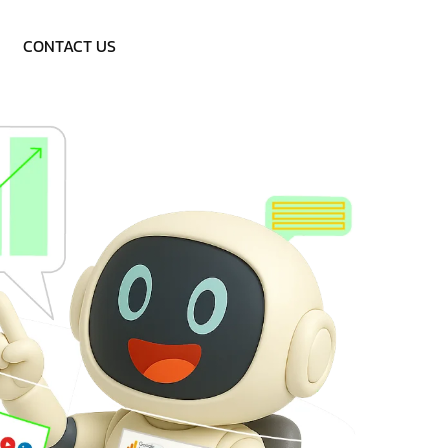
Call: 9953757838
CONTACT US