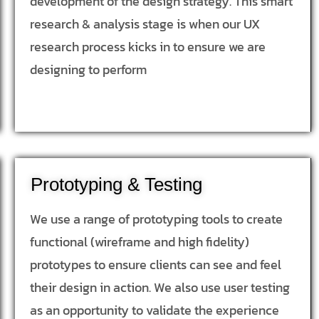
development of the design strategy. This smart
research & analysis stage is when our UX
research process kicks in to ensure we are
designing to perform
Prototyping & Testing
We use a range of prototyping tools to create
functional (wireframe and high fidelity)
prototypes to ensure clients can see and feel
their design in action. We also use user testing
as an opportunity to validate the experience