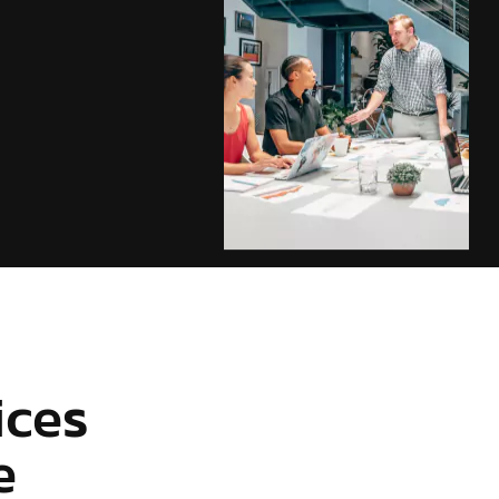
ices
e