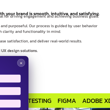
th your brand is smooth, intuitive, and satisfying.
ial for driving engagement and achieving business goals.
s and purposeful. Our process is guided by user behavior
 clarity and functionality in mind.
e satisfaction, and deliver real-world results.
 UX design solutions.
×
ER TESTING
FIGMA
ADOBE XD
SKE