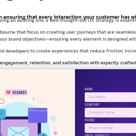
in ensuring that every interaction your customer has wi
zing an existing one, a well-thought-out UX strategy is essent
elbourne that focus on creating user journeys that are seamles
d your brand objectives—ensuring every element is designed with
 developers to create experiences that reduce friction, increas
 engagement, retention, and satisfaction with expertly crafted
NAME
regards
COMPANY
24/7
PHONE
BALSAMIQ
ZEPLIN
PRINCIPLE
US
EMAIL ADDRESS