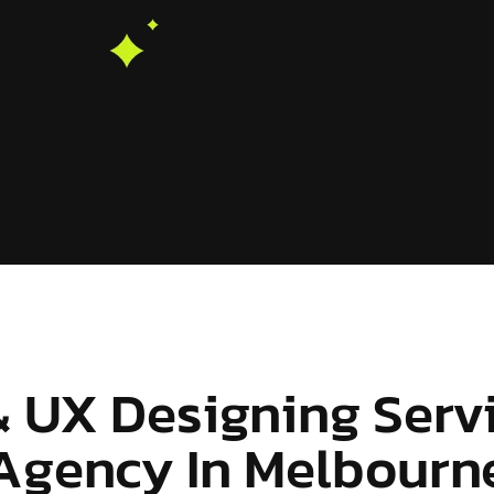
& UX Designing Serv
Agency In Melbourn