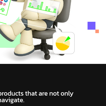
 products that are not only
navigate.