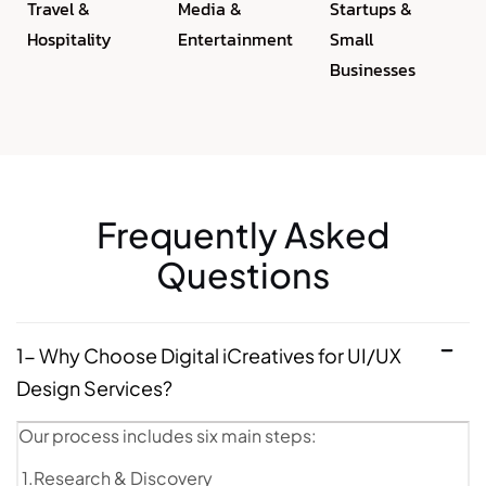
Travel &
Media &
Startups &
Hospitality
Entertainment
Small
Businesses
Frequently Asked
Questions
1- Why Choose Digital iCreatives for UI/UX
Design Services?
Our process includes six main steps:
1.Research & Discovery