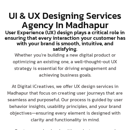
UI & UX Designing Services
Agency In Madhapur
User Experience (UX) design plays a critical role in
ensuring that every interaction your customer has
with your brand is smooth, intuitive, and
satisfying.
Whether you’re building a new digital product or
optimizing an existing one, a well-thought-out UX
strategy is essential for driving engagement and
achieving business goals.
At Digital iCreatives, we offer UX design services in
Madhapur that focus on creating user journeys that are
seamless and purposeful. Our process is guided by user
behavior insights, usability principles, and your brand
objectives—ensuring every element is designed with
clarity and functionality in mind.