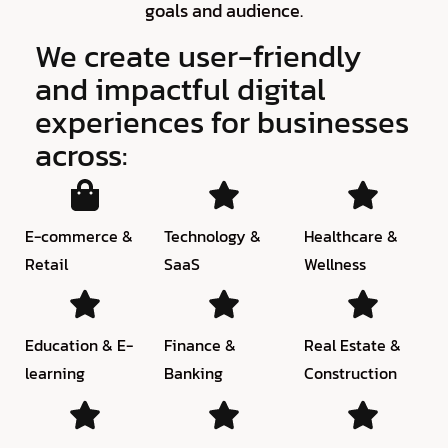
goals and audience.
We create user-friendly
and impactful digital
experiences for businesses
across:
E-commerce &
Technology &
Healthcare &
Retail
SaaS
Wellness
Education & E-
Finance &
Real Estate &
learning
Banking
Construction