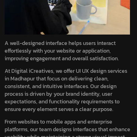
A well-designed interface helps users interact
effortlessly with your website or application,
improving engagement and overall satisfaction.
At Digital iCreatives, we offer UI UX design services
in Madhapur that focus on delivering clean,
consistent, and intuitive interfaces. Our design
process is driven by your brand identity, user
expectations, and functionality requirements to
ensure every element serves a clear purpose.
From websites to mobile apps and enterprise
platforms, our team designs interfaces that enhance
usability while maintaining a strong visual impact.