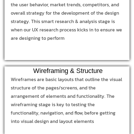
the user behavior, market trends, competitors, and
overall strategy for the development of the design
strategy. This smart research & analysis stage is
when our UX research process kicks in to ensure we
are designing to perform
Wireframing & Structure
Wireframes are basic layouts that outline the visual
structure of the pages/screens, and the
arrangement of elements and functionality. The
wireframing stage is key to testing the
functionality, navigation, and flow, before getting
into visual design and layout elements