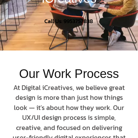
Call Us: 9953757838
Our Work Process
At Digital iCreatives, we believe great
design is more than just how things
look — it’s about how they work. Our
UX/UI design process is simple,
creative, and focused on delivering
user-friendly digital experiences that