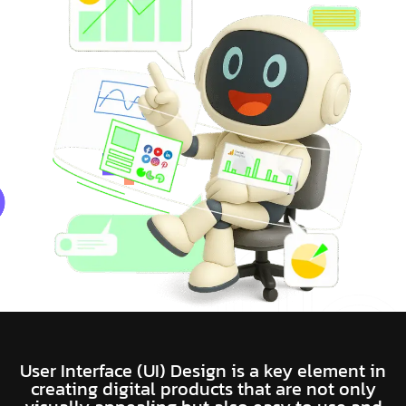
User Interface (UI) Design is a key element in
creating digital products that are not only