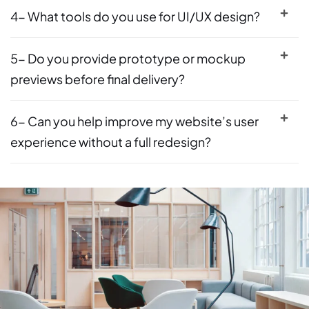
4- What tools do you use for UI/UX design?
5- Do you provide prototype or mockup
previews before final delivery?
6- Can you help improve my website’s user
experience without a full redesign?