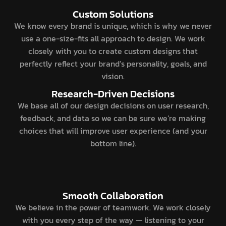
Custom Solutions
We know every brand is unique, which is why we never
use a one-size-fits all approach to design. We work
closely with you to create custom designs that
perfectly reflect your brand’s personality, goals, and
vision.
Research-Driven Decisions
We base all of our design decisions on user research,
feedback, and data so we can be sure we’re making
choices that will improve user experience (and your
bottom line).
Smooth Collaboration
We believe in the power of teamwork. We work closely
with you every step of the way — listening to your