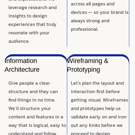
across all pages and
leverage research and
devices — so your brand is
insights to design
always strong and
experiences that truly
professional.
resonate with your
audience.
Information
Wireframing &
Architecture
Prototyping
Give people a clear
Let’s plan the layout and
structure and they can
interaction first before
find things in no time.
getting visual. Wireframes
We’ll structure your
and prototypes help us
content and features in a
validate early on and iron
way that is logical, easy to
out any kinks before we
understand and follow.
proceed to design.