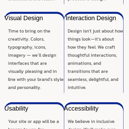
Visual Design
Interaction Design
Time to bring on the
Design isn’t just about how
creativity. Colors,
things look—it’s about
typography, icons,
how they feel. We craft
imagery — we’ll design
thoughtful interactions,
interfaces that are
animations, and
visually pleasing and in
transitions that are
line with your brand’s style
seamless, delightful, and
and personality.
intuitive.
Usability
Accessibility
Your site or app will be a
We believe in inclusive