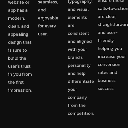
ensure these
typography,
seamless,
website or
calls-to-actio
and visual
and
app has a
are clear,
elements
enjoyable
modern,
straightforwar
are
for every
clean, and
and user-
consistent
user.
appealing
friendly,
and aligned
design that
helping you
with your
is sure to
increase your
brand’s
build the
conversion
personality
user’s trust
rates and
and help
in you from
business
differentiate
the first
success.
your
impression.
company
from the
competition.