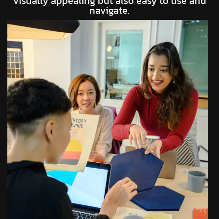
visually appealing but also easy to use and
navigate.