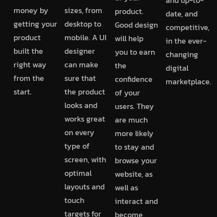
money by
sizes, from
product.
date, and
getting your
desktop to
Good design
competitive,
product
mobile. A UI
will help
in the ever-
built the
designer
you to earn
changing
right way
can make
the
digital
from the
sure that
confidence
marketplace.
start.
the product
of your
looks and
users. They
works great
are much
on every
more likely
type of
to stay and
screen, with
browse your
optimal
website, as
layouts and
well as
touch
interact and
targets for
become