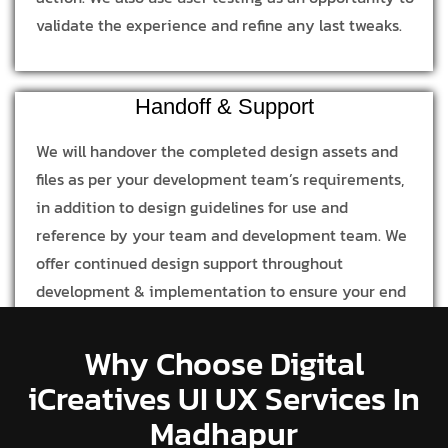
validate the experience and refine any last tweaks.
Handoff & Support
We will handover the completed design assets and
files as per your development team’s requirements,
in addition to design guidelines for use and
reference by your team and development team. We
offer continued design support throughout
development & implementation to ensure your end
product is in line with our design process and
concept.
Why Choose Digital
iCreatives UI UX Services In
Madhapur