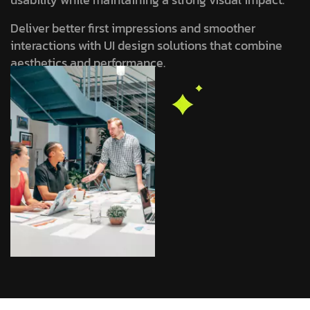
Deliver better first impressions and smoother
interactions with UI design solutions that combine
aesthetics and performance.