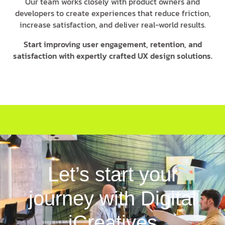
Our team works closely with product owners and
developers to create experiences that reduce friction,
increase satisfaction, and deliver real-world results.
Start improving user engagement, retention, and
satisfaction with expertly crafted UX design solutions.
Let’s start your
journey with Digital
iCreatives