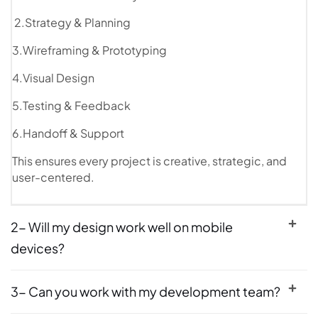
2.Strategy & Planning
3.Wireframing & Prototyping
4.Visual Design
5.Testing & Feedback
6.Handoff & Support
This ensures every project is creative, strategic, and
user-centered.
2- Will my design work well on mobile
devices?
3- Can you work with my development team?