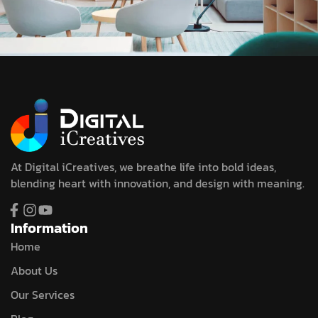
At Digital iCreatives, we breathe life into bold ideas,
blending heart with innovation, and design with meaning.
Information
Home
About Us
Our Services