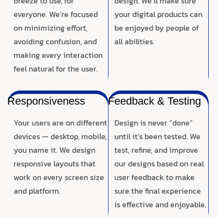
breeze to use, for
design. We’ll make sure
everyone. We’re focused
your digital products can
on minimizing effort,
be enjoyed by people of
avoiding confusion, and
all abilities.
making every interaction
feel natural for the user.
Responsiveness
Feedback & Testing
Your users are on different
Design is never “done”
devices — desktop, mobile,
until it’s been tested. We
you name it. We design
test, refine, and improve
responsive layouts that
our designs based on real
work on every screen size
user feedback to make
and platform.
sure the final experience
is effective and enjoyable.