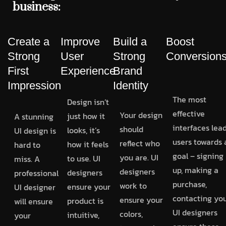
business:
Create a
Improve
Build a
Boost
Strong
User
Strong
Conversion
First
Experience
Brand
Impression
Identity
The most
Design isn’t
effective
Your design
just how it
A stunning
interfaces lea
should
looks, it’s
UI design is
users towards 
reflect who
how it feels
hard to
goal – signing
you are. UI
to use. UI
miss. A
up, making a
designers
designers
professional
purchase,
work to
ensure your
UI designer
contacting you
ensure your
product is
will ensure
UI designers
colors,
intuitive,
your