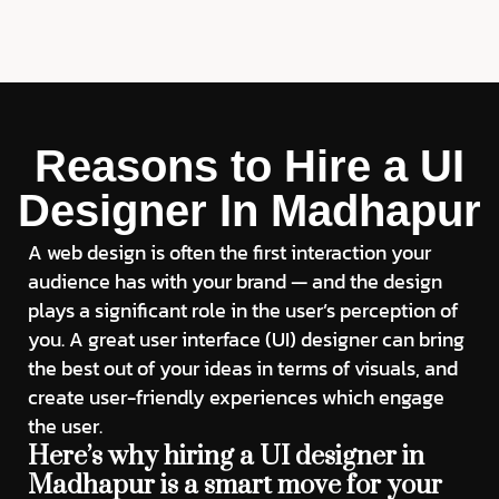
Reasons to Hire a UI
Designer In Madhapur
A web design is often the first interaction your
audience has with your brand — and the design
plays a significant role in the user’s perception of
you. A great user interface (UI) designer can bring
the best out of your ideas in terms of visuals, and
create user-friendly experiences which engage
the user.
Here’s why hiring a UI designer in
Madhapur is a smart move for your