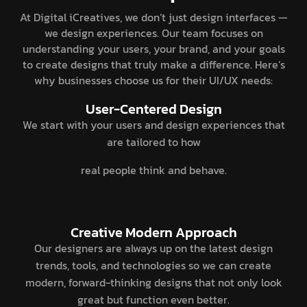
At Digital iCreatives, we don’t just design interfaces —
we design experiences. Our team focuses on
understanding your users, your brand, and your goals
to create designs that truly make a difference. Here’s
why businesses choose us for their UI/UX needs:
User-Centered Design
We start with your users and design experiences that
are tailored to how
real people think and behave.
Creative Modern Approach
Our designers are always up on the latest design
trends, tools, and technologies so we can create
modern, forward-thinking designs that not only look
great but function even better.