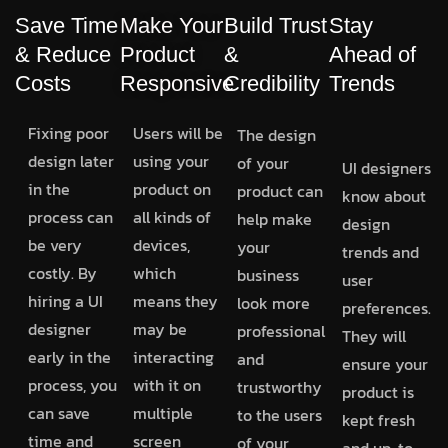
Save Time
Make Your
Build Trust
Stay
& Reduce
Product
&
Ahead of
Costs
Responsive
Credibility
Trends
Fixing poor
Users will be
The design
design later
using your
of your
UI designers
in the
product on
product can
know about
process can
all kinds of
help make
design
be very
devices,
your
trends and
costly. By
which
business
user
hiring a UI
means they
look more
preferences.
designer
may be
professional
They will
early in the
interacting
and
ensure your
process, you
with it on
trustworthy
product is
can save
multiple
to the users
kept fresh
time and
screen
of your
and up-to-