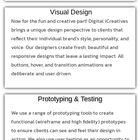
Visual Design
Now for the fun and creative part! Digital iCreatives
brings a unique design perspective to clients that
reflect their individual brand’s style, personality, and
voice. Our designers create fresh, beautiful and
responsive designs that leave a lasting impact. All
buttons, hover, and transition animations are
deliberate and user driven.
Prototyping & Testing
We use a range of prototyping tools to create
functional (wireframe and high fidelity) prototypes
to ensure clients can see and feel their design in
action. We also use user testing as an opportunity to