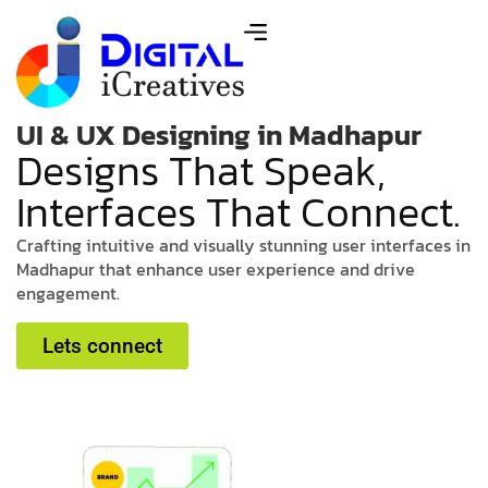
UI & UX Designing in Madhapur
D
e
s
i
g
n
s
T
h
a
t
S
p
e
a
k
,
I
n
t
e
r
f
a
c
e
s
T
h
a
t
C
o
n
n
e
c
t
.
C
r
a
f
t
i
n
g
i
n
t
u
i
t
i
v
e
a
n
d
v
i
s
u
a
l
l
y
s
t
u
n
n
i
n
g
u
s
e
r
i
n
t
e
r
f
a
c
e
s
i
n
M
a
d
h
a
p
u
r
t
h
a
t
e
n
h
a
n
c
e
u
s
e
r
e
x
p
e
r
i
e
n
c
e
a
n
d
d
r
i
v
e
e
n
g
a
g
e
m
e
n
t
.
Lets connect