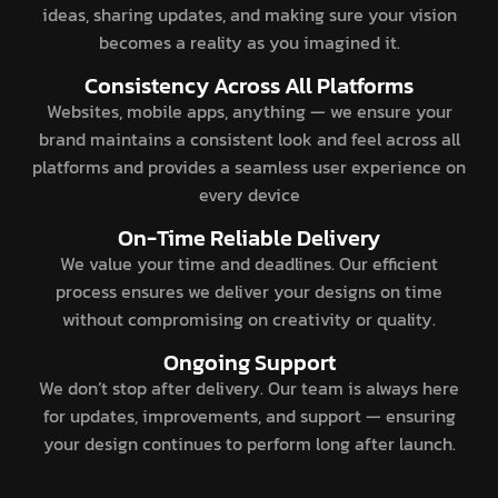
ideas, sharing updates, and making sure your vision
becomes a reality as you imagined it.
Consistency Across All Platforms
Websites, mobile apps, anything — we ensure your
brand maintains a consistent look and feel across all
platforms and provides a seamless user experience on
every device
On-Time Reliable Delivery
We value your time and deadlines. Our efficient
process ensures we deliver your designs on time
without compromising on creativity or quality.
Ongoing Support
We don’t stop after delivery. Our team is always here
for updates, improvements, and support — ensuring
your design continues to perform long after launch.