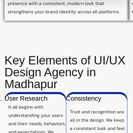
presence with a consistent, modern look that
strengthens your brand identity across all platforms
Key Elements of UI/UX
Design Agency in
Madhapur
User Research
Consistency
It all begins with
Trust and recognition are
understanding your users
all in the design. We keep
and their needs, behaviors,
a consistent look and feel
and expectations. We