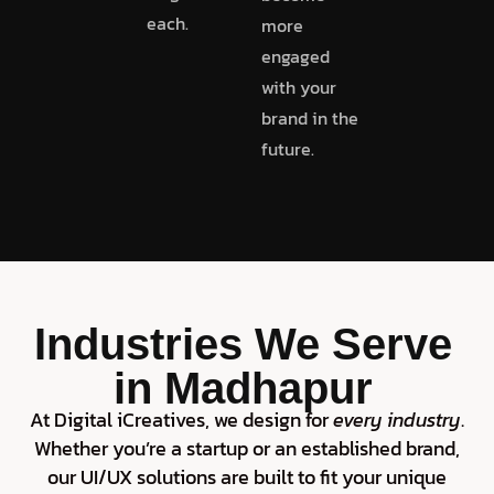
each.
more
engaged
with your
brand in the
future.
Industries We Serve
in Madhapur
At Digital iCreatives, we design for
every industry
.
Whether you’re a startup or an established brand,
our UI/UX solutions are built to fit your unique