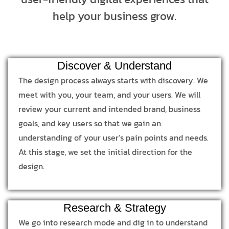
help your business grow.
Discover & Understand
The design process always starts with discovery. We
meet with you, your team, and your users. We will
review your current and intended brand, business
goals, and key users so that we gain an
understanding of your user’s pain points and needs.
At this stage, we set the initial direction for the
design.
Research & Strategy
We go into research mode and dig in to understand