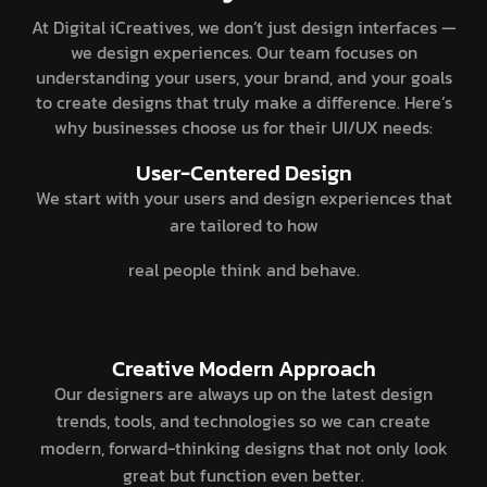
At Digital iCreatives, we don’t just design interfaces —
we design experiences. Our team focuses on
understanding your users, your brand, and your goals
to create designs that truly make a difference. Here’s
why businesses choose us for their UI/UX needs:
User-Centered Design
We start with your users and design experiences that
are tailored to how
real people think and behave.
Creative Modern Approach
Our designers are always up on the latest design
trends, tools, and technologies so we can create
modern, forward-thinking designs that not only look
great but function even better.