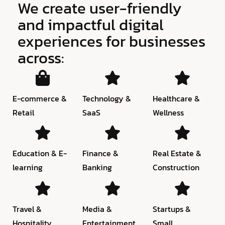
We create user-friendly
and impactful digital
experiences for businesses
across:
E-commerce &
Technology &
Healthcare &
Retail
SaaS
Wellness
Education & E-
Finance &
Real Estate &
learning
Banking
Construction
Travel &
Media &
Startups &
Hospitality
Entertainment
Small