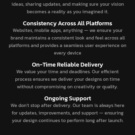
ideas, sharing updates, and making sure your vision
becomes a reality as you imagined it.
Consistency Across All Platforms
Websites, mobile apps, anything — we ensure your
brand maintains a consistent look and feel across all
platforms and provides a seamless user experience on
every device
On-Time Reliable Delivery
We value your time and deadlines. Our efficient
process ensures we deliver your designs on time
without compromising on creativity or quality.
Ongoing Support
We don’t stop after delivery. Our team is always here
for updates, improvements, and support — ensuring
your design continues to perform long after launch.