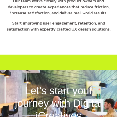
Our team works closely with product owners and
developers to create experiences that reduce friction,
increase satisfaction, and deliver real-world results.
Start improving user engagement, retention, and
satisfaction with expertly crafted UX design solutions.
Let’s start your
journey with Digital
iCreatives