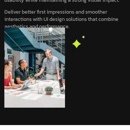
Deliver better first impressions and smoother
interactions with UI design solutions that combine
aesthetics and performance.