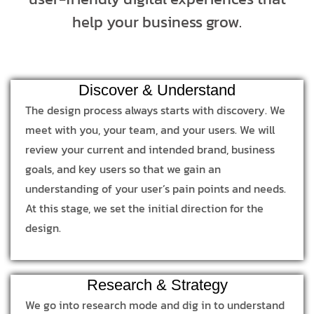
help your business grow.
Discover & Understand
The design process always starts with discovery. We
meet with you, your team, and your users. We will
review your current and intended brand, business
goals, and key users so that we gain an
understanding of your user’s pain points and needs.
At this stage, we set the initial direction for the
design.
Research & Strategy
We go into research mode and dig in to understand