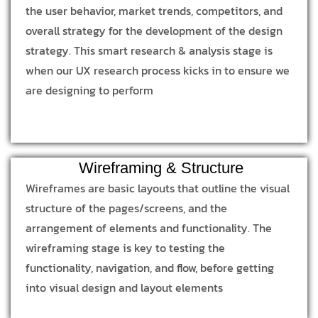
the user behavior, market trends, competitors, and
overall strategy for the development of the design
strategy. This smart research & analysis stage is
when our UX research process kicks in to ensure we
are designing to perform
Wireframing & Structure
Wireframes are basic layouts that outline the visual
structure of the pages/screens, and the
arrangement of elements and functionality. The
wireframing stage is key to testing the
functionality, navigation, and flow, before getting
into visual design and layout elements