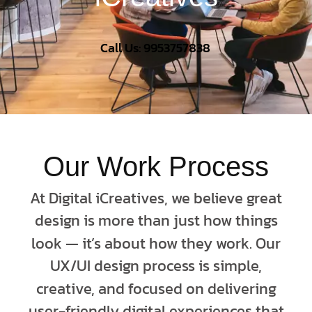
Call Us: 9953757838
Our Work Process
At Digital iCreatives, we believe great
design is more than just how things
look — it’s about how they work. Our
UX/UI design process is simple,
creative, and focused on delivering
user-friendly digital experiences that