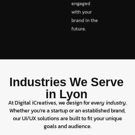
engaged
with your
brand in the
future.
Industries We Serve
in Lyon
At Digital iCreatives, we design for
every industry
.
Whether you’re a startup or an established brand,
our UI/UX solutions are built to fit your unique
goals and audience.