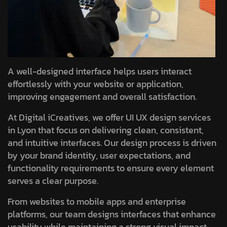
A well-designed interface helps users interact
effortlessly with your website or application,
improving engagement and overall satisfaction.
At Digital iCreatives, we offer UI UX design services
in Lyon that focus on delivering clean, consistent,
and intuitive interfaces. Our design process is driven
by your brand identity, user expectations, and
functionality requirements to ensure every element
serves a clear purpose.
From websites to mobile apps and enterprise
platforms, our team designs interfaces that enhance
usability while maintaining a strong visual impact.