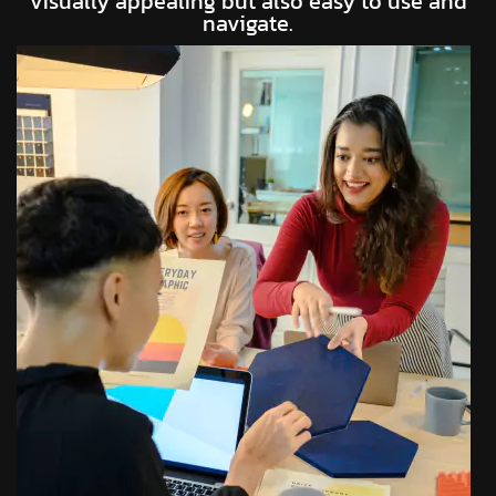
visually appealing but also easy to use and
navigate.