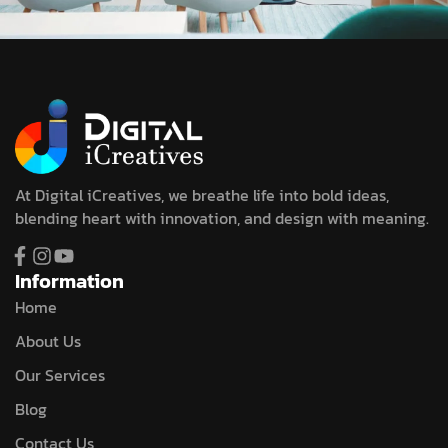
At Digital iCreatives, we breathe life into bold ideas,
blending heart with innovation, and design with meaning.
Information
Home
About Us
Our Services
Blog
Contact Us