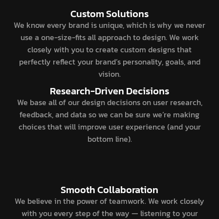
Custom Solutions
We know every brand is unique, which is why we never
use a one-size-fits all approach to design. We work
closely with you to create custom designs that
perfectly reflect your brand’s personality, goals, and
vision.
Research-Driven Decisions
We base all of our design decisions on user research,
feedback, and data so we can be sure we’re making
choices that will improve user experience (and your
bottom line).
Smooth Collaboration
We believe in the power of teamwork. We work closely
with you every step of the way — listening to your