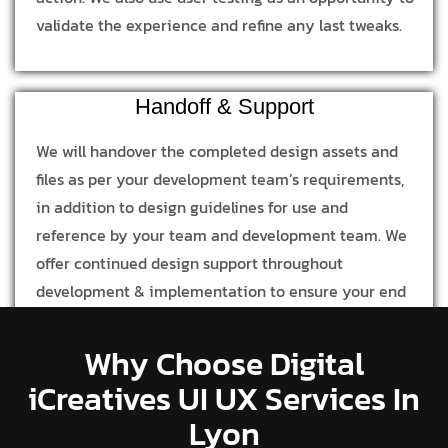
validate the experience and refine any last tweaks.
Handoff & Support
We will handover the completed design assets and
files as per your development team’s requirements,
in addition to design guidelines for use and
reference by your team and development team. We
offer continued design support throughout
development & implementation to ensure your end
product is in line with our design process and
concept.
Why Choose Digital
iCreatives UI UX Services In
Lyon