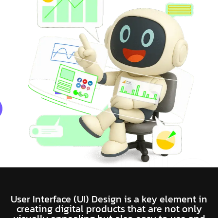
User Interface (UI) Design is a key element in
creating digital products that are not only