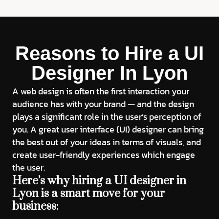
Reasons to Hire a UI
Designer In Lyon
A web design is often the first interaction your
audience has with your brand — and the design
plays a significant role in the user’s perception of
you. A great user interface (UI) designer can bring
the best out of your ideas in terms of visuals, and
create user-friendly experiences which engage
the user.
Here’s why hiring a UI designer in
Lyon is a smart move for your
business: