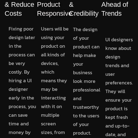
& Reduce
Product
&
Ahead of
Costs
Responsive
Credibility
Trends
Fixing poor
Users will be
The design
design later
using your
of your
UI designers
in the
product on
product can
know about
process can
all kinds of
help make
design
be very
devices,
your
trends and
costly. By
which
business
user
hiring a UI
means they
look more
preferences.
designer
may be
professional
They will
early in the
interacting
and
ensure your
process, you
with it on
trustworthy
product is
can save
multiple
to the users
kept fresh
time and
screen
of your
and up-to-
money by
sizes, from
product.
date, and