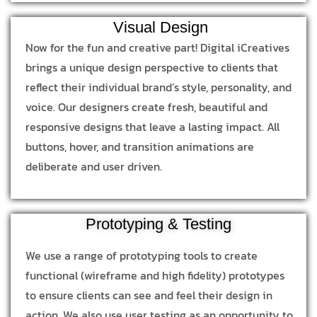
Visual Design
Now for the fun and creative part! Digital iCreatives
brings a unique design perspective to clients that
reflect their individual brand’s style, personality, and
voice. Our designers create fresh, beautiful and
responsive designs that leave a lasting impact. All
buttons, hover, and transition animations are
deliberate and user driven.
Prototyping & Testing
We use a range of prototyping tools to create
functional (wireframe and high fidelity) prototypes
to ensure clients can see and feel their design in
action. We also use user testing as an opportunity to