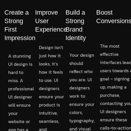
Create a
Improve
Build a
Boost
Strong
User
Strong
Conversion
First
Experience
Brand
Impression
Identity
The most
Design isn’t
effective
Your design
just how it
A stunning
interfaces lea
should
looks, it’s
UI design is
users towards 
reflect who
how it feels
hard to
goal – signing
you are. UI
to use. UI
miss. A
up, making a
designers
designers
professional
purchase,
work to
ensure your
UI designer
contacting you
ensure your
product is
will ensure
UI designers
colors,
intuitive,
your
ensure these
typography,
seamless,
website or
calls-to-actio
and visual
and
app has a