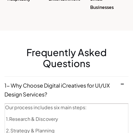
Businesses
Frequently Asked
Questions
1- Why Choose Digital iCreatives for UI/UX
Design Services?
Our process includes six main steps:
1.Research & Discovery
2.Strategy & Planning