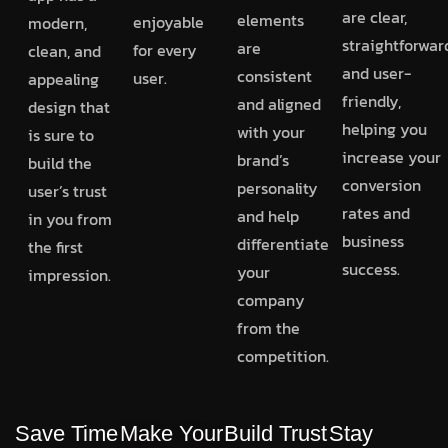
are clear,
elements
enjoyable
modern,
straightforwar
are
for every
clean, and
and user-
consistent
user.
appealing
friendly,
and aligned
design that
helping you
with your
is sure to
increase your
brand’s
build the
conversion
personality
user’s trust
rates and
and help
in you from
business
differentiate
the first
success.
your
impression.
company
from the
competition.
Save Time
Make Your
Build Trust
Stay