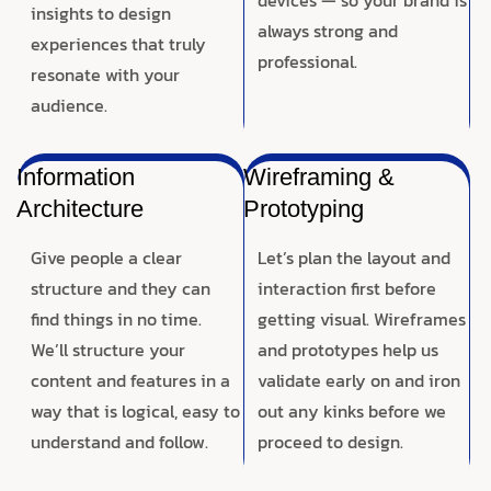
insights to design
always strong and
experiences that truly
professional.
resonate with your
audience.
Information
Wireframing &
Architecture
Prototyping
Give people a clear
Let’s plan the layout and
structure and they can
interaction first before
find things in no time.
getting visual. Wireframes
We’ll structure your
and prototypes help us
content and features in a
validate early on and iron
way that is logical, easy to
out any kinks before we
understand and follow.
proceed to design.