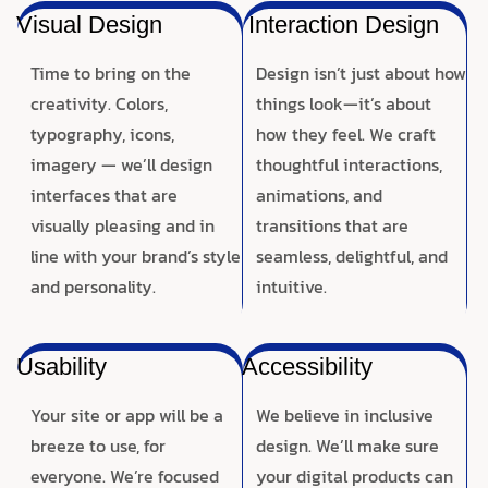
Visual Design
Interaction Design
Time to bring on the
Design isn’t just about how
creativity. Colors,
things look—it’s about
typography, icons,
how they feel. We craft
imagery — we’ll design
thoughtful interactions,
interfaces that are
animations, and
visually pleasing and in
transitions that are
line with your brand’s style
seamless, delightful, and
and personality.
intuitive.
Usability
Accessibility
Your site or app will be a
We believe in inclusive
breeze to use, for
design. We’ll make sure
everyone. We’re focused
your digital products can