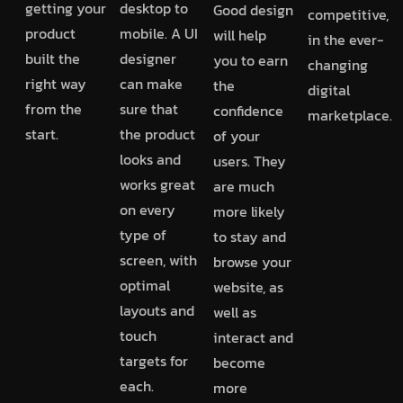
getting your
desktop to
Good design
competitive,
product
mobile. A UI
will help
in the ever-
built the
designer
you to earn
changing
right way
can make
the
digital
from the
sure that
confidence
marketplace.
start.
the product
of your
looks and
users. They
works great
are much
on every
more likely
type of
to stay and
screen, with
browse your
optimal
website, as
layouts and
well as
touch
interact and
targets for
become
each.
more