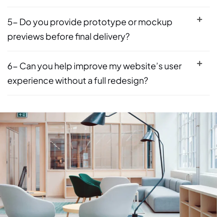
5- Do you provide prototype or mockup
previews before final delivery?
6- Can you help improve my website’s user
experience without a full redesign?