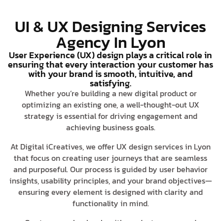
UI & UX Designing Services
Agency In Lyon
User Experience (UX) design plays a critical role in
ensuring that every interaction your customer has
with your brand is smooth, intuitive, and
satisfying.
Whether you’re building a new digital product or
optimizing an existing one, a well-thought-out UX
strategy is essential for driving engagement and
achieving business goals.
At Digital iCreatives, we offer UX design services in Lyon
that focus on creating user journeys that are seamless
and purposeful. Our process is guided by user behavior
insights, usability principles, and your brand objectives—
ensuring every element is designed with clarity and
functionality in mind.