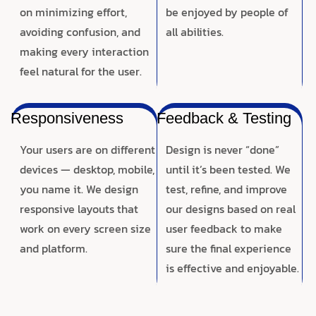
on minimizing effort,
be enjoyed by people of
avoiding confusion, and
all abilities.
making every interaction
feel natural for the user.
Responsiveness
Feedback & Testing
Your users are on different
Design is never “done”
devices — desktop, mobile,
until it’s been tested. We
you name it. We design
test, refine, and improve
responsive layouts that
our designs based on real
work on every screen size
user feedback to make
and platform.
sure the final experience
is effective and enjoyable.