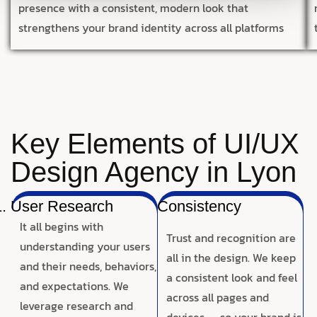
presence with a consistent, modern look that
strengthens your brand identity across all platforms
Key Elements of UI/UX
Design Agency in Lyon
User Research
Consistency
It all begins with
Trust and recognition are
understanding your users
all in the design. We keep
and their needs, behaviors,
a consistent look and feel
and expectations. We
across all pages and
leverage research and
devices — so your brand is