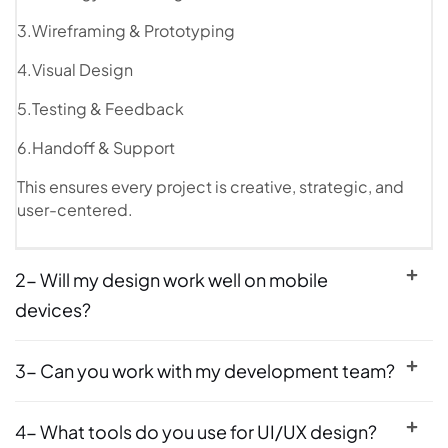
3.Wireframing & Prototyping
4.Visual Design
5.Testing & Feedback
6.Handoff & Support
This ensures every project is creative, strategic, and
user-centered.
2- Will my design work well on mobile
devices?
3- Can you work with my development team?
4- What tools do you use for UI/UX design?