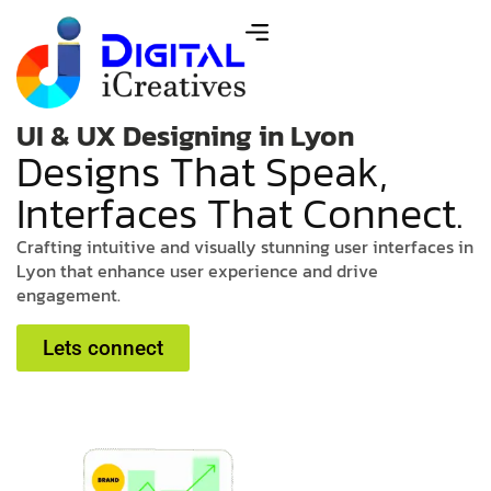
UI & UX Designing in Lyon
D
e
s
i
g
n
s
T
h
a
t
S
p
e
a
k
,
I
n
t
e
r
f
a
c
e
s
T
h
a
t
C
o
n
n
e
c
t
.
C
r
a
f
t
i
n
g
i
n
t
u
i
t
i
v
e
a
n
d
v
i
s
u
a
l
l
y
s
t
u
n
n
i
n
g
u
s
e
r
i
n
t
e
r
f
a
c
e
s
i
n
L
y
o
n
t
h
a
t
e
n
h
a
n
c
e
u
s
e
r
e
x
p
e
r
i
e
n
c
e
a
n
d
d
r
i
v
e
e
n
g
a
g
e
m
e
n
t
.
Lets connect