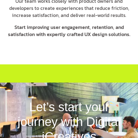
Our team works closely with product owners and
developers to create experiences that reduce friction,
increase satisfaction, and deliver real-world results.
Start improving user engagement, retention, and
satisfaction with expertly crafted UX design solutions.
Let’s start your
journey with Digital
iCreatives