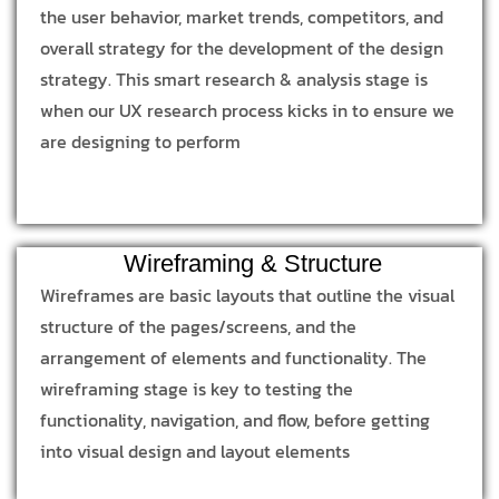
the user behavior, market trends, competitors, and
overall strategy for the development of the design
strategy. This smart research & analysis stage is
when our UX research process kicks in to ensure we
are designing to perform
Wireframing & Structure
Wireframes are basic layouts that outline the visual
structure of the pages/screens, and the
arrangement of elements and functionality. The
wireframing stage is key to testing the
functionality, navigation, and flow, before getting
into visual design and layout elements