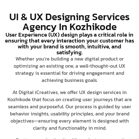
UI & UX Designing Services
Agency In Kozhikode
User Experience (UX) design plays a critical role in
ensuring that every interaction your customer has
with your brand is smooth, intuitive, and
satisfying.
Whether you’re building a new digital product or
optimizing an existing one, a well-thought-out UX
strategy is essential for driving engagement and
achieving business goals.
At Digital iCreatives, we offer UX design services in
Kozhikode that focus on creating user journeys that are
seamless and purposeful. Our process is guided by user
behavior insights, usability principles, and your brand
objectives—ensuring every element is designed with
clarity and functionality in mind.