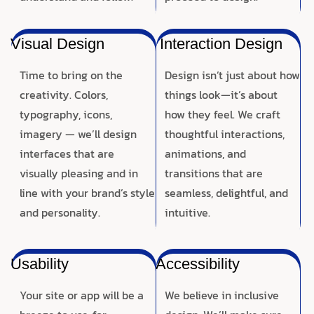
Visual Design
Interaction Design
Time to bring on the
Design isn’t just about how
creativity. Colors,
things look—it’s about
typography, icons,
how they feel. We craft
imagery — we’ll design
thoughtful interactions,
interfaces that are
animations, and
visually pleasing and in
transitions that are
line with your brand’s style
seamless, delightful, and
and personality.
intuitive.
Usability
Accessibility
Your site or app will be a
We believe in inclusive