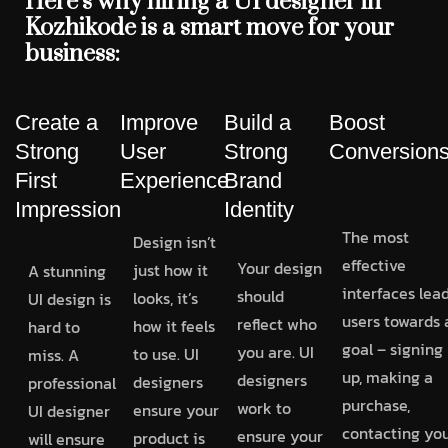
Here’s why hiring a UI designer in
Kozhikode is a smart move for your
business:
Create a
Improve
Build a
Boost
Strong
User
Strong
Conversion
First
Experience
Brand
Impression
Identity
The most
Design isn’t
effective
Your design
just how it
A stunning
interfaces lea
should
looks, it’s
UI design is
users towards 
reflect who
how it feels
hard to
goal – signing
you are. UI
to use. UI
miss. A
up, making a
designers
designers
professional
purchase,
work to
ensure your
UI designer
contacting you
ensure your
product is
will ensure