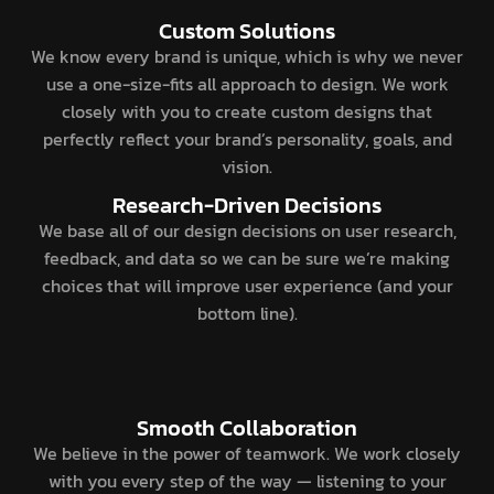
Custom Solutions
We know every brand is unique, which is why we never
use a one-size-fits all approach to design. We work
closely with you to create custom designs that
perfectly reflect your brand’s personality, goals, and
vision.
Research-Driven Decisions
We base all of our design decisions on user research,
feedback, and data so we can be sure we’re making
choices that will improve user experience (and your
bottom line).
Smooth Collaboration
We believe in the power of teamwork. We work closely
with you every step of the way — listening to your