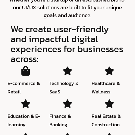
our UI/UX solutions are built to fit your unique
goals and audience.
We create user-friendly
and impactful digital
experiences for businesses
across:
E-commerce &
Technology &
Healthcare &
Retail
SaaS
Wellness
Education & E-
Finance &
Real Estate &
learning
Banking
Construction