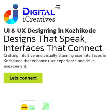
UI & UX Designing in Kozhikode
D
e
s
i
g
n
s
T
h
a
t
S
p
e
a
k
,
I
n
t
e
r
f
a
c
e
s
T
h
a
t
C
o
n
n
e
c
t
.
C
r
a
f
t
i
n
g
i
n
t
u
i
t
i
v
e
a
n
d
v
i
s
u
a
l
l
y
s
t
u
n
n
i
n
g
u
s
e
r
i
n
t
e
r
f
a
c
e
s
i
n
K
o
z
h
i
k
o
d
e
t
h
a
t
e
n
h
a
n
c
e
u
s
e
r
e
x
p
e
r
i
e
n
c
e
a
n
d
d
r
i
v
e
e
n
g
a
g
e
m
e
n
t
.
Lets connect