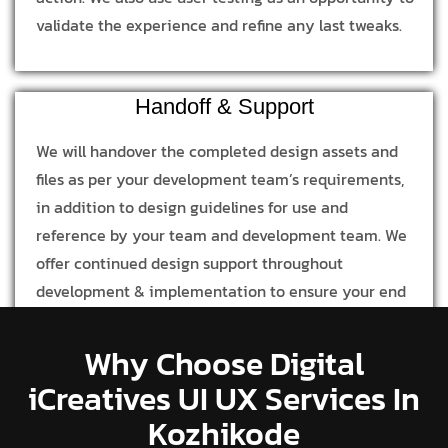
validate the experience and refine any last tweaks.
Handoff & Support
We will handover the completed design assets and
files as per your development team’s requirements,
in addition to design guidelines for use and
reference by your team and development team. We
offer continued design support throughout
development & implementation to ensure your end
product is in line with our design process and
concept.
Why Choose Digital
iCreatives UI UX Services In
Kozhikode