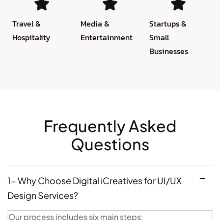
Travel &
Media &
Startups &
Hospitality
Entertainment
Small
Businesses
Frequently Asked
Questions
1- Why Choose Digital iCreatives for UI/UX
Design Services?
Our process includes six main steps: