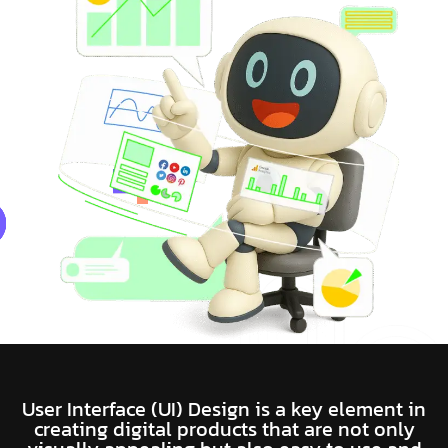
User Interface (UI) Design is a key element in
creating digital products that are not only