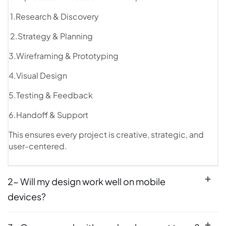
1.Research & Discovery
2.Strategy & Planning
3.Wireframing & Prototyping
4.Visual Design
5.Testing & Feedback
6.Handoff & Support
This ensures every project is creative, strategic, and
user-centered.
2- Will my design work well on mobile
devices?