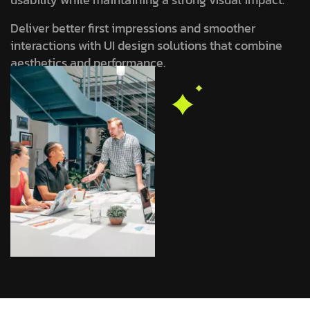
Deliver better first impressions and smoother
interactions with UI design solutions that combine
aesthetics and performance.