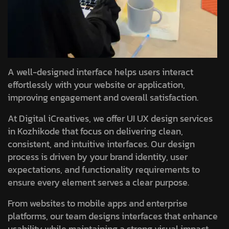
A well-designed interface helps users interact
effortlessly with your website or application,
improving engagement and overall satisfaction.
At Digital iCreatives, we offer UI UX design services
in Kozhikode that focus on delivering clean,
consistent, and intuitive interfaces. Our design
process is driven by your brand identity, user
expectations, and functionality requirements to
ensure every element serves a clear purpose.
From websites to mobile apps and enterprise
platforms, our team designs interfaces that enhance
usability while maintaining a strong visual impact.