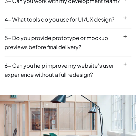
3- Can you work with my development team?
4- What tools do you use for UI/UX design?
5- Do you provide prototype or mockup
previews before final delivery?
6- Can you help improve my website’s user
experience without a full redesign?