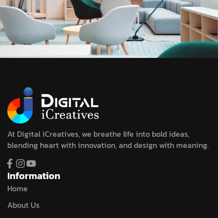
At Digital iCreatives, we breathe life into bold ideas,
blending heart with innovation, and design with meaning.
Information
Home
About Us