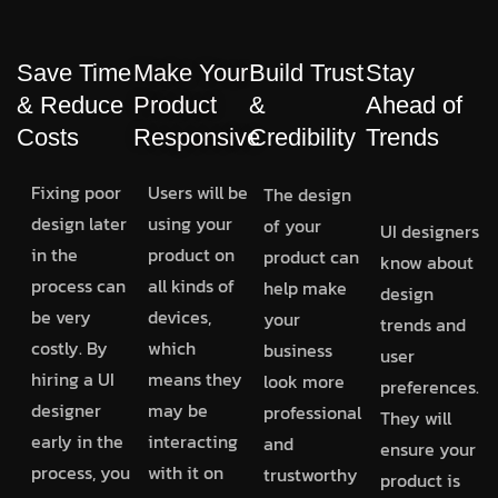
Save Time
Make Your
Build Trust
Stay
& Reduce
Product
&
Ahead of
Costs
Responsive
Credibility
Trends
Fixing poor
Users will be
The design
design later
using your
of your
UI designers
in the
product on
product can
know about
process can
all kinds of
help make
design
be very
devices,
your
trends and
costly. By
which
business
user
hiring a UI
means they
look more
preferences.
designer
may be
professional
They will
early in the
interacting
and
ensure your
process, you
with it on
trustworthy
product is