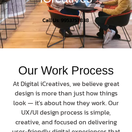
Call Us: 9953757838
Our Work Process
At Digital iCreatives, we believe great
design is more than just how things
look — it’s about how they work. Our
UX/UI design process is simple,
creative, and focused on delivering
user-friendly digital experiences that