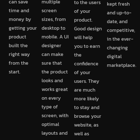
can save
multiple
to the users
kept fresh
time and
screen
of your
and up-to-
money by
sizes, from
product.
date, and
getting your
desktop to
Good design
competitive,
product
mobile. A UI
will help
in the ever-
built the
designer
you to earn
changing
right way
can make
the
digital
from the
sure that
confidence
marketplace.
start.
the product
of your
looks and
users. They
works great
are much
on every
more likely
type of
to stay and
screen, with
browse your
optimal
website, as
layouts and
well as