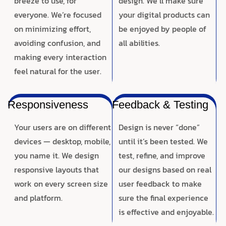
breeze to use, for
design. We’ll make sure
everyone. We’re focused
your digital products can
on minimizing effort,
be enjoyed by people of
avoiding confusion, and
all abilities.
making every interaction
feel natural for the user.
Responsiveness
Feedback & Testing
Your users are on different
Design is never “done”
devices — desktop, mobile,
until it’s been tested. We
you name it. We design
test, refine, and improve
responsive layouts that
our designs based on real
work on every screen size
user feedback to make
and platform.
sure the final experience
is effective and enjoyable.