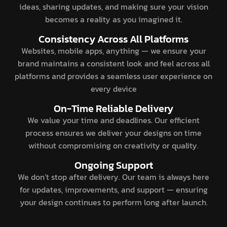
ideas, sharing updates, and making sure your vision
becomes a reality as you imagined it.
Consistency Across All Platforms
Websites, mobile apps, anything — we ensure your
brand maintains a consistent look and feel across all
platforms and provides a seamless user experience on
every device
On-Time Reliable Delivery
We value your time and deadlines. Our efficient
process ensures we deliver your designs on time
without compromising on creativity or quality.
Ongoing Support
We don’t stop after delivery. Our team is always here
for updates, improvements, and support — ensuring
your design continues to perform long after launch.