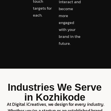
touch
interact and
targets for
become
each.
more
engaged
with your
brand in the
future.
Industries We Serve
in Kozhikode
At Digital iCreatives, we design for
every industry
.
Whether you’re a startup or an established brand,