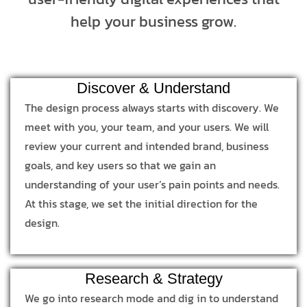
help your business grow.
Discover & Understand
The design process always starts with discovery. We
meet with you, your team, and your users. We will
review your current and intended brand, business
goals, and key users so that we gain an
understanding of your user’s pain points and needs.
At this stage, we set the initial direction for the
design.
Research & Strategy
We go into research mode and dig in to understand