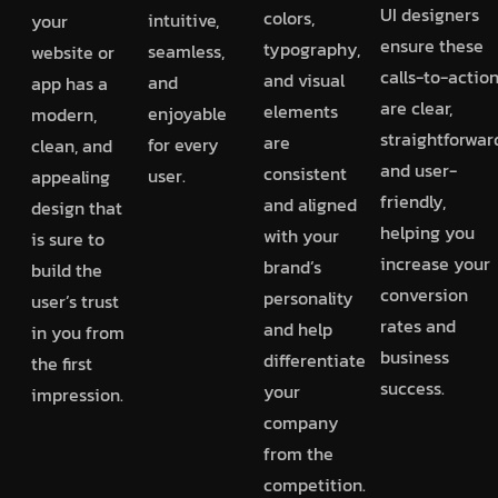
UI designers
colors,
intuitive,
your
ensure these
typography,
seamless,
website or
calls-to-actio
and visual
and
app has a
are clear,
elements
enjoyable
modern,
straightforwar
are
for every
clean, and
and user-
consistent
user.
appealing
friendly,
and aligned
design that
helping you
with your
is sure to
increase your
brand’s
build the
conversion
personality
user’s trust
rates and
and help
in you from
business
differentiate
the first
success.
your
impression.
company
from the
competition.