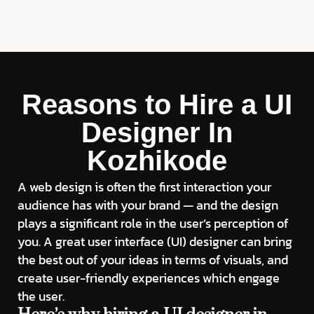
Reasons to Hire a UI
Designer In
Kozhikode
A web design is often the first interaction your
audience has with your brand — and the design
plays a significant role in the user’s perception of
you. A great user interface (UI) designer can bring
the best out of your ideas in terms of visuals, and
create user-friendly experiences which engage
the user.