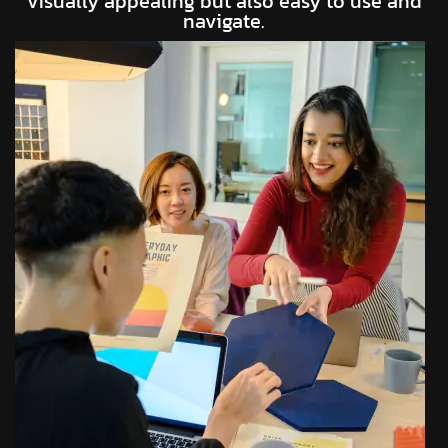
visually appealing but also easy to use and
navigate.