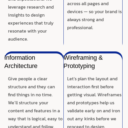
across all pages and
leverage research and
devices — so your brand is
insights to design
always strong and
experiences that truly
professional.
resonate with your
audience.
Information
Wireframing &
Architecture
Prototyping
Give people a clear
Let’s plan the layout and
structure and they can
interaction first before
find things in no time.
getting visual. Wireframes
We’ll structure your
and prototypes help us
content and features in a
validate early on and iron
way that is logical, easy to
out any kinks before we
understand and follow.
proceed to design.