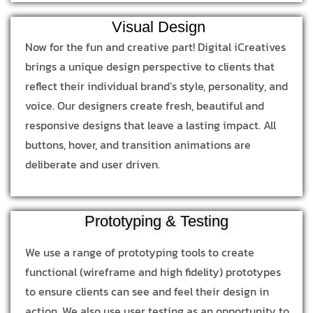
Visual Design
Now for the fun and creative part! Digital iCreatives
brings a unique design perspective to clients that
reflect their individual brand’s style, personality, and
voice. Our designers create fresh, beautiful and
responsive designs that leave a lasting impact. All
buttons, hover, and transition animations are
deliberate and user driven.
Prototyping & Testing
We use a range of prototyping tools to create
functional (wireframe and high fidelity) prototypes
to ensure clients can see and feel their design in
action. We also use user testing as an opportunity to