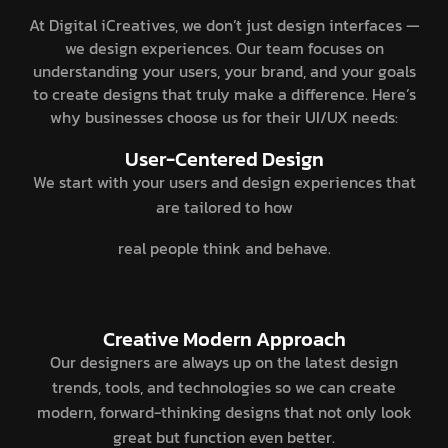
At Digital iCreatives, we don’t just design interfaces —
we design experiences. Our team focuses on
understanding your users, your brand, and your goals
to create designs that truly make a difference. Here’s
why businesses choose us for their UI/UX needs:
User-Centered Design
We start with your users and design experiences that
are tailored to how
real people think and behave.
Creative Modern Approach
Our designers are always up on the latest design
trends, tools, and technologies so we can create
modern, forward-thinking designs that not only look
great but function even better.