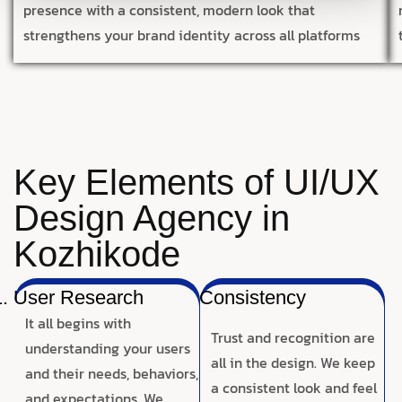
presence with a consistent, modern look that
strengthens your brand identity across all platforms
Key Elements of UI/UX
Design Agency in
Kozhikode
User Research
Consistency
It all begins with
Trust and recognition are
understanding your users
all in the design. We keep
and their needs, behaviors,
a consistent look and feel
and expectations. We