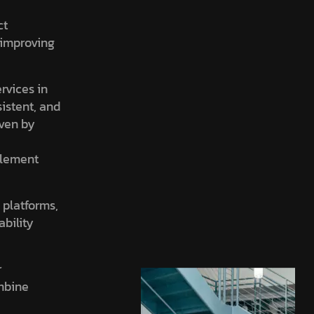
ct
, improving
ervices in
sistent, and
iven by
element
 platforms,
ability
r
ombine