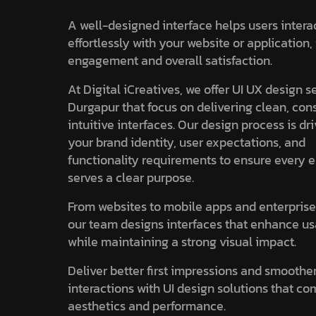
A well-designed interface helps users intera
effortlessly with your website or application
engagement and overall satisfaction.
At Digital iCreatives, we offer UI UX design s
Durgapur that focus on delivering clean, con
intuitive interfaces. Our design process is dr
your brand identity, user expectations, and
functionality requirements to ensure every 
serves a clear purpose.
From websites to mobile apps and enterprise
our team designs interfaces that enhance us
while maintaining a strong visual impact.
Deliver better first impressions and smoothe
interactions with UI design solutions that c
aesthetics and performance.