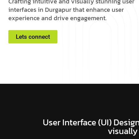
C
r
a
f
t
i
n
g
i
n
t
u
i
t
i
v
e
a
n
d
v
i
s
u
a
l
l
y
s
t
u
n
n
i
n
g
u
s
e
r
i
n
t
e
r
f
a
c
e
s
i
n
D
u
r
g
a
p
u
r
t
h
a
t
e
n
h
a
n
c
e
u
s
e
r
e
x
p
e
r
i
e
n
c
e
a
n
d
d
r
i
v
e
e
n
g
a
g
e
m
e
n
t
.
Lets connect
User Interface (UI) Design
visually