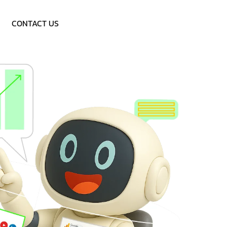
Call: 9953757838
CONTACT US