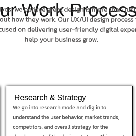
ur Work Proces
tives, we believe great design is more than jus
bout how they work. Our UX/UI design process i
cused on delivering user-friendly digital expe
help your business grow.
Research & Strategy
We go into research mode and dig in to
understand the user behavior, market trends,
competitors, and overall strategy for the