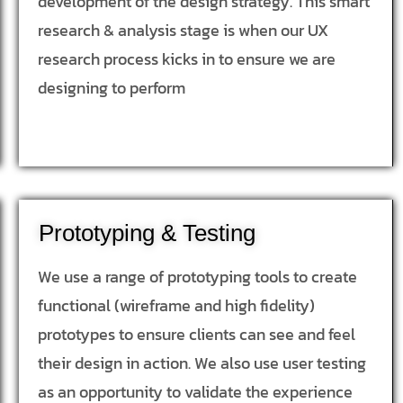
development of the design strategy. This smart
research & analysis stage is when our UX
research process kicks in to ensure we are
designing to perform
Prototyping & Testing
We use a range of prototyping tools to create
functional (wireframe and high fidelity)
prototypes to ensure clients can see and feel
their design in action. We also use user testing
as an opportunity to validate the experience