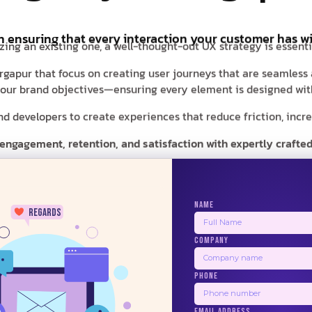
in ensuring that every interaction your customer has wi
zing an existing one, a well-thought-out UX strategy is essent
Durgapur that focus on creating user journeys that are seamless
d your brand objectives—ensuring every element is designed with
 developers to create experiences that reduce friction, increas
 engagement, retention, and satisfaction with expertly crafted
NAME
regards
COMPANY
24/7
PHONE
BALSAMIQ
ZEPLIN
PRINCIPLE
USE
EMAIL ADDRESS