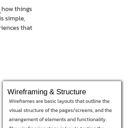
s
t how things
s simple,
riences that
Wireframing & Structure
Wireframes are basic layouts that outline the
visual structure of the pages/screens, and the
arrangement of elements and functionality.