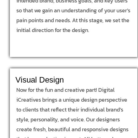
intended brand, business goals, and key users
so that we gain an understanding of your user’s
pain points and needs. At this stage, we set the
initial direction for the design.
Visual Design
Now for the fun and creative part! Digital
iCreatives brings a unique design perspective
to clients that reflect their individual brand’s
style, personality, and voice. Our designers
create fresh, beautiful and responsive designs