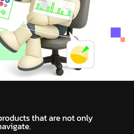
 products that are not only
navigate.