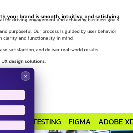
th your brand is smooth, intuitive, and satisfying.
ial for driving engagement and achieving business goals.
 and purposeful. Our process is guided by user behavior
 clarity and functionality in mind.
e satisfaction, and deliver real-world results.
 UX design solutions.
×
R TESTING
FIGMA
ADOBE XD
SKE