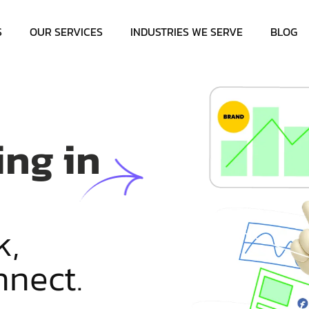
S
OUR SERVICES
INDUSTRIES WE SERVE
BLOG
ing in
k
,
n
n
e
c
t
.