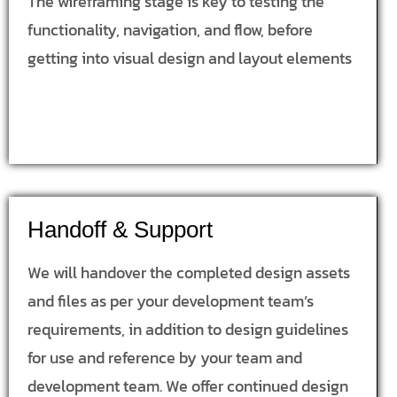
The wireframing stage is key to testing the
functionality, navigation, and flow, before
getting into visual design and layout elements
Handoff & Support
We will handover the completed design assets
and files as per your development team’s
requirements, in addition to design guidelines
for use and reference by your team and
development team. We offer continued design