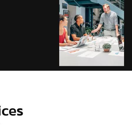
ices
r