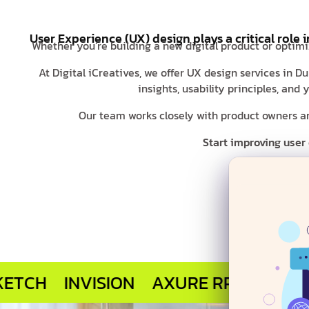
User Experience (UX) design plays a critical role 
Whether you’re building a new digital product or optimi
At Digital iCreatives, we offer UX design services in 
insights, usability principles, an
Our team works closely with product owners and
Start improving user
INVISION
AXURE RP
MARVEL APP