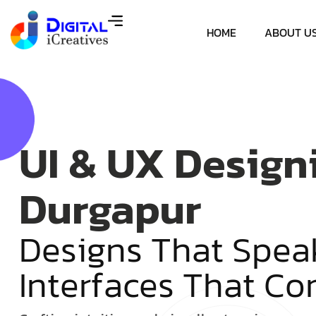
HOME
ABOUT U
UI & UX Design
Durgapur
D
e
s
i
g
n
s
T
h
a
t
S
p
e
a
I
n
t
e
r
f
a
c
e
s
T
h
a
t
C
o