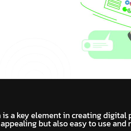
 is a key element in creating digital
 appealing but also easy to use and 