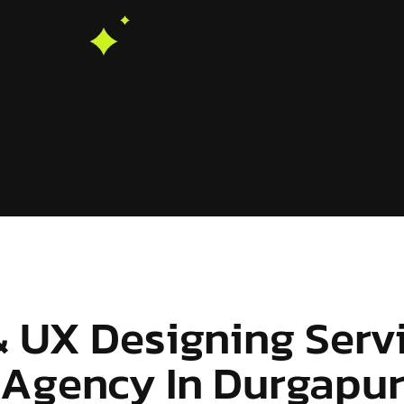
& UX Designing Serv
Agency In Durgapu