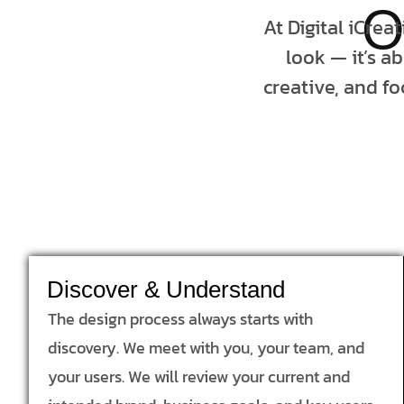
O
At Digital iCrea
look — it’s a
creative, and fo
Discover & Understand
The design process always starts with
discovery. We meet with you, your team, and
your users. We will review your current and