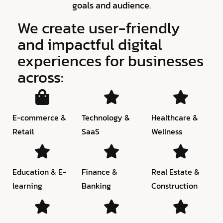
goals and audience.
We create user-friendly
and impactful digital
experiences for businesses
across:
E-commerce &
Technology &
Healthcare &
Retail
SaaS
Wellness
Education & E-
Finance &
Real Estate &
learning
Banking
Construction