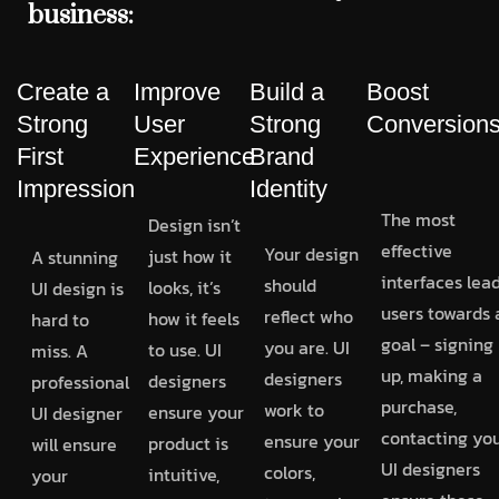
business:
Create a
Improve
Build a
Boost
Strong
User
Strong
Conversion
First
Experience
Brand
Impression
Identity
The most
Design isn’t
effective
Your design
just how it
A stunning
interfaces lea
should
looks, it’s
UI design is
users towards 
reflect who
how it feels
hard to
goal – signing
you are. UI
to use. UI
miss. A
up, making a
designers
designers
professional
purchase,
work to
ensure your
UI designer
contacting you
ensure your
product is
will ensure
UI designers
colors,
intuitive,
your