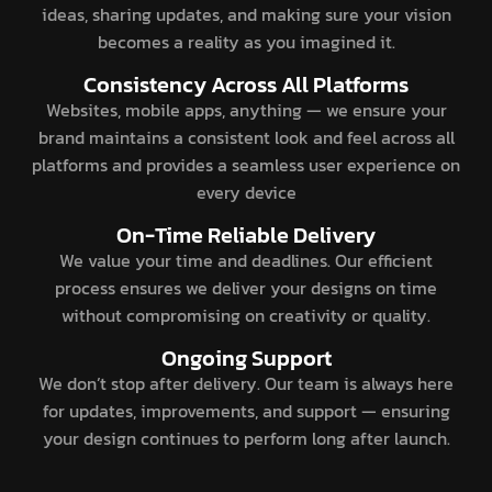
ideas, sharing updates, and making sure your vision
becomes a reality as you imagined it.
Consistency Across All Platforms
Websites, mobile apps, anything — we ensure your
brand maintains a consistent look and feel across all
platforms and provides a seamless user experience on
every device
On-Time Reliable Delivery
We value your time and deadlines. Our efficient
process ensures we deliver your designs on time
without compromising on creativity or quality.
Ongoing Support
We don’t stop after delivery. Our team is always here
for updates, improvements, and support — ensuring
your design continues to perform long after launch.