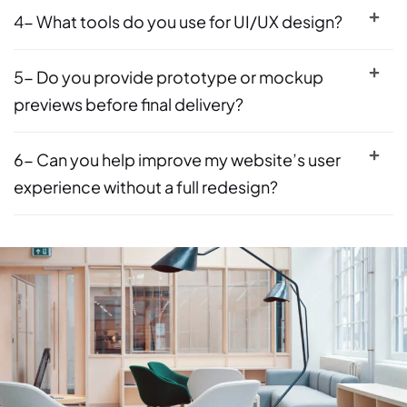
4- What tools do you use for UI/UX design?
5- Do you provide prototype or mockup
previews before final delivery?
6- Can you help improve my website’s user
experience without a full redesign?