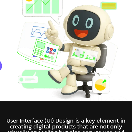
User Interface (UI) Design is a key element in
creating digital products that are not only