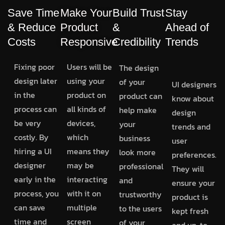
Save Time
Make Your
Build Trust
Stay
& Reduce
Product
&
Ahead of
Costs
Responsive
Credibility
Trends
Fixing poor
Users will be
The design
design later
using your
of your
UI designers
in the
product on
product can
know about
process can
all kinds of
help make
design
be very
devices,
your
trends and
costly. By
which
business
user
hiring a UI
means they
look more
preferences.
designer
may be
professional
They will
early in the
interacting
and
ensure your
process, you
with it on
trustworthy
product is
can save
multiple
to the users
kept fresh
time and
screen
of your
and up-to-