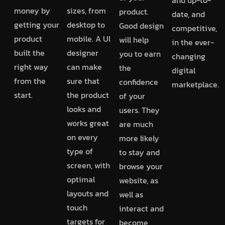
money by
sizes, from
product.
date, and
getting your
desktop to
Good design
competitive,
product
mobile. A UI
will help
in the ever-
built the
designer
you to earn
changing
right way
can make
the
digital
from the
sure that
confidence
marketplace.
start.
the product
of your
looks and
users. They
works great
are much
on every
more likely
type of
to stay and
screen, with
browse your
optimal
website, as
layouts and
well as
touch
interact and
targets for
become