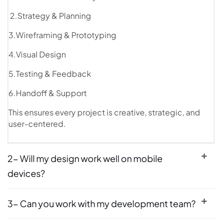
2.Strategy & Planning
3.Wireframing & Prototyping
4.Visual Design
5.Testing & Feedback
6.Handoff & Support
This ensures every project is creative, strategic, and
user-centered.
2- Will my design work well on mobile
devices?
3- Can you work with my development team?