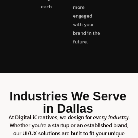
each.
more
engaged
with your
brand in the
future.
Industries We Serve
in Dallas
At Digital iCreatives, we design for
every industry
.
Whether you’re a startup or an established brand,
our UI/UX solutions are built to fit your unique