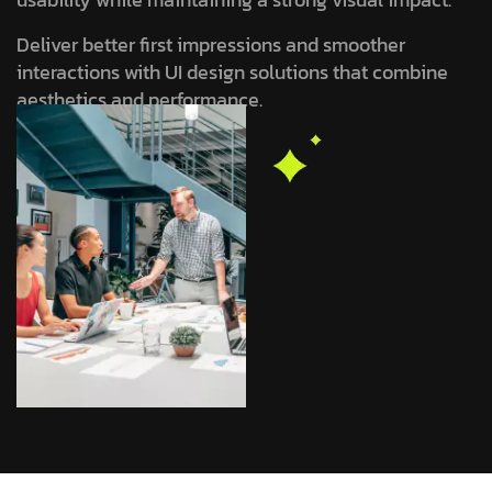
Deliver better first impressions and smoother
interactions with UI design solutions that combine
aesthetics and performance.