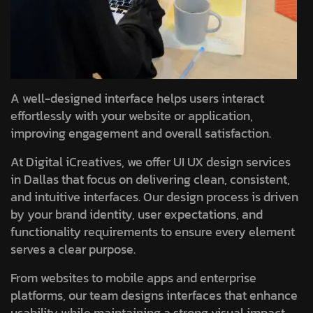
A well-designed interface helps users interact
effortlessly with your website or application,
improving engagement and overall satisfaction.
At Digital iCreatives, we offer UI UX design services
in Dallas that focus on delivering clean, consistent,
and intuitive interfaces. Our design process is driven
by your brand identity, user expectations, and
functionality requirements to ensure every element
serves a clear purpose.
From websites to mobile apps and enterprise
platforms, our team designs interfaces that enhance
usability while maintaining a strong visual impact.