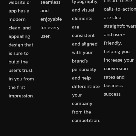
ensure these
typography,
seamless,
website or
calls-to-actio
and visual
and
app has a
are clear,
elements
enjoyable
modern,
straightforwar
are
for every
clean, and
and user-
consistent
user.
appealing
friendly,
and aligned
design that
helping you
with your
is sure to
increase your
brand’s
build the
conversion
personality
user’s trust
rates and
and help
in you from
business
differentiate
the first
success.
your
impression.
company
from the
competition.