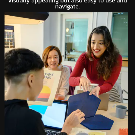
visually appealing but also easy to use and
navigate.