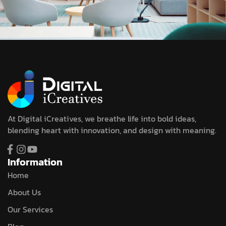
At Digital iCreatives, we breathe life into bold ideas,
blending heart with innovation, and design with meaning.
Information
Home
About Us
Our Services