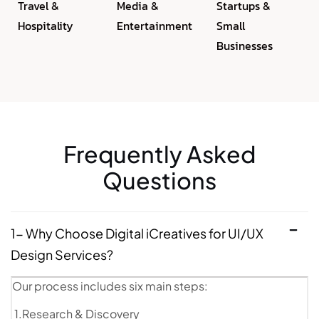
Travel &
Media &
Startups &
Hospitality
Entertainment
Small
Businesses
Frequently Asked
Questions
1- Why Choose Digital iCreatives for UI/UX
Design Services?
Our process includes six main steps:
1.Research & Discovery