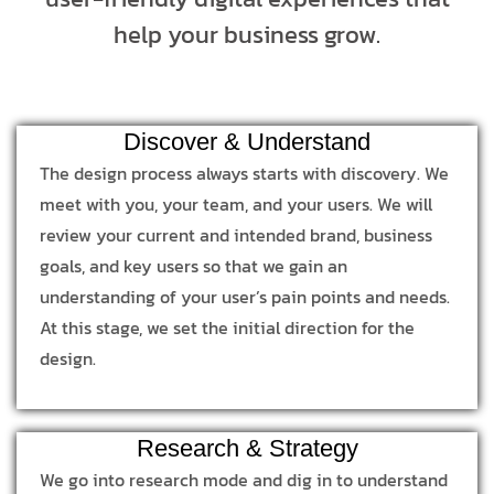
help your business grow.
Discover & Understand
The design process always starts with discovery. We
meet with you, your team, and your users. We will
review your current and intended brand, business
goals, and key users so that we gain an
understanding of your user’s pain points and needs.
At this stage, we set the initial direction for the
design.
Research & Strategy
We go into research mode and dig in to understand