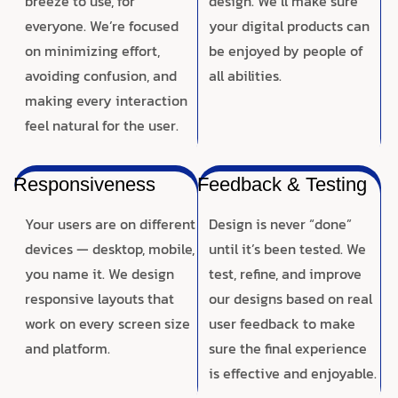
breeze to use, for
design. We’ll make sure
everyone. We’re focused
your digital products can
on minimizing effort,
be enjoyed by people of
avoiding confusion, and
all abilities.
making every interaction
feel natural for the user.
Responsiveness
Feedback & Testing
Your users are on different
Design is never “done”
devices — desktop, mobile,
until it’s been tested. We
you name it. We design
test, refine, and improve
responsive layouts that
our designs based on real
work on every screen size
user feedback to make
and platform.
sure the final experience
is effective and enjoyable.