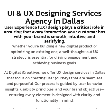
UI & UX Designing Services
Agency In Dallas
User Experience (UX) design plays a critical role in
ensuring that every interaction your customer has
with your brand is smooth, intuitive, and
satisfying.
Whether you’re building a new digital product or
optimizing an existing one, a well-thought-out UX
strategy is essential for driving engagement and
achieving business goals.
At Digital iCreatives, we offer UX design services in Dallas
that focus on creating user journeys that are seamless
and purposeful. Our process is guided by user behavior
insights, usability principles, and your brand objectives—
ensuring every element is designed with clarity and
functionality in mind.