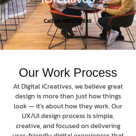
Call Us: 9953757838
Our Work Process
At Digital iCreatives, we believe great
design is more than just how things
look — it’s about how they work. Our
UX/UI design process is simple,
creative, and focused on delivering
user-friendly digital experiences that