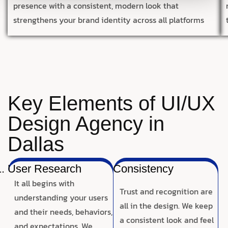
presence with a consistent, modern look that
strengthens your brand identity across all platforms
Key Elements of UI/UX
Design Agency in
Dallas
User Research
Consistency
It all begins with
Trust and recognition are
understanding your users
all in the design. We keep
and their needs, behaviors,
a consistent look and feel
and expectations. We