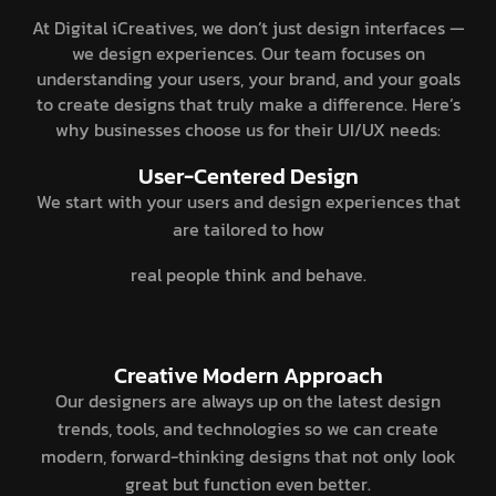
At Digital iCreatives, we don’t just design interfaces —
we design experiences. Our team focuses on
understanding your users, your brand, and your goals
to create designs that truly make a difference. Here’s
why businesses choose us for their UI/UX needs:
User-Centered Design
We start with your users and design experiences that
are tailored to how
real people think and behave.
Creative Modern Approach
Our designers are always up on the latest design
trends, tools, and technologies so we can create
modern, forward-thinking designs that not only look
great but function even better.