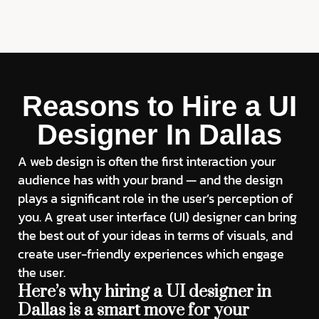
Reasons to Hire a UI
Designer In Dallas
A web design is often the first interaction your
audience has with your brand — and the design
plays a significant role in the user’s perception of
you. A great user interface (UI) designer can bring
the best out of your ideas in terms of visuals, and
create user-friendly experiences which engage
the user.
Here’s why hiring a UI designer in
Dallas is a smart move for your