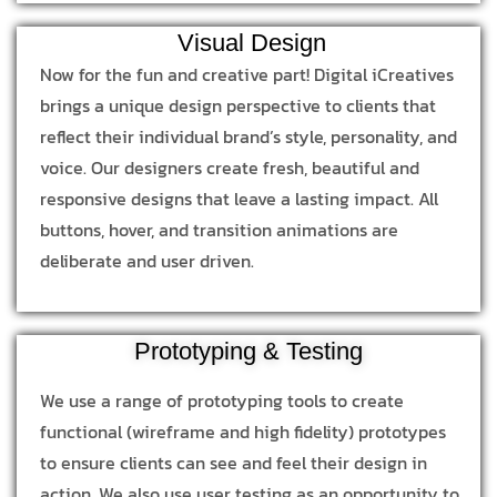
Visual Design
Now for the fun and creative part! Digital iCreatives
brings a unique design perspective to clients that
reflect their individual brand’s style, personality, and
voice. Our designers create fresh, beautiful and
responsive designs that leave a lasting impact. All
buttons, hover, and transition animations are
deliberate and user driven.
Prototyping & Testing
We use a range of prototyping tools to create
functional (wireframe and high fidelity) prototypes
to ensure clients can see and feel their design in
action. We also use user testing as an opportunity to