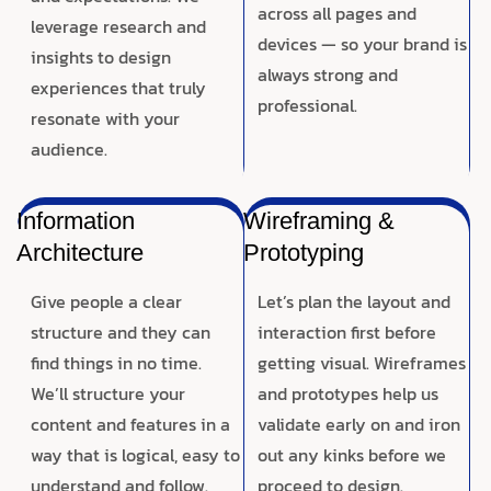
across all pages and
leverage research and
devices — so your brand is
insights to design
always strong and
experiences that truly
professional.
resonate with your
audience.
Information
Wireframing &
Architecture
Prototyping
Give people a clear
Let’s plan the layout and
structure and they can
interaction first before
find things in no time.
getting visual. Wireframes
We’ll structure your
and prototypes help us
content and features in a
validate early on and iron
way that is logical, easy to
out any kinks before we
understand and follow.
proceed to design.