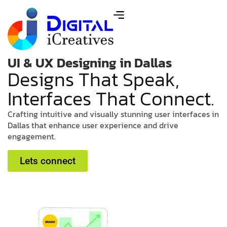
UI & UX Designing in Dallas
D
e
s
i
g
n
s
T
h
a
t
S
p
e
a
k
,
I
n
t
e
r
f
a
c
e
s
T
h
a
t
C
o
n
n
e
c
t
.
C
r
a
f
t
i
n
g
i
n
t
u
i
t
i
v
e
a
n
d
v
i
s
u
a
l
l
y
s
t
u
n
n
i
n
g
u
s
e
r
i
n
t
e
r
f
a
c
e
s
i
n
D
a
l
l
a
s
t
h
a
t
e
n
h
a
n
c
e
u
s
e
r
e
x
p
e
r
i
e
n
c
e
a
n
d
d
r
i
v
e
e
n
g
a
g
e
m
e
n
t
.
Lets connect