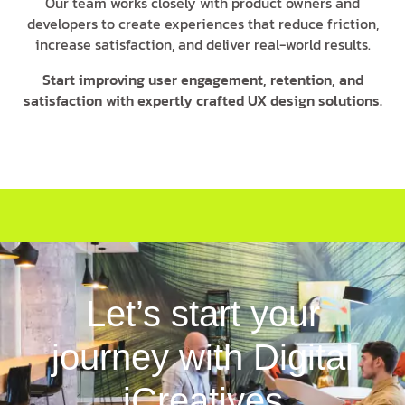
Our team works closely with product owners and
developers to create experiences that reduce friction,
increase satisfaction, and deliver real-world results.
Start improving user engagement, retention, and
satisfaction with expertly crafted UX design solutions.
Let’s start your
journey with Digital
iCreatives