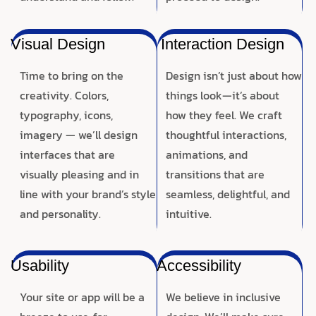
Visual Design
Interaction Design
Time to bring on the
Design isn’t just about how
creativity. Colors,
things look—it’s about
typography, icons,
how they feel. We craft
imagery — we’ll design
thoughtful interactions,
interfaces that are
animations, and
visually pleasing and in
transitions that are
line with your brand’s style
seamless, delightful, and
and personality.
intuitive.
Usability
Accessibility
Your site or app will be a
We believe in inclusive