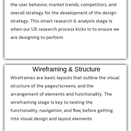
the user behavior, market trends, competitors, and
overall strategy for the development of the design
strategy. This smart research & analysis stage is
when our UX research process kicks in to ensure we
are designing to perform
Wireframing & Structure
Wireframes are basic layouts that outline the visual
structure of the pages/screens, and the
arrangement of elements and functionality. The
wireframing stage is key to testing the
functionality, navigation, and flow, before getting
into visual design and layout elements