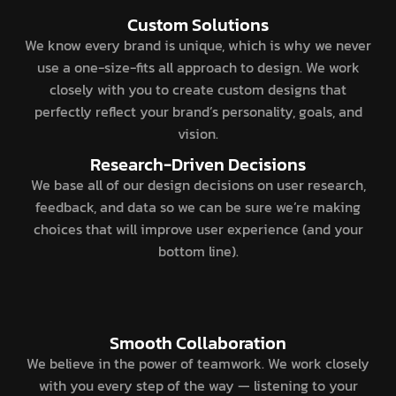
Custom Solutions
We know every brand is unique, which is why we never
use a one-size-fits all approach to design. We work
closely with you to create custom designs that
perfectly reflect your brand’s personality, goals, and
vision.
Research-Driven Decisions
We base all of our design decisions on user research,
feedback, and data so we can be sure we’re making
choices that will improve user experience (and your
bottom line).
Smooth Collaboration
We believe in the power of teamwork. We work closely
with you every step of the way — listening to your