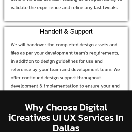
validate the experience and refine any last tweaks.
Handoff & Support
We will handover the completed design assets and
files as per your development team’s requirements,
in addition to design guidelines for use and
reference by your team and development team. We
offer continued design support throughout
development & implementation to ensure your end
product is in line with our design process and
concept.
Why Choose Digital
iCreatives UI UX Services In
Dallas