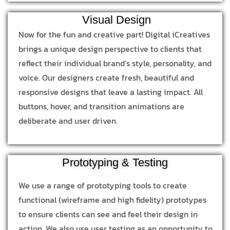
Visual Design
Now for the fun and creative part! Digital iCreatives
brings a unique design perspective to clients that
reflect their individual brand’s style, personality, and
voice. Our designers create fresh, beautiful and
responsive designs that leave a lasting impact. All
buttons, hover, and transition animations are
deliberate and user driven.
Prototyping & Testing
We use a range of prototyping tools to create
functional (wireframe and high fidelity) prototypes
to ensure clients can see and feel their design in
action. We also use user testing as an opportunity to