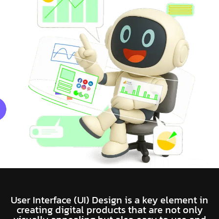
User Interface (UI) Design is a key element in
creating digital products that are not only