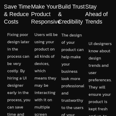
Save Time
Make Your
Build Trust
Stay
& Reduce
Product
&
Ahead of
Costs
Responsive
Credibility
Trends
Fixing poor
Users will be
The design
design later
using your
of your
UI designers
in the
product on
product can
know about
process can
all kinds of
help make
design
be very
devices,
your
trends and
costly. By
which
business
user
hiring a UI
means they
look more
preferences.
designer
may be
professional
They will
early in the
interacting
and
ensure your
process, you
with it on
trustworthy
product is
can save
multiple
to the users
kept fresh
time and
screen
of your
and up-to-