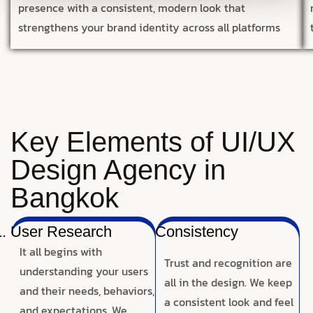
presence with a consistent, modern look that
strengthens your brand identity across all platforms
Key Elements of UI/UX
Design Agency in
Bangkok
User Research
Consistency
It all begins with
Trust and recognition are
understanding your users
all in the design. We keep
and their needs, behaviors,
a consistent look and feel
and expectations. We