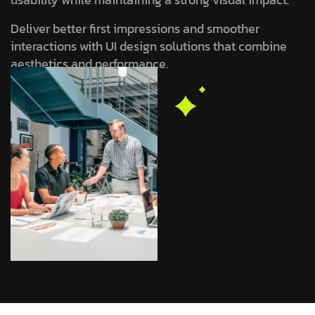
Deliver better first impressions and smoother
interactions with UI design solutions that combine
aesthetics and performance.