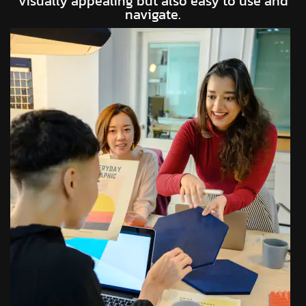
visually appealing but also easy to use and
navigate.