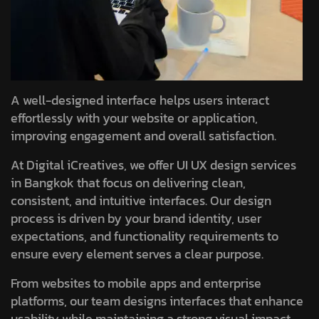
A well-designed interface helps users interact
effortlessly with your website or application,
improving engagement and overall satisfaction.
At Digital iCreatives, we offer UI UX design services
in Bangkok that focus on delivering clean,
consistent, and intuitive interfaces. Our design
process is driven by your brand identity, user
expectations, and functionality requirements to
ensure every element serves a clear purpose.
From websites to mobile apps and enterprise
platforms, our team designs interfaces that enhance
usability while maintaining a strong visual impact.