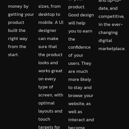
money by
sizes, from
product.
date, and
getting your
desktop to
Good design
competitive,
product
mobile. A UI
will help
in the ever-
built the
designer
you to earn
changing
right way
can make
the
digital
from the
sure that
confidence
marketplace.
start.
the product
of your
looks and
users. They
works great
are much
on every
more likely
type of
to stay and
screen, with
browse your
optimal
website, as
layouts and
well as
touch
interact and
targets for
become