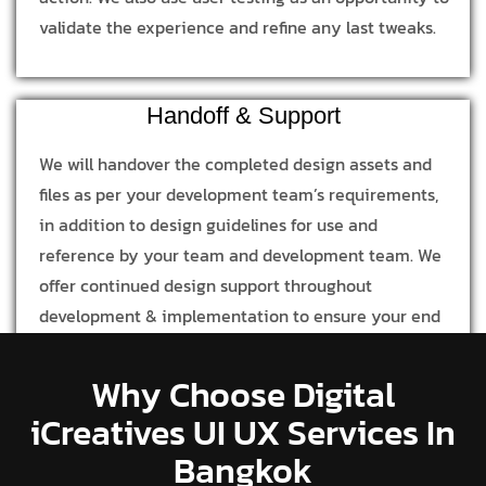
validate the experience and refine any last tweaks.
Handoff & Support
We will handover the completed design assets and
files as per your development team’s requirements,
in addition to design guidelines for use and
reference by your team and development team. We
offer continued design support throughout
development & implementation to ensure your end
product is in line with our design process and
concept.
Why Choose Digital
iCreatives UI UX Services In
Bangkok