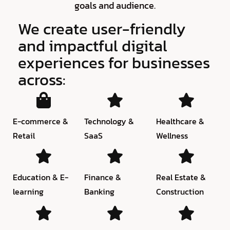
goals and audience.
We create user-friendly
and impactful digital
experiences for businesses
across:
E-commerce &
Technology &
Healthcare &
Retail
SaaS
Wellness
Education & E-
Finance &
Real Estate &
learning
Banking
Construction