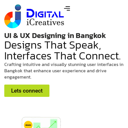
UI & UX Designing in Bangkok
D
e
s
i
g
n
s
T
h
a
t
S
p
e
a
k
,
I
n
t
e
r
f
a
c
e
s
T
h
a
t
C
o
n
n
e
c
t
.
C
r
a
f
t
i
n
g
i
n
t
u
i
t
i
v
e
a
n
d
v
i
s
u
a
l
l
y
s
t
u
n
n
i
n
g
u
s
e
r
i
n
t
e
r
f
a
c
e
s
i
n
B
a
n
g
k
o
k
t
h
a
t
e
n
h
a
n
c
e
u
s
e
r
e
x
p
e
r
i
e
n
c
e
a
n
d
d
r
i
v
e
e
n
g
a
g
e
m
e
n
t
.
Lets connect