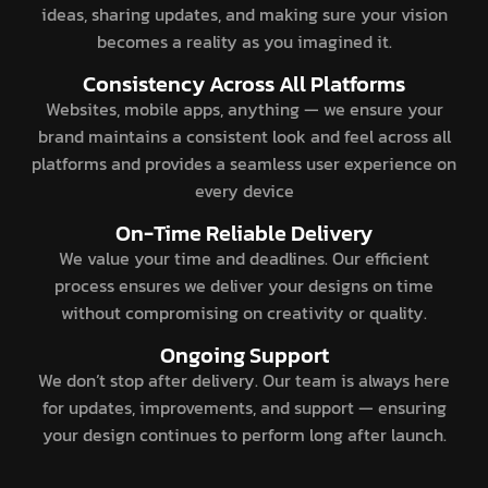
ideas, sharing updates, and making sure your vision
becomes a reality as you imagined it.
Consistency Across All Platforms
Websites, mobile apps, anything — we ensure your
brand maintains a consistent look and feel across all
platforms and provides a seamless user experience on
every device
On-Time Reliable Delivery
We value your time and deadlines. Our efficient
process ensures we deliver your designs on time
without compromising on creativity or quality.
Ongoing Support
We don’t stop after delivery. Our team is always here
for updates, improvements, and support — ensuring
your design continues to perform long after launch.