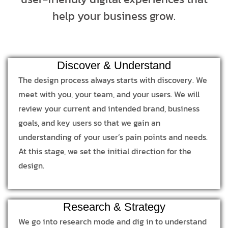
help your business grow.
Discover & Understand
The design process always starts with discovery. We
meet with you, your team, and your users. We will
review your current and intended brand, business
goals, and key users so that we gain an
understanding of your user’s pain points and needs.
At this stage, we set the initial direction for the
design.
Research & Strategy
We go into research mode and dig in to understand