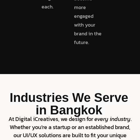
each.
more
engaged
with your
brand in the
future.
Industries We Serve
in Bangkok
At Digital iCreatives, we design for
every industry
.
Whether you’re a startup or an established brand,
our UI/UX solutions are built to fit your unique