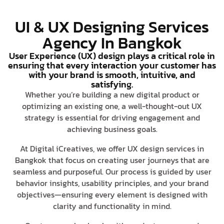
UI & UX Designing Services
Agency In Bangkok
User Experience (UX) design plays a critical role in
ensuring that every interaction your customer has
with your brand is smooth, intuitive, and
satisfying.
Whether you’re building a new digital product or
optimizing an existing one, a well-thought-out UX
strategy is essential for driving engagement and
achieving business goals.
At Digital iCreatives, we offer UX design services in
Bangkok that focus on creating user journeys that are
seamless and purposeful. Our process is guided by user
behavior insights, usability principles, and your brand
objectives—ensuring every element is designed with
clarity and functionality in mind.