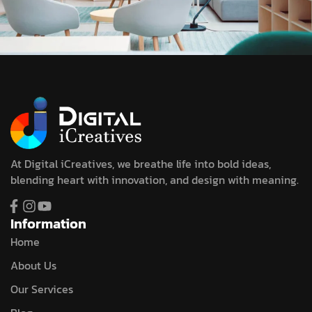
At Digital iCreatives, we breathe life into bold ideas,
blending heart with innovation, and design with meaning.
Information
Home
About Us
Our Services