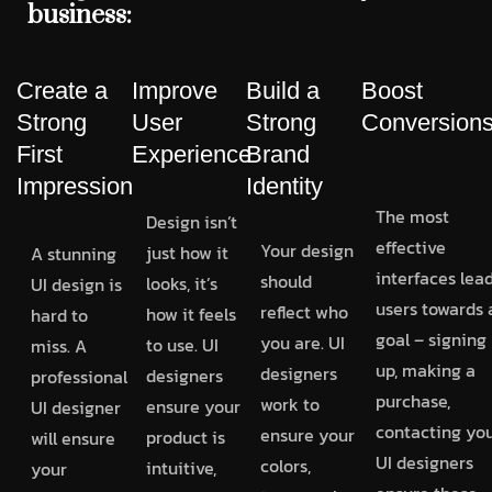
business:
Create a
Improve
Build a
Boost
Strong
User
Strong
Conversion
First
Experience
Brand
Impression
Identity
The most
Design isn’t
effective
Your design
just how it
A stunning
interfaces lea
should
looks, it’s
UI design is
users towards 
reflect who
how it feels
hard to
goal – signing
you are. UI
to use. UI
miss. A
up, making a
designers
designers
professional
purchase,
work to
ensure your
UI designer
contacting you
ensure your
product is
will ensure
UI designers
colors,
intuitive,
your