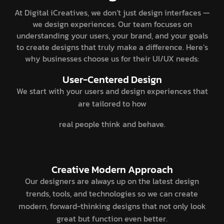
At Digital iCreatives, we don’t just design interfaces —
we design experiences. Our team focuses on
understanding your users, your brand, and your goals
to create designs that truly make a difference. Here’s
why businesses choose us for their UI/UX needs:
User-Centered Design
We start with your users and design experiences that
are tailored to how
real people think and behave.
Creative Modern Approach
Our designers are always up on the latest design
trends, tools, and technologies so we can create
modern, forward-thinking designs that not only look
great but function even better.