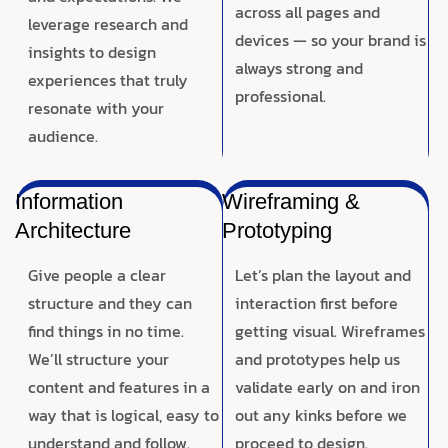
across all pages and
leverage research and
devices — so your brand is
insights to design
always strong and
experiences that truly
professional.
resonate with your
audience.
Information
Wireframing &
Architecture
Prototyping
Give people a clear
Let’s plan the layout and
structure and they can
interaction first before
find things in no time.
getting visual. Wireframes
We’ll structure your
and prototypes help us
content and features in a
validate early on and iron
way that is logical, easy to
out any kinks before we
understand and follow.
proceed to design.