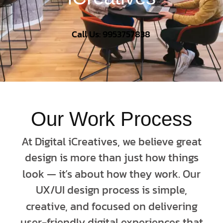
Call Us: 9953757838
Our Work Process
At Digital iCreatives, we believe great
design is more than just how things
look — it’s about how they work. Our
UX/UI design process is simple,
creative, and focused on delivering
user-friendly digital experiences that