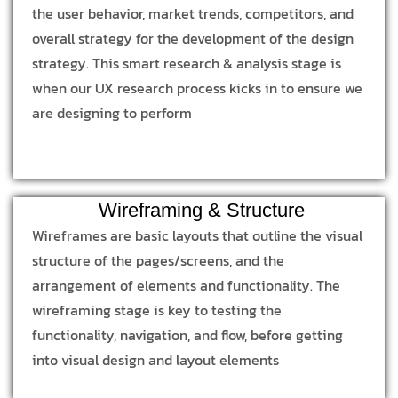
the user behavior, market trends, competitors, and
overall strategy for the development of the design
strategy. This smart research & analysis stage is
when our UX research process kicks in to ensure we
are designing to perform
Wireframing & Structure
Wireframes are basic layouts that outline the visual
structure of the pages/screens, and the
arrangement of elements and functionality. The
wireframing stage is key to testing the
functionality, navigation, and flow, before getting
into visual design and layout elements