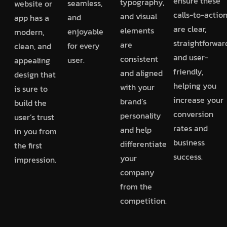
ensure these
typography,
seamless,
website or
calls-to-actio
and visual
and
app has a
are clear,
elements
enjoyable
modern,
straightforwar
are
for every
clean, and
and user-
consistent
user.
appealing
friendly,
and aligned
design that
helping you
with your
is sure to
increase your
brand’s
build the
conversion
personality
user’s trust
rates and
and help
in you from
business
differentiate
the first
success.
your
impression.
company
from the
competition.