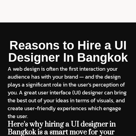
Reasons to Hire a UI
Designer In Bangkok
A web design is often the first interaction your
audience has with your brand — and the design
plays a significant role in the user’s perception of
you. A great user interface (UI) designer can bring
the best out of your ideas in terms of visuals, and
create user-friendly experiences which engage
the user.
Here’s why hiring a UI designer in
Bangkok is a smart move for your