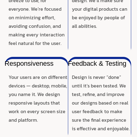
breeze to use, for
design. We’ll make sure
everyone. We’re focused
your digital products can
on minimizing effort,
be enjoyed by people of
avoiding confusion, and
all abilities.
making every interaction
feel natural for the user.
Responsiveness
Feedback & Testing
Your users are on different
Design is never “done”
devices — desktop, mobile,
until it’s been tested. We
you name it. We design
test, refine, and improve
responsive layouts that
our designs based on real
work on every screen size
user feedback to make
and platform.
sure the final experience
is effective and enjoyable.