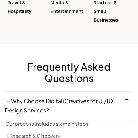
Travel &
Media &
Startups &
Hospitality
Entertainment
Small
Businesses
Frequently Asked
Questions
1- Why Choose Digital iCreatives for UI/UX
Design Services?
Our process includes six main steps:
1.Research & Discovery