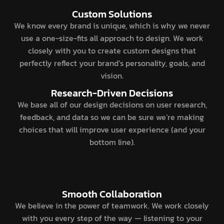
Custom Solutions
We know every brand is unique, which is why we never
use a one-size-fits all approach to design. We work
closely with you to create custom designs that
perfectly reflect your brand’s personality, goals, and
vision.
Research-Driven Decisions
We base all of our design decisions on user research,
feedback, and data so we can be sure we’re making
choices that will improve user experience (and your
bottom line).
Smooth Collaboration
We believe in the power of teamwork. We work closely
with you every step of the way — listening to your