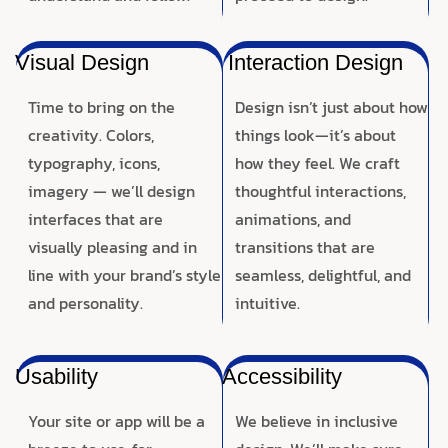
Visual Design
Interaction Design
Time to bring on the
Design isn’t just about how
creativity. Colors,
things look—it’s about
typography, icons,
how they feel. We craft
imagery — we’ll design
thoughtful interactions,
interfaces that are
animations, and
visually pleasing and in
transitions that are
line with your brand’s style
seamless, delightful, and
and personality.
intuitive.
Usability
Accessibility
Your site or app will be a
We believe in inclusive