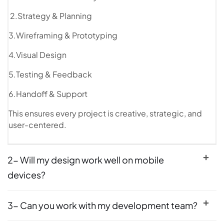
2.Strategy & Planning
3.Wireframing & Prototyping
4.Visual Design
5.Testing & Feedback
6.Handoff & Support
This ensures every project is creative, strategic, and
user-centered.
2- Will my design work well on mobile
devices?
3- Can you work with my development team?