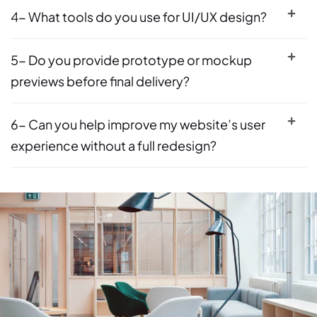
4- What tools do you use for UI/UX design?
5- Do you provide prototype or mockup
previews before final delivery?
6- Can you help improve my website’s user
experience without a full redesign?