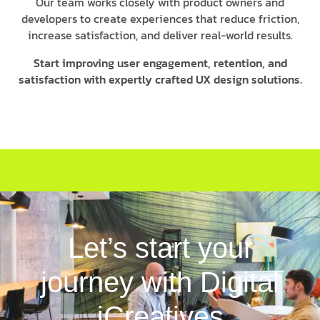
Our team works closely with product owners and
developers to create experiences that reduce friction,
increase satisfaction, and deliver real-world results.
Start improving user engagement, retention, and
satisfaction with expertly crafted UX design solutions.
Let’s start your
journey with Digital
iCreatives