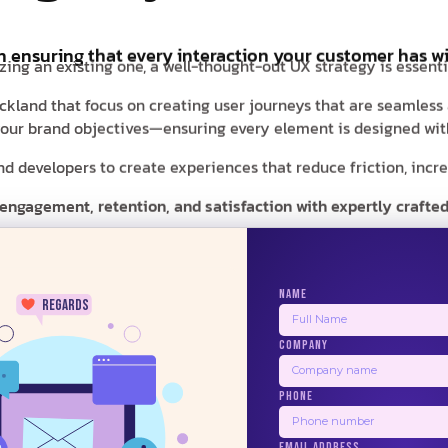
in ensuring that every interaction your customer has wi
zing an existing one, a well-thought-out UX strategy is essent
Auckland that focus on creating user journeys that are seamless
d your brand objectives—ensuring every element is designed with
 developers to create experiences that reduce friction, increas
 engagement, retention, and satisfaction with expertly crafted
NAME
regards
COMPANY
24/7
PHONE
BALSAMIQ
ZEPLIN
PRINCIPLE
USER
EMAIL ADDRESS