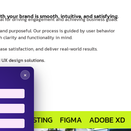
th your brand is smooth, intuitive, and satisfying.
ial for driving engagement and achieving business goals.
 and purposeful. Our process is guided by user behavior
 clarity and functionality in mind.
e satisfaction, and deliver real-world results.
 UX design solutions.
×
 TESTING
FIGMA
ADOBE XD
SKET