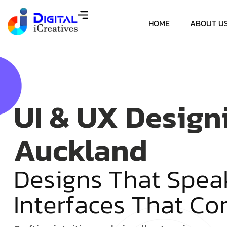
HOME
ABOUT U
UI & UX Design
Auckland
D
e
s
i
g
n
s
T
h
a
t
S
p
e
a
I
n
t
e
r
f
a
c
e
s
T
h
a
t
C
o