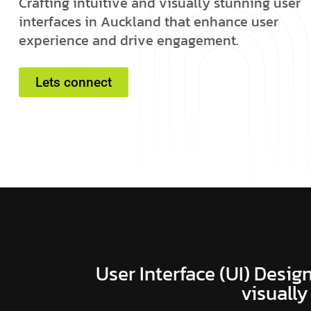
C
r
a
f
t
i
n
g
i
n
t
u
i
t
i
v
e
a
n
d
v
i
s
u
a
l
l
y
s
t
u
n
n
i
n
g
u
s
e
r
i
n
t
e
r
f
a
c
e
s
i
n
A
u
c
k
l
a
n
d
t
h
a
t
e
n
h
a
n
c
e
u
s
e
r
e
x
p
e
r
i
e
n
c
e
a
n
d
d
r
i
v
e
e
n
g
a
g
e
m
e
n
t
.
Lets connect
User Interface (UI) Design
visually