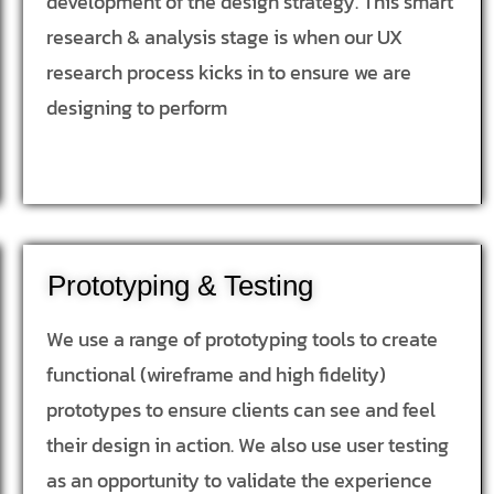
development of the design strategy. This smart
research & analysis stage is when our UX
research process kicks in to ensure we are
designing to perform
Prototyping & Testing
We use a range of prototyping tools to create
functional (wireframe and high fidelity)
prototypes to ensure clients can see and feel
their design in action. We also use user testing
as an opportunity to validate the experience