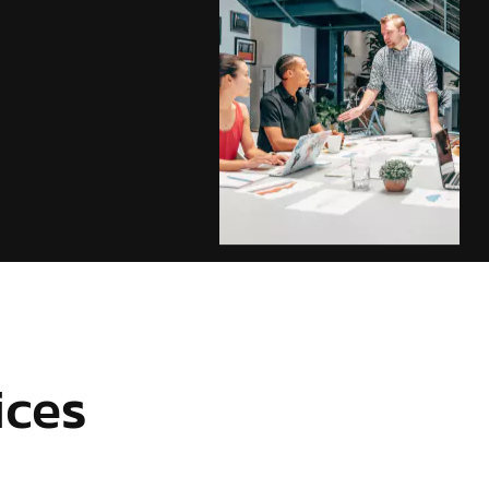
ices
d