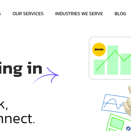
S
OUR SERVICES
INDUSTRIES WE SERVE
BLOG
ing in
k
,
n
n
e
c
t
.