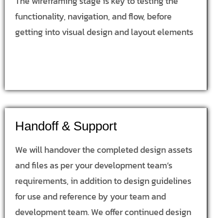
The wireframing stage is key to testing the
functionality, navigation, and flow, before
getting into visual design and layout elements
Handoff & Support
We will handover the completed design assets
and files as per your development team’s
requirements, in addition to design guidelines
for use and reference by your team and
development team. We offer continued design