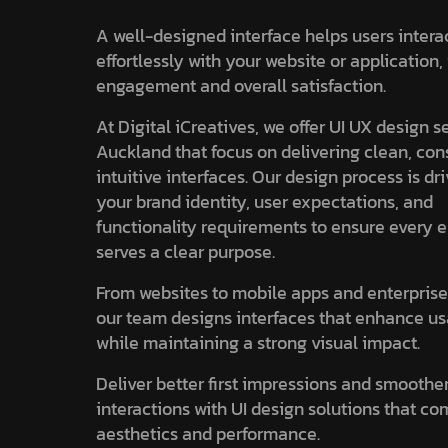
A well-designed interface helps users intera
effortlessly with your website or application
engagement and overall satisfaction.
At Digital iCreatives, we offer UI UX design s
Auckland that focus on delivering clean, con
intuitive interfaces. Our design process is dr
your brand identity, user expectations, and
functionality requirements to ensure every 
serves a clear purpose.
From websites to mobile apps and enterprise
our team designs interfaces that enhance us
while maintaining a strong visual impact.
Deliver better first impressions and smoothe
interactions with UI design solutions that c
aesthetics and performance.