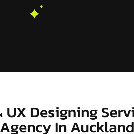
& UX Designing Serv
Agency In Aucklan