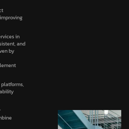
ct
, improving
ervices in
sistent, and
iven by
element
 platforms,
ability
r
ombine