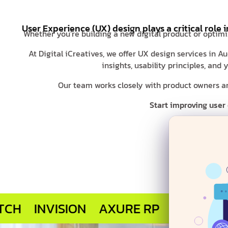
User Experience (UX) design plays a critical role 
Whether you’re building a new digital product or optimi
At Digital iCreatives, we offer UX design services in 
insights, usability principles, an
Our team works closely with product owners and
Start improving user
NVISION
AXURE RP
MARVEL APP