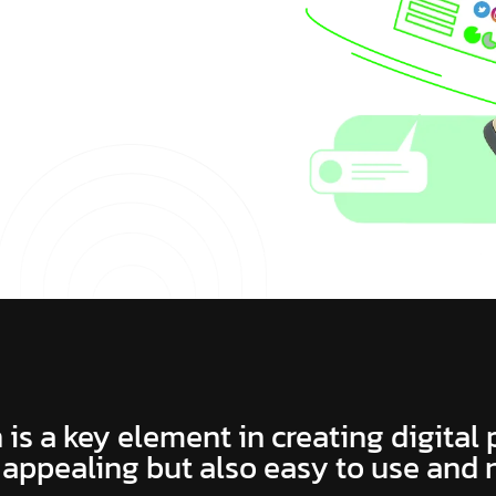
 is a key element in creating digital
 appealing but also easy to use and 