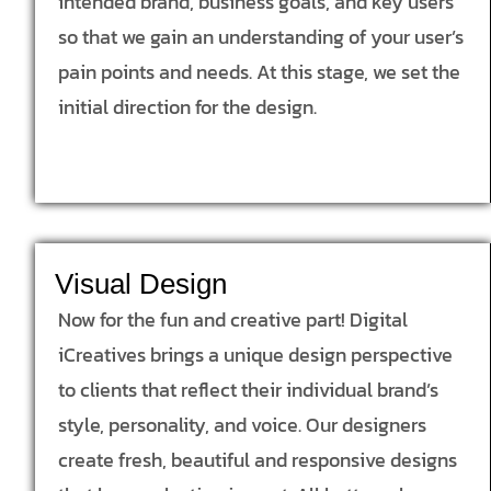
intended brand, business goals, and key users
so that we gain an understanding of your user’s
pain points and needs. At this stage, we set the
initial direction for the design.
Visual Design
Now for the fun and creative part! Digital
iCreatives brings a unique design perspective
to clients that reflect their individual brand’s
style, personality, and voice. Our designers
create fresh, beautiful and responsive designs