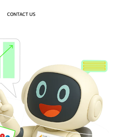
Call: 9953757838
CONTACT US