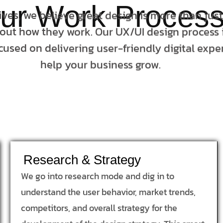
ur Work Proces
tives, we believe great design is more than jus
bout how they work. Our UX/UI design process i
cused on delivering user-friendly digital expe
help your business grow.
Research & Strategy
We go into research mode and dig in to
understand the user behavior, market trends,
competitors, and overall strategy for the