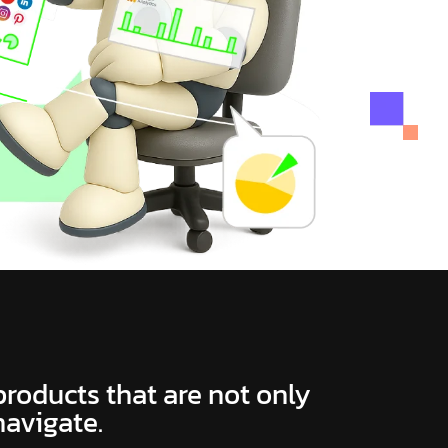
 products that are not only
navigate.