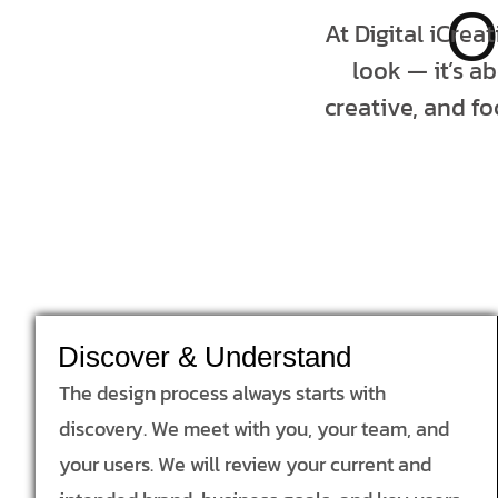
O
At Digital iCrea
look — it’s a
creative, and fo
Discover & Understand
The design process always starts with
discovery. We meet with you, your team, and
your users. We will review your current and