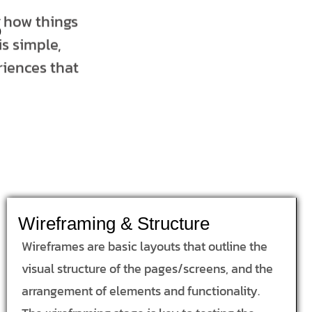
s
t how things
s simple,
riences that
Wireframing & Structure
Wireframes are basic layouts that outline the
visual structure of the pages/screens, and the
arrangement of elements and functionality.