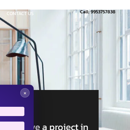
Call: 9953757838
CONTACT US
×
Have a project in