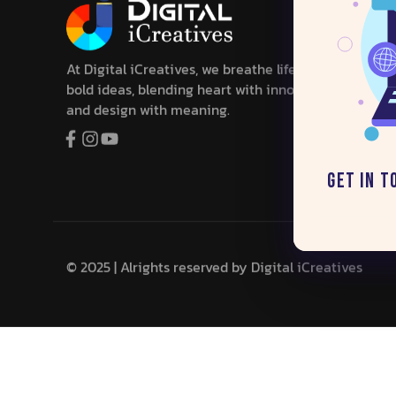
At Digital iCreatives, we breathe life into
bold ideas, blending heart with innovation,
and design with meaning.
Get in T
© 2025 | Alrights reserved by
Digital iCreatives