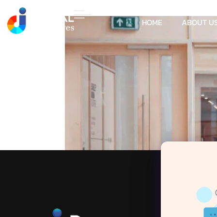
HOME
ABOUT U