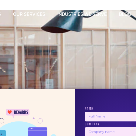
S
OUR SERVICES
INDUSTRIES WE SERVE
BLOG
NAME
regards
COMPANY
Information
Contact Us
24/7