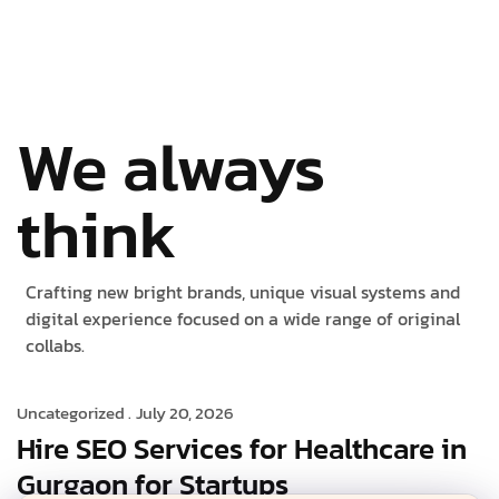
We always
think
Crafting new bright brands, unique visual systems and
digital experience focused on a wide range of original
collabs.
Uncategorized .
July 20, 2026
Hire SEO Services for Healthcare in
Gurgaon for Startups